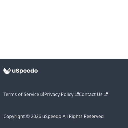
Terms of Service
Privacy Policy
Contact Us
Copyright © 2026 uSpeedo All Rights Reserved