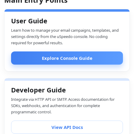
User Guide
Learn how to manage your email campaigns, templates, and
settings directly from the uSpeedo console. No coding
required for powerful results.
Explore Console Guide
Developer Guide
Integrate via HTTP API or SMTP. Access documentation for
SDKs, webhooks, and authentication for complete
programmatic control.
View API Docs