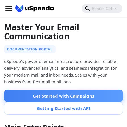
Master Your Email
Communication
DOCUMENTATION PORTAL
uSpeedo's powerful email infrastructure provides reliable
delivery, advanced analytics, and seamless integration for
your modern mail and inbox needs. Scales with your
business from first mail to billions.
Get Started with Campaigns
Getting Started with API
Main Entry Points