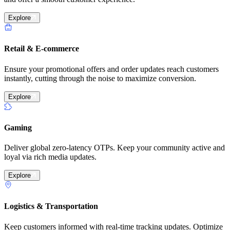
Explore
Retail & E-commerce
Ensure your promotional offers and order updates reach customers
instantly, cutting through the noise to maximize conversion.
Explore
Gaming
Deliver global zero-latency OTPs. Keep your community active and
loyal via rich media updates.
Explore
Logistics & Transportation
Keep customers informed with real-time tracking updates. Optimize