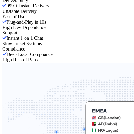
Deliverability
99%+ Instant Delivery
Unstable Delivery
Ease of Use
Plug-and-Play in 10s
High Dev Dependency
Support
Instant 1-on-1 Chat
Slow Ticket Systems
Compliance
Deep Local Compliance
High Risk of Bans