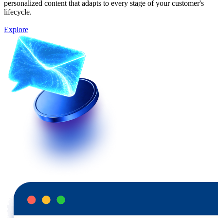
personalized content that adapts to every stage of your customer's
lifecycle.
Explore