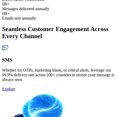
0
B+
Messages delivered annually
0
B+
Emails sent annually
Seamless Customer Engagement Across
Every Channel
SMS
Whether for OTPs, marketing blasts, or critical alerts, leverage our
99.9% delivery rate across 200+ countries to ensure your message is
always seen.
Explore