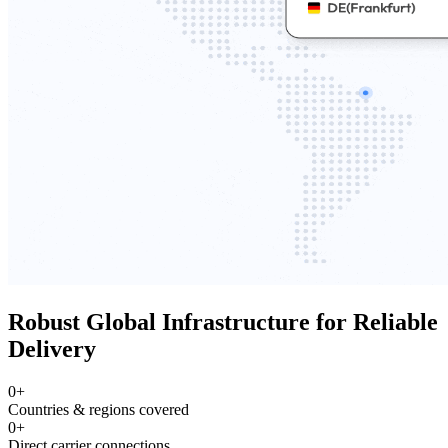
Robust Global Infrastructure for Reliable
Delivery
0
+
Countries & regions covered
0
+
Direct carrier connections