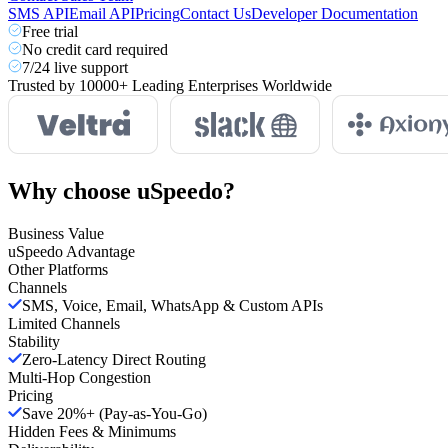
SMS API
Email API
Pricing
Contact Us
Developer Documentation
Free trial
No credit card required
7/24 live support
Trusted by
10000+
Leading Enterprises Worldwide
Why choose
uSpeedo?
Business Value
uSpeedo Advantage
Other Platforms
Channels
SMS, Voice, Email, WhatsApp & Custom APIs
Limited Channels
Stability
Zero-Latency Direct Routing
Multi-Hop Congestion
Pricing
Save 20%+ (Pay-as-You-Go)
Hidden Fees & Minimums