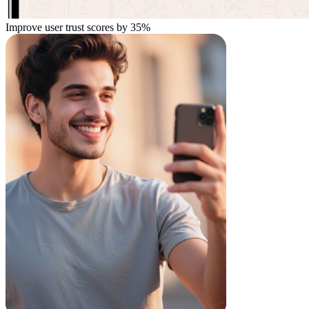
Improve user trust scores by
35%