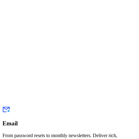
Email
From password resets to monthly newsletters. Deliver rich,