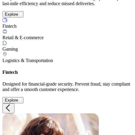
last-mile efficiency and reduce missed deliveries.
Explore
Fintech
Retail & E-commerce
Gaming
Logistics & Transportation
Fintech
Designed for financial-grade security. Prevent fraud, stay compliant
and offer a smooth customer experience.
Explore