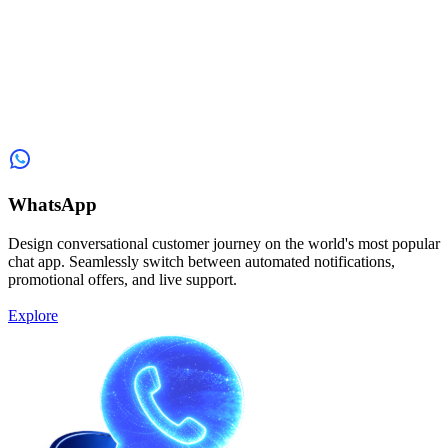
WhatsApp
Design conversational customer journey on the world's most popular
chat app. Seamlessly switch between automated notifications,
promotional offers, and live support.
Explore