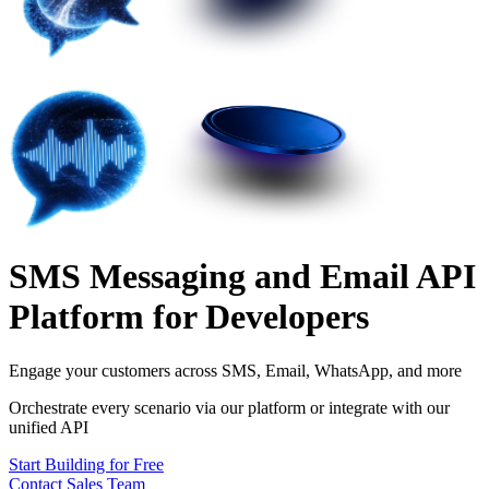
SMS Messaging and Email API
Platform for Developers
Engage your customers across
SMS, Email, WhatsApp, and more
Orchestrate every scenario via our platform or integrate with our
unified API
Start Building for Free
Contact Sales Team