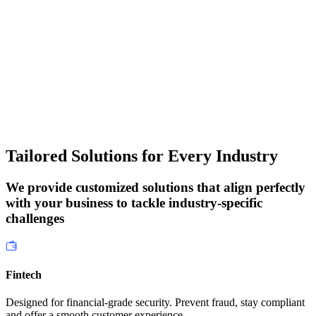
Tailored Solutions
for Every Industry
We provide customized solutions that align perfectly
with your business to tackle industry-specific
challenges
Fintech
Designed for financial-grade security. Prevent fraud, stay compliant
and offer a smooth customer experience.