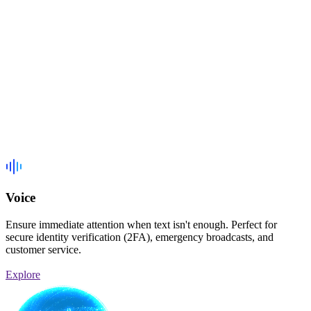
Voice
Ensure immediate attention when text isn't enough. Perfect for
secure identity verification (2FA), emergency broadcasts, and
customer service.
Explore