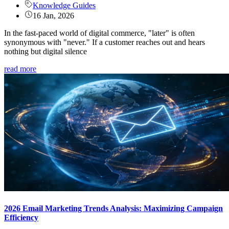
Knowledge Guides
16 Jan, 2026
In the fast-paced world of digital commerce, "later" is often
synonymous with "never." If a customer reaches out and hears
nothing but digital silence
read more
2026 Email Marketing Trends Analysis: Maximizing Campaign
Efficiency