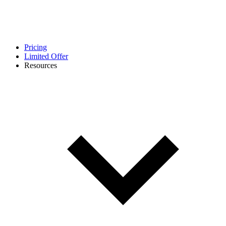
Pricing
Limited Offer
Resources