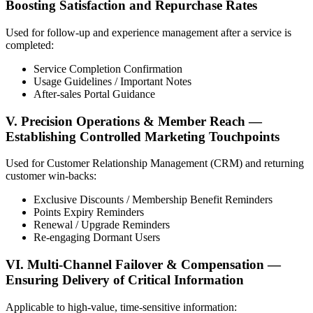
Boosting Satisfaction and Repurchase Rates
Used for follow-up and experience management after a service is
completed:
Service Completion Confirmation
Usage Guidelines / Important Notes
After-sales Portal Guidance
V. Precision Operations & Member Reach —
Establishing Controlled Marketing Touchpoints
Used for Customer Relationship Management (CRM) and returning
customer win-backs:
Exclusive Discounts / Membership Benefit Reminders
Points Expiry Reminders
Renewal / Upgrade Reminders
Re-engaging Dormant Users
VI. Multi-Channel Failover & Compensation —
Ensuring Delivery of Critical Information
Applicable to high-value, time-sensitive information: