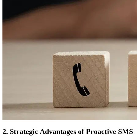
2. Strategic Advantages of Proactive SMS