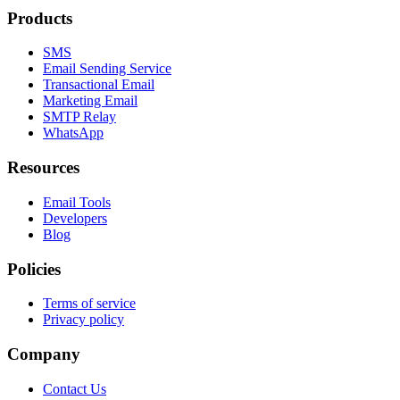
Products
SMS
Email Sending Service
Transactional Email
Marketing Email
SMTP Relay
WhatsApp
Resources
Email Tools
Developers
Blog
Policies
Terms of service
Privacy policy
Company
Contact Us