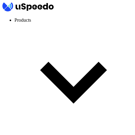
Products