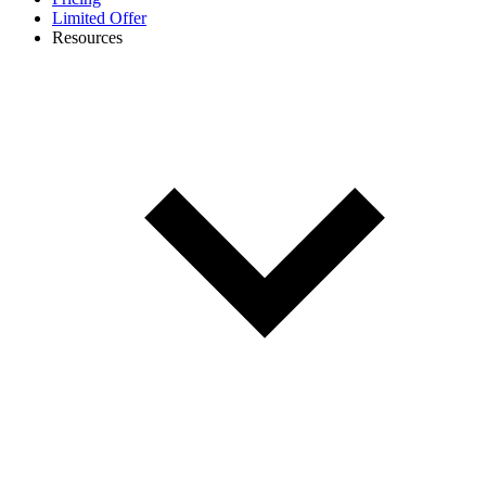
Limited Offer
Resources