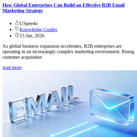
How Global Enterprises Can Build an Effective B2B Email
Marketing Strategy
USpeedo
Knowledge Guides
15 Jan, 2026
As global business expansion accelerates, B2B enterprises are
operating in an increasingly complex marketing environment. Rising
customer acquisition
read more