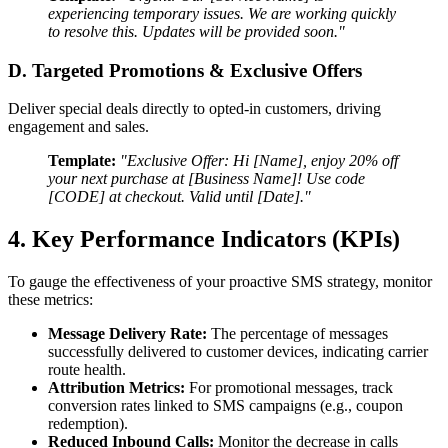
experiencing temporary issues. We are working quickly
to resolve this. Updates will be provided soon."
D. Targeted Promotions & Exclusive Offers
Deliver special deals directly to opted-in customers, driving
engagement and sales.
Template:
"Exclusive Offer: Hi [Name], enjoy 20% off
your next purchase at [Business Name]! Use code
[CODE] at checkout. Valid until [Date]."
4. Key Performance Indicators (KPIs)
To gauge the effectiveness of your proactive SMS strategy, monitor
these metrics:
Message Delivery Rate:
The percentage of messages
successfully delivered to customer devices, indicating carrier
route health.
Attribution Metrics:
For promotional messages, track
conversion rates linked to SMS campaigns (e.g., coupon
redemption).
Reduced Inbound Calls:
Monitor the decrease in calls