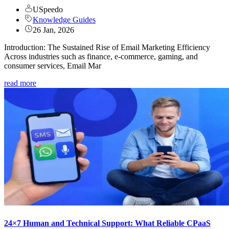
USpeedo
Knowledge Guides
26 Jan, 2026
Introduction: The Sustained Rise of Email Marketing Efficiency
Across industries such as finance, e-commerce, gaming, and
consumer services, Email Mar
read more
24×7 Human and Technical Support: What Reliable CPaaS