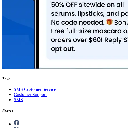
Tags:
SMS Customer Service
Customer Support
SMS
Share: