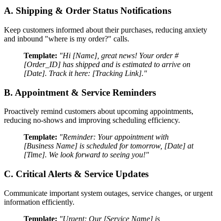
A. Shipping & Order Status Notifications
Keep customers informed about their purchases, reducing anxiety
and inbound "where is my order?" calls.
Template:
"Hi [Name], great news! Your order #
[Order_ID] has shipped and is estimated to arrive on
[Date]. Track it here: [Tracking Link]."
B. Appointment & Service Reminders
Proactively remind customers about upcoming appointments,
reducing no-shows and improving scheduling efficiency.
Template:
"Reminder: Your appointment with
[Business Name] is scheduled for tomorrow, [Date] at
[Time]. We look forward to seeing you!"
C. Critical Alerts & Service Updates
Communicate important system outages, service changes, or urgent
information efficiently.
Template:
"Urgent: Our [Service Name] is