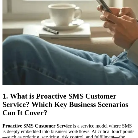
1. What is Proactive SMS Customer
Service? Which Key Business Scenarios
Can It Cover?
Proactive SMS Customer Service
is a service model where SMS
is deeply embedded into business workflows. At critical touchpoints
—such as ordering, servicing, risk control, and fulfillment—the