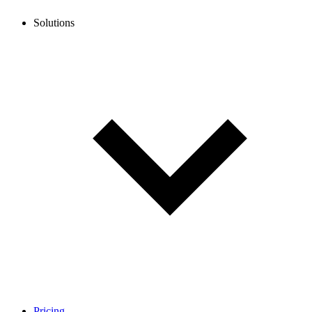
Solutions
Pricing