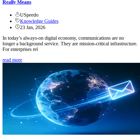
Really Means
USpeedo
Knowledge Guides
23 Jan, 2026
In today’s always-on digital economy, communications are no
longer a background service. They are mission-critical infrastructure.
For enterprises rel
read more