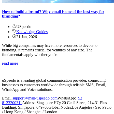
How to build a brand? Why email is one of the best way for
branding?
USpeedo
Knowledge Guides
21 Jan, 2026
While big companies may have more resources to devote to
branding, it remains crucial for ventures of any size. The
fundamentals apply whether you're
read more
uSpeedo is a leading global communication provider, connecting
businesses to customers worldwide through reliable SMS, Email,
WhatsApp and Voice solutions.
Email:
support@mail-uspeedo.com
WhatsApp:
+52
8123200311
Address
:
Singapore HQ: 20 Cecil Street, #14-31 Plus
Building, Singapore, 049705
Global Nodes
:
Los Angeles
/
São Paulo
/
Hong Kong
/
Shanghai
/
London