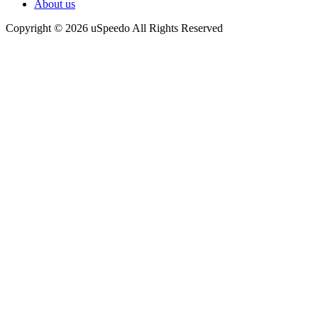
About us
Copyright © 2026 uSpeedo All Rights Reserved