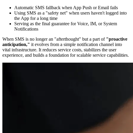
Automatic SMS fallback when App Push or Email fails
Using SMS as a "safety net" when users haven't logged into
the App for a long time
Serving as the final guarantee for Voice, IM, or System
Notifications
When SMS is no longer an "afterthought" but a part of
"proactive
anticipation,"
it evolves from a simple notification channel into
vital infrastructure. It reduces service costs, stabilizes the user
experience, and builds a foundation for scalable service capabilities.