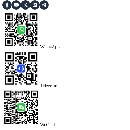
WhatsApp
Telegram
WeChat