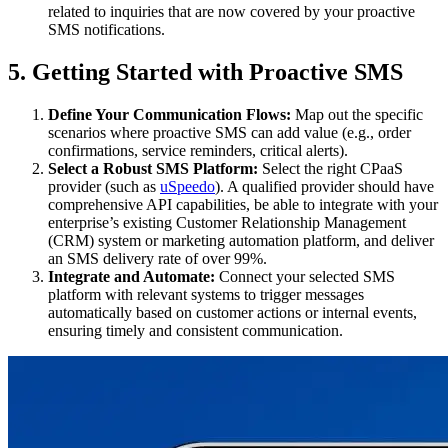
related to inquiries that are now covered by your proactive
SMS notifications.
5. Getting Started with Proactive SMS
Define Your Communication Flows:
Map out the specific
scenarios where proactive SMS can add value (e.g., order
confirmations, service reminders, critical alerts).
Select a Robust SMS Platform:
Select the right CPaaS
provider (such as
uSpeedo
). A qualified provider should have
comprehensive API capabilities, be able to integrate with your
enterprise’s existing Customer Relationship Management
(CRM) system or marketing automation platform, and deliver
an SMS delivery rate of over 99%.
Integrate and Automate:
Connect your selected SMS
platform with relevant systems to trigger messages
automatically based on customer actions or internal events,
ensuring timely and consistent communication.