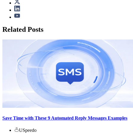
Related Posts
Save Time with These 9 Automated Reply Messages Examples
USpeedo