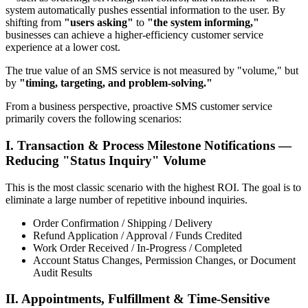
system automatically pushes essential information to the user. By
shifting from
"users asking"
to
"the system informing,"
businesses can achieve a higher-efficiency customer service
experience at a lower cost.
The true value of an SMS service is not measured by "volume," but
by
"timing, targeting, and problem-solving."
From a business perspective, proactive SMS customer service
primarily covers the following scenarios:
I. Transaction & Process Milestone Notifications —
Reducing "Status Inquiry" Volume
This is the most classic scenario with the highest ROI. The goal is to
eliminate a large number of repetitive inbound inquiries.
Order Confirmation / Shipping / Delivery
Refund Application / Approval / Funds Credited
Work Order Received / In-Progress / Completed
Account Status Changes, Permission Changes, or Document
Audit Results
II. Appointments, Fulfillment & Time-Sensitive