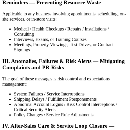
Reminders — Preventing Resource Waste
Applicable to any business involving appointments, scheduling, on-
site services, or in-store visits:
Medical / Health Checkups / Repairs / Installations /
Consulting
Interviews, Exams, or Training Courses
Meetings, Property Viewings, Test Drives, or Contract
Signings
III. Anomalies, Failures & Risk Alerts — Mitigating
Complaints and PR Risks
The goal of these messages is risk control and expectations
management:
System Failures / Service Interruptions
Shipping Delays / Fulfillment Postponements
Abnormal Account Logins / Risk Control Interceptions /
Critical Security Alerts
Policy Changes / Service Rule Adjustments
IV. After-Sales Care & Service Loop Closure —