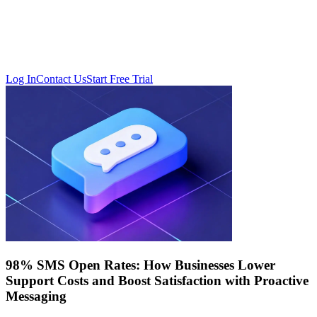
Log In
Contact Us
Start Free Trial
98% SMS Open Rates: How Businesses Lower
Support Costs and Boost Satisfaction with Proactive
Messaging