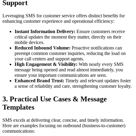
Support
Leveraging SMS for customer service offers distinct benefits for
enhancing customer experience and operational efficiency:
Instant Information Delivery:
Ensure customers receive
critical updates the moment they matter, directly on their
mobile devices.
Reduced Inbound Volume:
Proactive notifications can
preempt common customer inquiries, reducing the load on
your call centers and support agents.
High Engagement & Visibility:
With nearly every SMS
message being opened and read almost immediately, you
ensure your important communications are seen.
Enhanced Brand Trust:
Timely and relevant updates foster
a sense of reliability and care, strengthening customer loyalty.
3. Practical Use Cases & Message
Templates
SMS excels at delivering clear, concise, and timely information.
Here are examples focusing on outbound (business-to-customer)
communications: