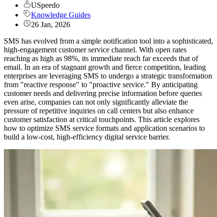
USpeedo
Knowledge Guides
26 Jan, 2026
SMS has evolved from a simple notification tool into a sophisticated,
high-engagement customer service channel. With open rates
reaching as high as 98%, its immediate reach far exceeds that of
email. In an era of stagnant growth and fierce competition, leading
enterprises are leveraging SMS to undergo a strategic transformation
from "reactive response" to "proactive service." By anticipating
customer needs and delivering precise information before queries
even arise, companies can not only significantly alleviate the
pressure of repetitive inquiries on call centers but also enhance
customer satisfaction at critical touchpoints. This article explores
how to optimize SMS service formats and application scenarios to
build a low-cost, high-efficiency digital service barrier.