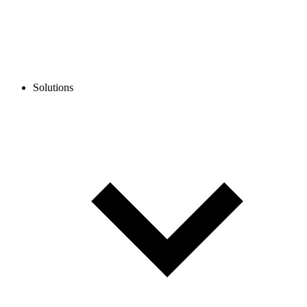
Solutions