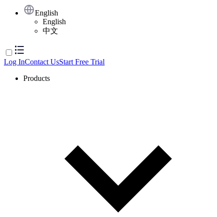
English
English
中文
Log In
Contact Us
Start Free Trial
Products