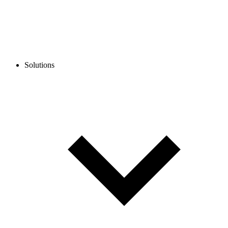
Solutions