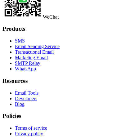
WeChat
Products
SMS
Email Sending Service
Transactional Email
Marketing Email
SMTP Relay
WhatsApp
Resources
Email Tools
Developers
Blog
Policies
Terms of service
Privacy policy