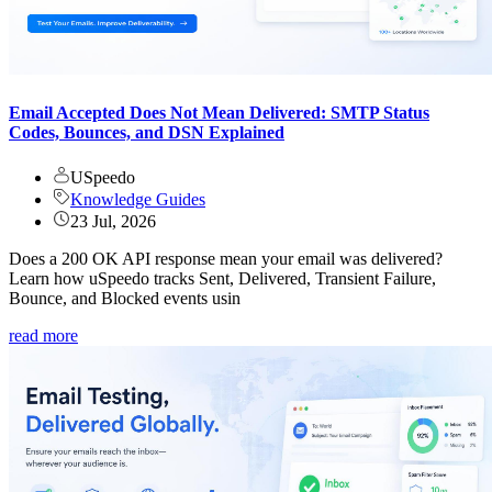
Email Accepted Does Not Mean Delivered: SMTP Status
Codes, Bounces, and DSN Explained
USpeedo
Knowledge Guides
23 Jul, 2026
Does a 200 OK API response mean your email was delivered?
Learn how uSpeedo tracks Sent, Delivered, Transient Failure,
Bounce, and Blocked events usin
read more