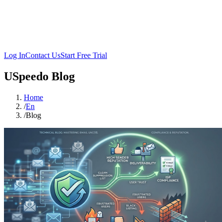
Log In
Contact Us
Start Free Trial
USpeedo Blog
Home
/
En
/
Blog