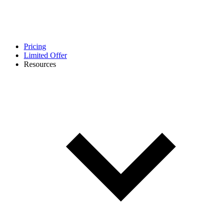
Pricing
Limited Offer
Resources