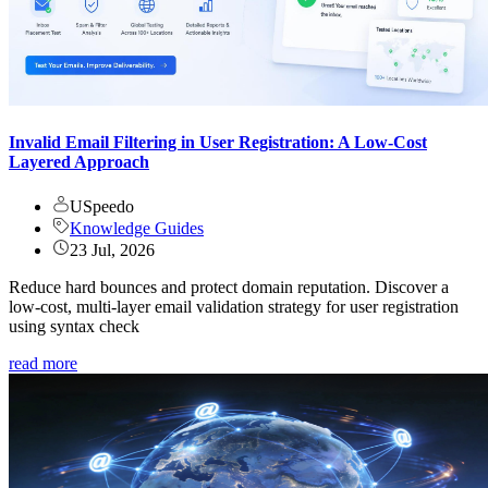
Invalid Email Filtering in User Registration: A Low-Cost
Layered Approach
USpeedo
Knowledge Guides
23 Jul, 2026
Reduce hard bounces and protect domain reputation. Discover a
low-cost, multi-layer email validation strategy for user registration
using syntax check
read more