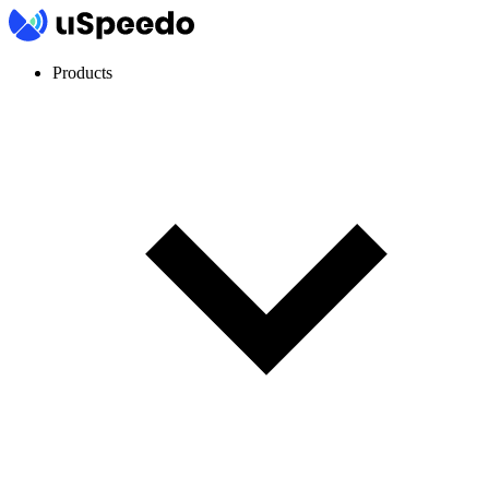
Products