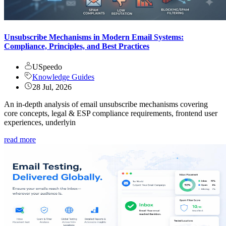
Unsubscribe Mechanisms in Modern Email Systems:
Compliance, Principles, and Best Practices
USpeedo
Knowledge Guides
28 Jul, 2026
An in-depth analysis of email unsubscribe mechanisms covering
core concepts, legal & ESP compliance requirements, frontend user
experiences, underlyin
read more