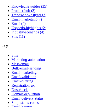
Knowledge-guides
(
35
)
Product-hub
(
2
)
Trends-and-insights
(
7
)
Email-marketing
(
7
)
Email
(
4
)
Uspeedo-highlights
(
2
)
Industry-scenarios
(
4
)
Sms
(
11
)
Tags
Sms
Marketing-automation
Mass-email
Bulk-email-sending
Email-marketing
Email-validation
Email-filtering
Registration-ux
Dns-check
Domain-reputation
Email-delivery-status
Smtp-status-codes
Email-bounce