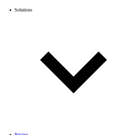
Solutions
Pricing