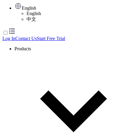
English
English
中文
Log In
Contact Us
Start Free Trial
Products