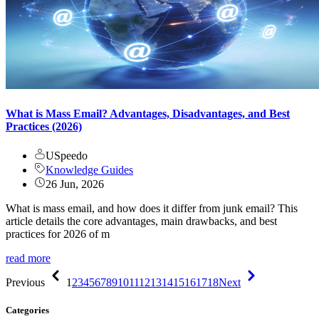
What is Mass Email? Advantages, Disadvantages, and Best
Practices (2026)
USpeedo
Knowledge Guides
26 Jun, 2026
What is mass email, and how does it differ from junk email? This
article details the core advantages, main drawbacks, and best
practices for 2026 of m
read more
Previous
1
2
3
4
5
6
7
8
9
10
11
12
13
14
15
16
17
18
Next
Categories