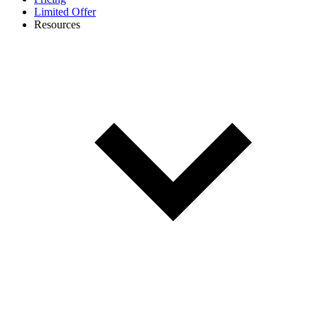
Limited Offer
Resources