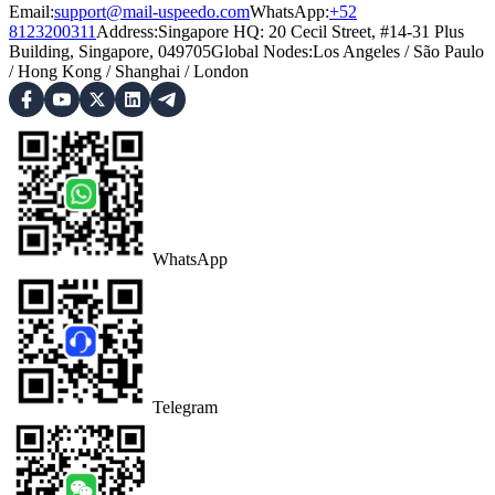
Email:
support@mail-uspeedo.com
WhatsApp:
+52
8123200311
Address
:
Singapore HQ: 20 Cecil Street, #14-31 Plus
Building, Singapore, 049705
Global Nodes
:
Los Angeles
/
São Paulo
/
Hong Kong
/
Shanghai
/
London
WhatsApp
Telegram