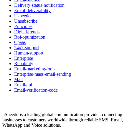
Delivery-status-notification
Email-deliverability
Uspeedo
Unsubscribe
Principles
Digital-trends
Roi-optimization
Cpaas
24x7-support
Human-support
Enterprise
Reliability
Email-marketing-tools
Enterprise-mass-email-sending
Mail
Email-api
Email-verification-code
uSpeedo is a leading global communication provider, connecting
businesses to customers worldwide through reliable SMS, Email,
WhatsApp and Voice solutions.