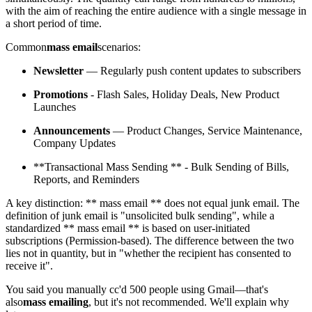
with the aim of reaching the entire audience with a single message in
a short period of time.
Common
mass email
scenarios:
Newsletter
— Regularly push content updates to subscribers
Promotions
- Flash Sales, Holiday Deals, New Product
Launches
Announcements
— Product Changes, Service Maintenance,
Company Updates
**Transactional Mass Sending ** - Bulk Sending of Bills,
Reports, and Reminders
A key distinction: ** mass email ** does not equal junk email. The
definition of junk email is "unsolicited bulk sending", while a
standardized ** mass email ** is based on user-initiated
subscriptions (Permission-based). The difference between the two
lies not in quantity, but in "whether the recipient has consented to
receive it".
You said you manually cc'd 500 people using Gmail—that's
also
mass emailing
, but it's not recommended. We'll explain why