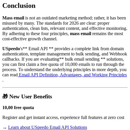
Conclusion
Mass email
is not an outdated marketing method; rather, it has been
misused by many. The standards for 2026 are clear: proper
authentication, clean lists, relevant content, and effective monitoring.
By adhering to these four principles,
mass email
remains the most
cost-effective growth channel.
USpeedo
's** Email API ** provides a complete link from domain
authentication, template management to bulk sending, and Webhook
callbacks. If you are evaluating** bulk email sending ** solutions,
you can first claim a free quota of 10,000 emails to run through the
process. To understand the underlying principles in more depth, you
can read
Email API Definition, Advantages, and Working Principles
.
🎁 New User Benefits
10,00 free quota
Register and get instant access, experience full features at zero cost
→
Learn about USpeedo Email API Solutions