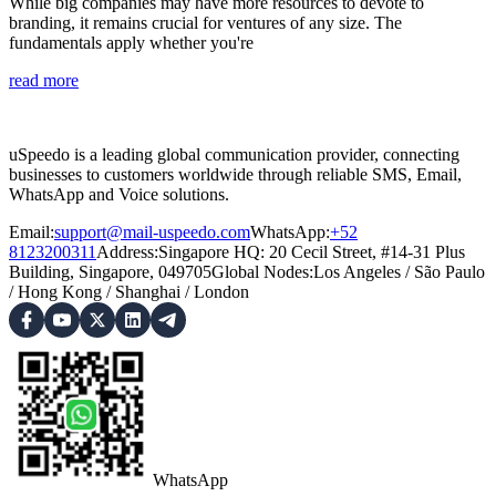
While big companies may have more resources to devote to
branding, it remains crucial for ventures of any size. The
fundamentals apply whether you're
read more
uSpeedo is a leading global communication provider, connecting
businesses to customers worldwide through reliable SMS, Email,
WhatsApp and Voice solutions.
Email:
support@mail-uspeedo.com
WhatsApp:
+52
8123200311
Address
:
Singapore HQ: 20 Cecil Street, #14-31 Plus
Building, Singapore, 049705
Global Nodes
:
Los Angeles
/
São Paulo
/
Hong Kong
/
Shanghai
/
London
WhatsApp