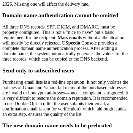
2026. Missing one will affect the delivery rate.
Domain name authentication cannot be omitted
All three DNS records, SPF, DKIM, and DMARC, must be
properly configured. This is not a "nice-to-have" but a basic
requirement for the recipient.
Mass emails
without authentication
will mostly be directly rejected.
USpeedo
Console provides a
complete domain name authentication process. After adding a
domain name, the system automatically generates the values for the
three records, which can be copied to the DNS backend.
Send only to subscribed users
Purchasing email lists is a red-line operation. It not only violates the
policies of Gmail and Yahoo, but many of the purchased addresses
are invalid or honeypot addresses—once a complaint is triggered, it
is very difficult to restore the domain reputation. It is recommended
to use Double Opt-in (after the user submits their email, a
confirmation email is sent for verification), which, although it adds
an extra step, ensures the quality of the list.
The new domain name needs to be preheated