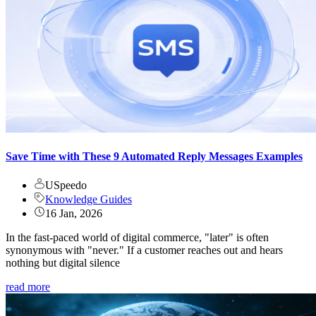
Save Time with These 9 Automated Reply Messages Examples
USpeedo
Knowledge Guides
16 Jan, 2026
In the fast-paced world of digital commerce, "later" is often
synonymous with "never." If a customer reaches out and hears
nothing but digital silence
read more