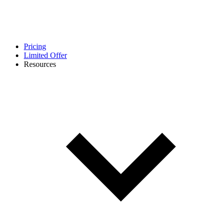
Pricing
Limited Offer
Resources