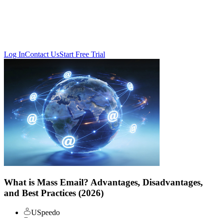
Log In
Contact Us
Start Free Trial
What is Mass Email? Advantages, Disadvantages,
and Best Practices (2026)
USpeedo