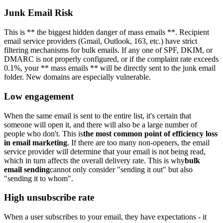
Junk Email Risk
This is ** the biggest hidden danger of mass emails **. Recipient
email service providers (Gmail, Outlook, 163, etc.) have strict
filtering mechanisms for bulk emails. If any one of SPF, DKIM, or
DMARC is not properly configured, or if the complaint rate exceeds
0.1%, your ** mass emails ** will be directly sent to the junk email
folder. New domains are especially vulnerable.
Low engagement
When the same email is sent to the entire list, it's certain that
someone will open it, and there will also be a large number of
people who don't. This is
the most common point of efficiency loss
in email marketing
. If there are too many non-openers, the email
service provider will determine that your email is not being read,
which in turn affects the overall delivery rate. This is why
bulk
email sending
cannot only consider "sending it out" but also
"sending it to whom".
High unsubscribe rate
When a user subscribes to your email, they have expectations - it