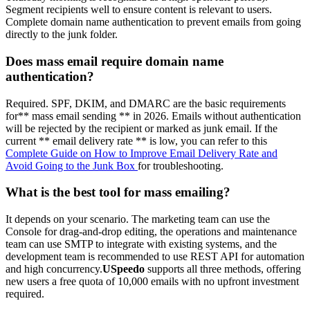
Segment recipients well to ensure content is relevant to users.
Complete domain name authentication to prevent emails from going
directly to the junk folder.
Does mass email require domain name
authentication?
Required. SPF, DKIM, and DMARC are the basic requirements
for** mass email sending ** in 2026. Emails without authentication
will be rejected by the recipient or marked as junk email. If the
current ** email delivery rate ** is low, you can refer to this
Complete Guide on How to Improve Email Delivery Rate and
Avoid Going to the Junk Box
for troubleshooting.
What is the best tool for mass emailing?
It depends on your scenario. The marketing team can use the
Console for drag-and-drop editing, the operations and maintenance
team can use SMTP to integrate with existing systems, and the
development team is recommended to use REST API for automation
and high concurrency.
USpeedo
supports all three methods, offering
new users a free quota of 10,000 emails with no upfront investment
required.