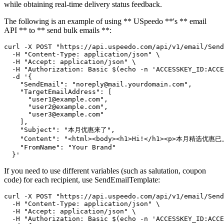
while obtaining real-time delivery status feedback.
The following is an example of using ** USpeedo **'s ** email
API ** to ** send bulk emails **:
curl -X POST "https://api.uspeedo.com/api/v1/email/Send
  -H "Content-Type: application/json" \

  -H "Accept: application/json" \

  -H "Authorization: Basic $(echo -n 'ACCESSKEY_ID:ACCE
  -d '{

    "SendEmail": "noreply@mail.yourdomain.com",

    "TargetEmailAddress": [

      "user1@example.com",

      "user2@example.com",

      "user3@example.com"

    ],

    "Subject": "本月优惠来了",

    "Content": "<html><body><h1>Hi!</h1><p>本月精选优惠已上
    "FromName": "Your Brand"

If you need to use different variables (such as salutation, coupon
code) for each recipient, use SendEmailTemplate:
curl -X POST "https://api.uspeedo.com/api/v1/email/Send
  -H "Content-Type: application/json" \

  -H "Accept: application/json" \

  -H "Authorization: Basic $(echo -n 'ACCESSKEY_ID:ACCE