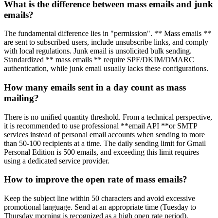
What is the difference between mass emails and junk
emails?
The fundamental difference lies in "permission". ** Mass emails **
are sent to subscribed users, include unsubscribe links, and comply
with local regulations. Junk email is unsolicited bulk sending.
Standardized ** mass emails ** require SPF/DKIM/DMARC
authentication, while junk email usually lacks these configurations.
How many emails sent in a day count as mass
mailing?
There is no unified quantity threshold. From a technical perspective,
it is recommended to use professional **email API **or SMTP
services instead of personal email accounts when sending to more
than 50-100 recipients at a time. The daily sending limit for Gmail
Personal Edition is 500 emails, and exceeding this limit requires
using a dedicated service provider.
How to improve the open rate of mass emails?
Keep the subject line within 50 characters and avoid excessive
promotional language. Send at an appropriate time (Tuesday to
Thursday morning is recognized as a high open rate period).