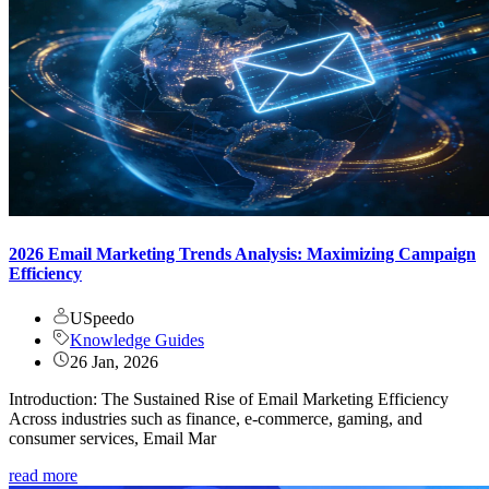
2026 Email Marketing Trends Analysis: Maximizing Campaign
Efficiency
USpeedo
Knowledge Guides
26 Jan, 2026
Introduction: The Sustained Rise of Email Marketing Efficiency
Across industries such as finance, e-commerce, gaming, and
consumer services, Email Mar
read more