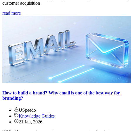
customer acquisition
read more
How to build a brand? Why email is one of the best way for
branding?
USpeedo
Knowledge Guides
21 Jan, 2026