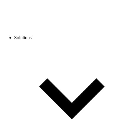
Solutions