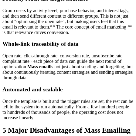
Group users by activity level, purchase behavior, and interest tags,
and then send different content to different groups. This is not just
about "optimizing the open rate", but making users feel that this
email is relevant to them.** The core concept of email marketing **
is that relevance drives conversion.
Whole-link traceability of data
Open rate, click-through rate, conversion rate, unsubscribe rate,
complaint rate - each piece of data can guide the next round of
optimization.
Mass email
is not just about sending and forgetting, but
about continuously iterating content strategies and sending strategies
through data.
Automated and scalable
Once the template is built and the trigger rules are set, the rest can be
left to the system to run automatically. From a few hundred people
to hundreds of thousands of people, the operating cost does not
increase linearly.
5 Major Disadvantages of Mass Emailing