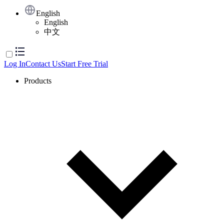
English
English
中文
Log In
Contact Us
Start Free Trial
Products