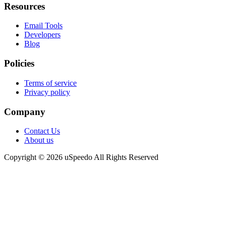
Resources
Email Tools
Developers
Blog
Policies
Terms of service
Privacy policy
Company
Contact Us
About us
Copyright © 2026 uSpeedo All Rights Reserved