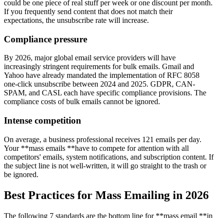
could be one piece of real stuff per week or one discount per month.
If you frequently send content that does not match their
expectations, the unsubscribe rate will increase.
Compliance pressure
By 2026, major global email service providers will have
increasingly stringent requirements for bulk emails. Gmail and
Yahoo have already mandated the implementation of RFC 8058
one-click unsubscribe between 2024 and 2025. GDPR, CAN-
SPAM, and CASL each have specific compliance provisions. The
compliance costs of bulk emails cannot be ignored.
Intense competition
On average, a business professional receives 121 emails per day.
Your **mass emails **have to compete for attention with all
competitors' emails, system notifications, and subscription content. If
the subject line is not well-written, it will go straight to the trash or
be ignored.
Best Practices for Mass Emailing in 2026
The following 7 standards are the bottom line for **mass email **in