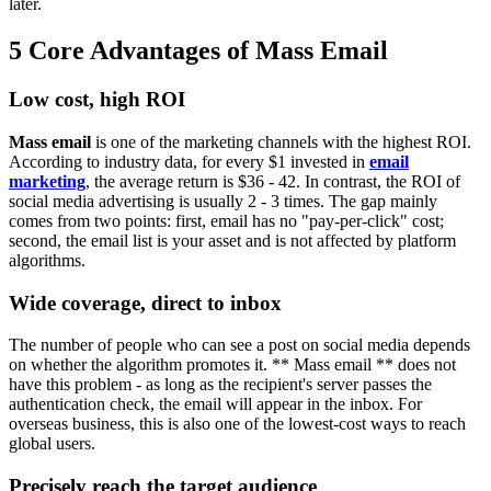
later.
5 Core Advantages of Mass Email
Low cost, high ROI
Mass email
is one of the marketing channels with the highest ROI.
According to industry data, for every $1 invested in
email
marketing
, the average return is $36 - 42. In contrast, the ROI of
social media advertising is usually 2 - 3 times. The gap mainly
comes from two points: first, email has no "pay-per-click" cost;
second, the email list is your asset and is not affected by platform
algorithms.
Wide coverage, direct to inbox
The number of people who can see a post on social media depends
on whether the algorithm promotes it. ** Mass email ** does not
have this problem - as long as the recipient's server passes the
authentication check, the email will appear in the inbox. For
overseas business, this is also one of the lowest-cost ways to reach
global users.
Precisely reach the target audience