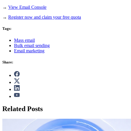
→
View Email Console
→
Register now and claim your free quota
Tags:
Mass email
Bulk email sending
Email marketing
Share:
Related Posts