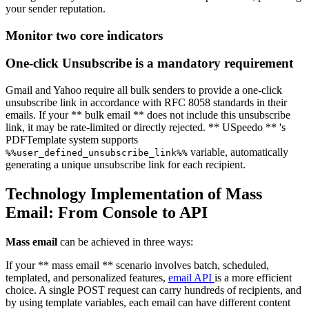
your sender reputation.
Monitor two core indicators
One-click Unsubscribe is a mandatory requirement
Gmail and Yahoo require all bulk senders to provide a one-click
unsubscribe link in accordance with RFC 8058 standards in their
emails. If your ** bulk email ** does not include this unsubscribe
link, it may be rate-limited or directly rejected. ** USpeedo ** 's
PDFTemplate system supports
variable, automatically
%%user_defined_unsubscribe_link%%
generating a unique unsubscribe link for each recipient.
Technology Implementation of Mass
Email: From Console to API
Mass email
can be achieved in three ways:
If your ** mass email ** scenario involves batch, scheduled,
templated, and personalized features,
email API
is a more efficient
choice. A single POST request can carry hundreds of recipients, and
by using template variables, each email can have different content