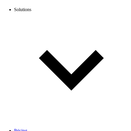
Solutions
Pricing