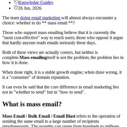
Knowledge Guides
26 Jun, 2026
The team
doing email marketing
will almost always encounter a
choice: whether to do ** mass email **?
Those who support mass emailing believe that it is currently the
"most cost-effective" way to reach users; those who oppose it argue
that hardly anyone reads emails seriously these days.
Both of these views are actually correct, but neither is
complete.
Mass emailing
itself is not the problem; the problem lies in
how it is done.
When done right, it is a stable growth engine; when done wrong, it
is a "consumer" of domain reputation.
It can even be said that the core difference in email marketing lies
not in "whether to send" but in "how to send".
What is mass email?
Mass Email / Bulk Email / Email Blast
refers to the operation of
sending the same email to a large number of recipients
simultaneously. The quantity can range from hundreds to millions,