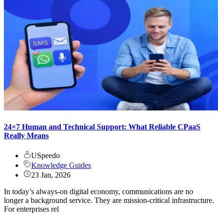
24×7 Human and Technical Support: What Reliable CPaaS
Really Means
USpeedo
Knowledge Guides
23 Jan, 2026
In today’s always-on digital economy, communications are no
longer a background service. They are mission-critical infrastructure.
For enterprises rel