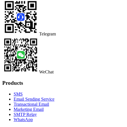
Telegram
WeChat
Products
SMS
Email Sending Service
Transactional Email
Marketing Email
SMTP Relay
WhatsApp