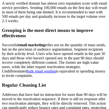
A newly verified domain has almost zero reputation score with email
service providers. Sending 100,000 emails on the first day will result
in most of them being rate-limited. It is recommended to start with
500 emails per day and gradually increase to the target volume over
2-3 weeks.
Grouping is the most direct means to improve
effectiveness
Successful
email marketing
relies not on the quantity of mass sends,
but on the precision of audience segmentation. Segment recipients
by their activity level. Users who have opened emails in the past 30
days and those who haven't opened any in the past 90 days should
receive completely different content. The former are high-value
users, while the latter require reactivation strategies.
Undifferentiated
bulk email sending
is equivalent to spending money
to invite complaints.
Regular Cleaning List
Addresses that have had no interaction for more than 90 days will be
moved to the reactivation sequence. If there is still no response after
two reactivation attempts, they will be directly removed. This action
can significantly reduce bounce rates and complaint rates, protecting