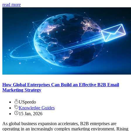
read more
How Global Enterprises Can Build an Effective B2B Email
Marketing Strategy
USpeedo
Knowledge Guides
15 Jan, 2026
As global business expansion accelerates, B2B enterprises are
operating in an increasingly complex marketing environment. Rising