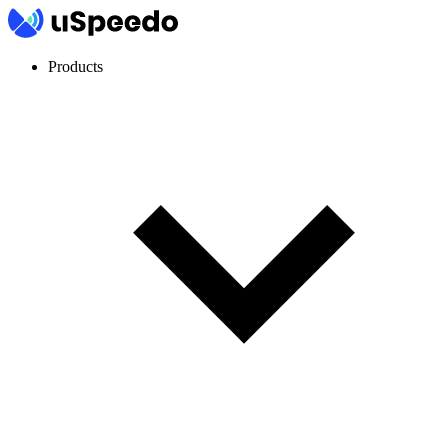
Products