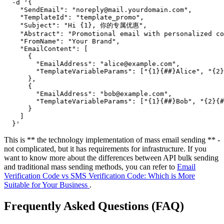
  -d '{

    "SendEmail": "noreply@mail.yourdomain.com",

    "TemplateId": "template_promo",

    "Subject": "Hi {1}, 你的专属优惠",

    "Abstract": "Promotional email with personalized co
    "FromName": "Your Brand",

    "EmailContent": [

      {

        "EmailAddress": "alice@example.com",

        "TemplateVariableParams": ["{1}{##}Alice", "{2}
      },

      {

        "EmailAddress": "bob@example.com",

        "TemplateVariableParams": ["{1}{##}Bob", "{2}{#
      }

    ]

This is ** the technology implementation of mass email sending ** -
not complicated, but it has requirements for infrastructure. If you
want to know more about the differences between API bulk sending
and traditional mass sending methods, you can refer to
Email
Verification Code vs SMS Verification Code: Which is More
Suitable for Your Business
.
Frequently Asked Questions (FAQ)