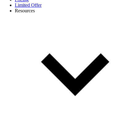
Limited Offer
Resources