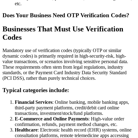
etc.
Does Your Business Need OTP Verification Codes?
Businesses That Must Use Verification
Codes
Mandatory use of verification codes (typically OTP or similar
dynamic codes) is primarily required in high-security-risk, high-
value transactions, or scenarios involving sensitive personal data.
These requirements often stem from legal regulations, industry
standards, or the Payment Card Industry Data Security Standard
(PCI DSS), rather than purely technical choices.
Typical categories include:
Financial Services
: Online banking, mobile banking apps,
third-party payment platforms, credit/debit card online
transactions, investment/stock/fund platforms.
E-Commerce and Online Payments
: High-value order
confirmation, refunds, payment method changes, etc.
Healthcare
: Electronic health record (EHR) systems, online
consultation platforms, remote telemedicine apps accessing