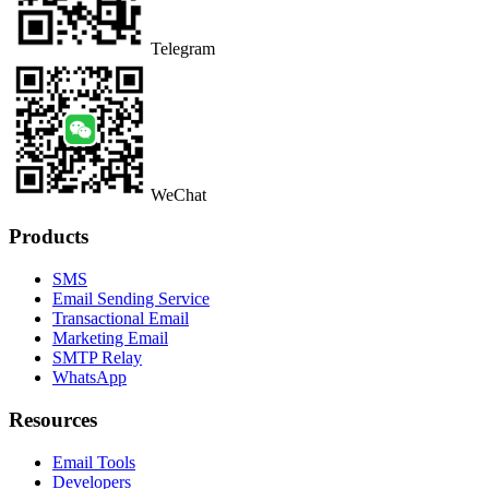
Telegram
WeChat
Products
SMS
Email Sending Service
Transactional Email
Marketing Email
SMTP Relay
WhatsApp
Resources
Email Tools
Developers