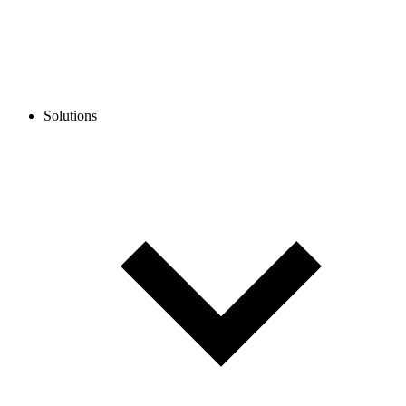
Solutions