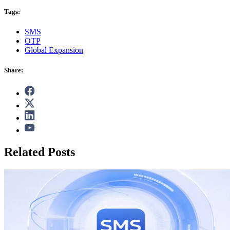
Tags:
SMS
OTP
Global Expansion
Share:
Related Posts