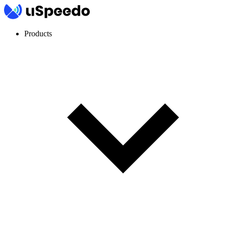
Products