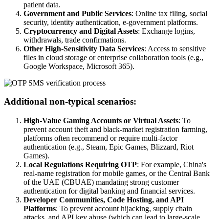
patient data.
Government and Public Services
: Online tax filing, social
security, identity authentication, e-government platforms.
Cryptocurrency and Digital Assets
: Exchange logins,
withdrawals, trade confirmations.
Other High-Sensitivity Data Services
: Access to sensitive
files in cloud storage or enterprise collaboration tools (e.g.,
Google Workspace, Microsoft 365).
Additional non-typical scenarios:
High-Value Gaming Accounts or Virtual Assets
: To
prevent account theft and black-market registration farming,
platforms often recommend or require multi-factor
authentication (e.g., Steam, Epic Games, Blizzard, Riot
Games).
Local Regulations Requiring OTP
: For example, China's
real-name registration for mobile games, or the Central Bank
of the UAE (CBUAE) mandating strong customer
authentication for digital banking and financial services.
Developer Communities, Code Hosting, and API
Platforms
: To prevent account hijacking, supply chain
attacks, and API key abuse (which can lead to large-scale