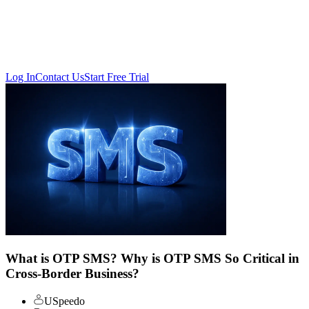
Log In
Contact Us
Start Free Trial
What is OTP SMS? Why is OTP SMS So Critical in
Cross-Border Business?
USpeedo