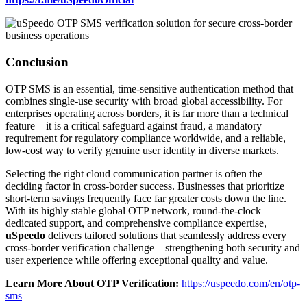
Conclusion
OTP SMS is an essential, time-sensitive authentication method that
combines single-use security with broad global accessibility. For
enterprises operating across borders, it is far more than a technical
feature—it is a critical safeguard against fraud, a mandatory
requirement for regulatory compliance worldwide, and a reliable,
low-cost way to verify genuine user identity in diverse markets.
Selecting the right cloud communication partner is often the
deciding factor in cross-border success. Businesses that prioritize
short-term savings frequently face far greater costs down the line.
With its highly stable global OTP network, round-the-clock
dedicated support, and comprehensive compliance expertise,
uSpeedo
delivers tailored solutions that seamlessly address every
cross-border verification challenge—strengthening both security and
user experience while offering exceptional quality and value.
Learn More About OTP Verification:
https://uspeedo.com/en/otp-
sms