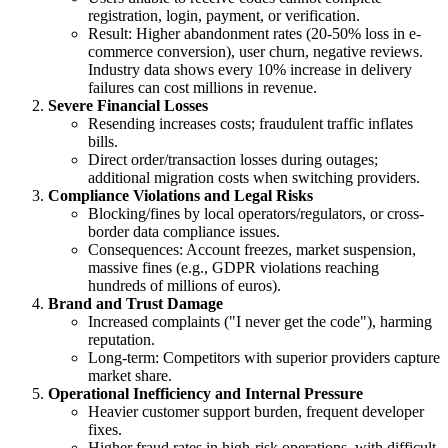
registration, login, payment, or verification.
Result: Higher abandonment rates (20-50% loss in e-
commerce conversion), user churn, negative reviews.
Industry data shows every 10% increase in delivery
failures can cost millions in revenue.
Severe Financial Losses
Resending increases costs; fraudulent traffic inflates
bills.
Direct order/transaction losses during outages;
additional migration costs when switching providers.
Compliance Violations and Legal Risks
Blocking/fines by local operators/regulators, or cross-
border data compliance issues.
Consequences: Account freezes, market suspension,
massive fines (e.g., GDPR violations reaching
hundreds of millions of euros).
Brand and Trust Damage
Increased complaints ("I never get the code"), harming
reputation.
Long-term: Competitors with superior providers capture
market share.
Operational Inefficiency and Internal Pressure
Heavier customer support burden, frequent developer
fixes.
Higher fraud rates in high-risk operations, with difficult