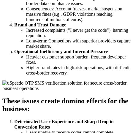
border data compliance issues.
Consequences: Account freezes, market suspension,
massive fines (e.g., GDPR violations reaching
hundreds of millions of euros).
Brand and Trust Damage
Increased complaints ("I never get the code"), harming
reputation.
Long-term: Competitors with superior providers capture
market share.
Operational Inefficiency and Internal Pressure
Heavier customer support burden, frequent developer
fixes.
Higher fraud rates in high-risk operations, with difficult
cross-border recovery.
These issues create domino effects for the
business:
Deteriorated User Experience and Sharp Drop in
Conversion Rates
Users unable to receive codes cannot complete