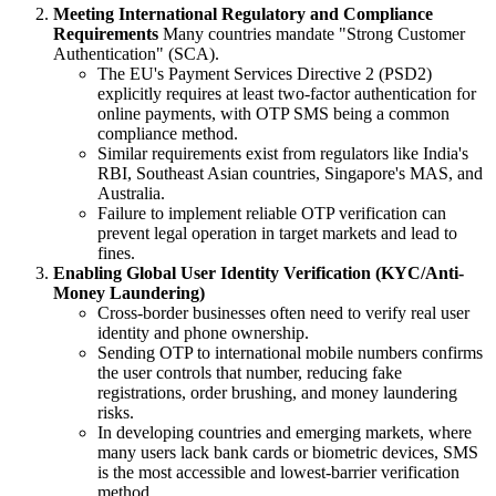
Meeting International Regulatory and Compliance
Requirements
Many countries mandate "Strong Customer
Authentication" (SCA).
The EU's Payment Services Directive 2 (PSD2)
explicitly requires at least two-factor authentication for
online payments, with OTP SMS being a common
compliance method.
Similar requirements exist from regulators like India's
RBI, Southeast Asian countries, Singapore's MAS, and
Australia.
Failure to implement reliable OTP verification can
prevent legal operation in target markets and lead to
fines.
Enabling Global User Identity Verification (KYC/Anti-
Money Laundering)
Cross-border businesses often need to verify real user
identity and phone ownership.
Sending OTP to international mobile numbers confirms
the user controls that number, reducing fake
registrations, order brushing, and money laundering
risks.
In developing countries and emerging markets, where
many users lack bank cards or biometric devices, SMS
is the most accessible and lowest-barrier verification
method.