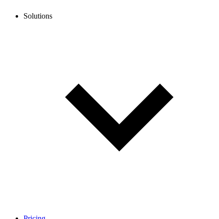
Solutions
Pricing