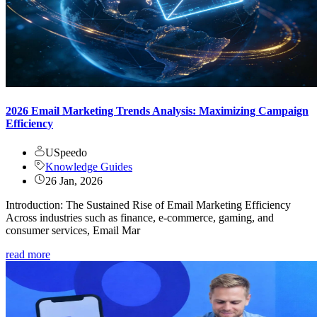
2026 Email Marketing Trends Analysis: Maximizing Campaign
Efficiency
USpeedo
Knowledge Guides
26 Jan, 2026
Introduction: The Sustained Rise of Email Marketing Efficiency
Across industries such as finance, e-commerce, gaming, and
consumer services, Email Mar
read more