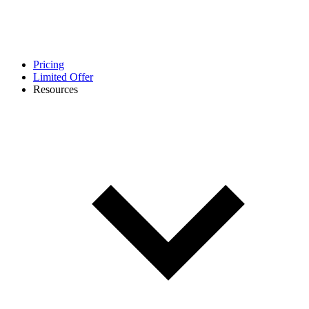
Pricing
Limited Offer
Resources