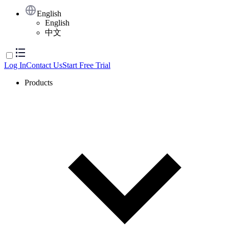
English
English
中文
Log In
Contact Us
Start Free Trial
Products