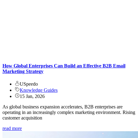
How Global Enterprises Can Build an Effective B2B Email
Marketing Strategy
USpeedo
Knowledge Guides
15 Jan, 2026
As global business expansion accelerates, B2B enterprises are
operating in an increasingly complex marketing environment. Rising
customer acquisition
read more