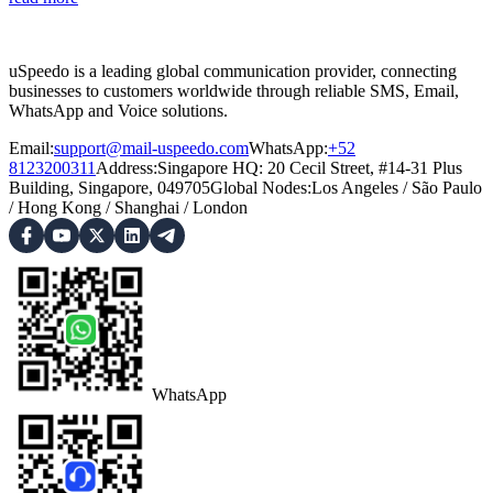
uSpeedo is a leading global communication provider, connecting
businesses to customers worldwide through reliable SMS, Email,
WhatsApp and Voice solutions.
Email:
support@mail-uspeedo.com
WhatsApp:
+52
8123200311
Address
:
Singapore HQ: 20 Cecil Street, #14-31 Plus
Building, Singapore, 049705
Global Nodes
:
Los Angeles
/
São Paulo
/
Hong Kong
/
Shanghai
/
London
WhatsApp