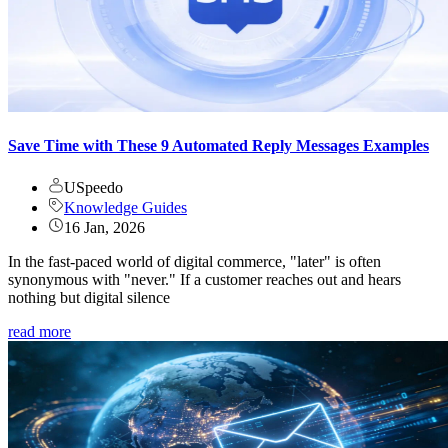
Save Time with These 9 Automated Reply Messages Examples
USpeedo
Knowledge Guides
16 Jan, 2026
In the fast-paced world of digital commerce, "later" is often
synonymous with "never." If a customer reaches out and hears
nothing but digital silence
read more