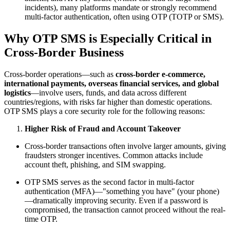
incidents), many platforms mandate or strongly recommend
multi-factor authentication, often using OTP (TOTP or SMS).
Why OTP SMS is Especially Critical in
Cross-Border Business
Cross-border operations—such as
cross-border e-commerce,
international payments, overseas financial services, and global
logistics
—involve users, funds, and data across different
countries/regions, with risks far higher than domestic operations.
OTP SMS plays a core security role for the following reasons:
Higher Risk of Fraud and Account Takeover
Cross-border transactions often involve larger amounts, giving
fraudsters stronger incentives. Common attacks include
account theft, phishing, and SIM swapping.
OTP SMS serves as the second factor in multi-factor
authentication (MFA)—"something you have" (your phone)
—dramatically improving security. Even if a password is
compromised, the transaction cannot proceed without the real-
time OTP.