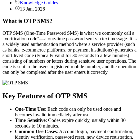
Knowledge Guides
13 Jan, 2026
What is OTP SMS?
OTP SMS (One-Time Password SMS) is what we commonly call a
"verification code"—a one-time password sent via text message. It is
a widely used authentication method where a service provider (such
as banks, e-commerce platforms, or payment institutions) generates a
short-lived code (typically valid for 30 seconds to a few minutes)
consisting of numbers or letters during sensitive user operations. The
code is sent to the user's registered mobile number, and the operation
can only be completed after the user enters it correctly.
Key Features of OTP SMS
One-Time Use
: Each code can only be used once and
becomes invalid immediately after use.
Time-Sensitive
: Codes expire quickly, usually within 30
seconds to 10 minutes.
Common Use Cases
: Account login, payment confirmation,
identity verification, password reset, new device registration,