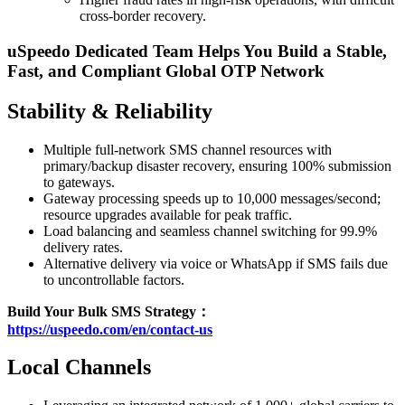
cross-border recovery.
uSpeedo Dedicated Team Helps You Build a Stable,
Fast, and Compliant Global OTP Network
Stability & Reliability
Multiple full-network SMS channel resources with
primary/backup disaster recovery, ensuring 100% submission
to gateways.
Gateway processing speeds up to 10,000 messages/second;
resource upgrades available for peak traffic.
Load balancing and seamless channel switching for 99.9%
delivery rates.
Alternative delivery via voice or WhatsApp if SMS fails due
to uncontrollable factors.
Build Your Bulk SMS Strategy：
https://uspeedo.com/en/contact-us
Local Channels