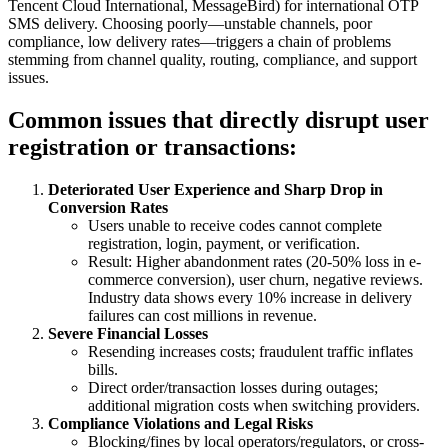
Tencent Cloud International, MessageBird) for international OTP
SMS delivery. Choosing poorly—unstable channels, poor
compliance, low delivery rates—triggers a chain of problems
stemming from channel quality, routing, compliance, and support
issues.
Common issues that directly disrupt user
registration or transactions:
Deteriorated User Experience and Sharp Drop in
Conversion Rates
Users unable to receive codes cannot complete
registration, login, payment, or verification.
Result: Higher abandonment rates (20-50% loss in e-
commerce conversion), user churn, negative reviews.
Industry data shows every 10% increase in delivery
failures can cost millions in revenue.
Severe Financial Losses
Resending increases costs; fraudulent traffic inflates
bills.
Direct order/transaction losses during outages;
additional migration costs when switching providers.
Compliance Violations and Legal Risks
Blocking/fines by local operators/regulators, or cross-