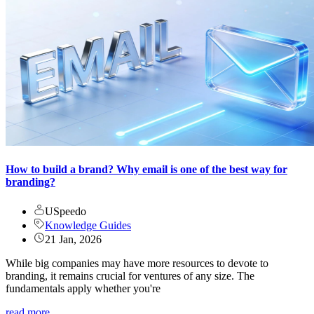
How to build a brand? Why email is one of the best way for
branding?
USpeedo
Knowledge Guides
21 Jan, 2026
While big companies may have more resources to devote to
branding, it remains crucial for ventures of any size. The
fundamentals apply whether you're
read more