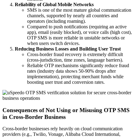
Reliability of Global Mobile Networks
SMS is one of the most mature global communication
channels, supported by nearly all countries and
operators (including roaming).
Compared to push notifications (requiring an active
app), email (easily blocked), or voice calls (high cost),
OTP SMS is more reliable in unstable networks or
when users switch devices.
Reducing Business Losses and Building User Trust
Cross-border fraud recovery is extremely difficult
(cross-jurisdiction, time zones, language barriers).
Reliable OTP mechanisms significantly reduce fraud
rates (industry data shows 50-90% drops after
implementation), protecting merchant funds while
boosting user trust and conversion rates.
Consequences of Not Using or Misusing OTP SMS
in Cross-Border Business
Cross-border businesses rely heavily on cloud communication
providers (e.g., Twilio, Vonage, Alibaba Cloud International,