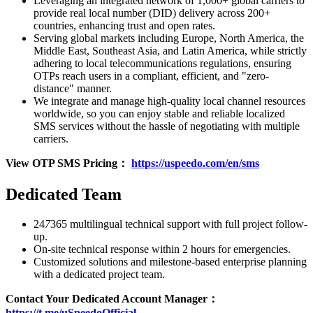
Leveraging an integrated network of 1,000+ global carriers to
provide real local number (DID) delivery across 200+
countries, enhancing trust and open rates.
Serving global markets including Europe, North America, the
Middle East, Southeast Asia, and Latin America, while strictly
adhering to local telecommunications regulations, ensuring
OTPs reach users in a compliant, efficient, and "zero-
distance" manner.
We integrate and manage high-quality local channel resources
worldwide, so you can enjoy stable and reliable localized
SMS services without the hassle of negotiating with multiple
carriers.
View OTP SMS Pricing：
https://uspeedo.com/en/sms
Dedicated Team
24
7
365 multilingual technical support with full project follow-
up.
On-site technical response within 2 hours for emergencies.
Customized solutions and milestone-based enterprise planning
with a dedicated project team.
Contact Your Dedicated Account Manager：
https://t.me/uSpeedoOfficial