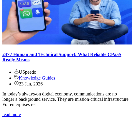
24×7 Human and Technical Support: What Reliable CPaaS
Really Means
USpeedo
Knowledge Guides
23 Jan, 2026
In today’s always-on digital economy, communications are no
longer a background service. They are mission-critical infrastructure.
For enterprises rel
read more