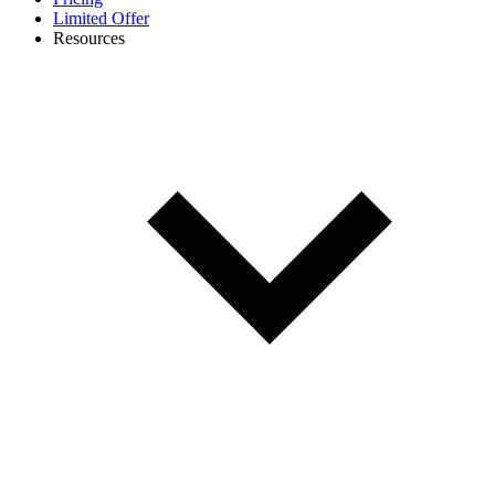
Limited Offer
Resources