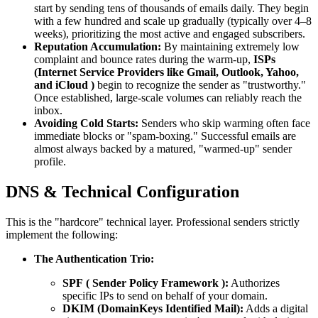
start by sending tens of thousands of emails daily. They begin
with a few hundred and scale up gradually (typically over 4–8
weeks), prioritizing the most active and engaged subscribers.
Reputation Accumulation:
By maintaining extremely low
complaint and bounce rates during the warm-up,
ISPs
(Internet Service Providers like Gmail, Outlook, Yahoo,
and
iCloud
)
begin to recognize the sender as "trustworthy."
Once established, large-scale volumes can reliably reach the
inbox.
Avoiding Cold Starts:
Senders who skip warming often face
immediate blocks or "spam-boxing." Successful emails are
almost always backed by a matured, "warmed-up" sender
profile.
DNS & Technical Configuration
This is the "hardcore" technical layer. Professional senders strictly
implement the following:
The Authentication Trio:
SPF
(
Sender Policy Framework
):
Authorizes
specific IPs to send on behalf of your domain.
DKIM (DomainKeys Identified Mail):
Adds a digital