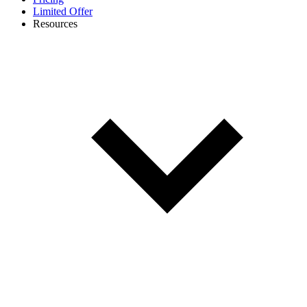
Limited Offer
Resources