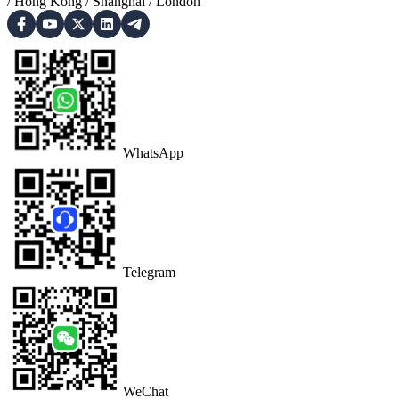
/
Hong Kong
/
Shanghai
/
London
WhatsApp
Telegram
WeChat