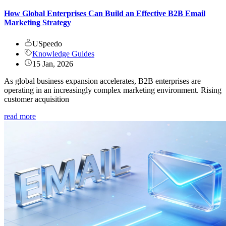
How Global Enterprises Can Build an Effective B2B Email
Marketing Strategy
USpeedo
Knowledge Guides
15 Jan, 2026
As global business expansion accelerates, B2B enterprises are
operating in an increasingly complex marketing environment. Rising
customer acquisition
read more