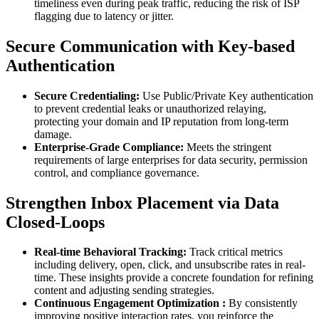
timeliness even during peak traffic, reducing the risk of ISP
flagging due to latency or jitter.
Secure Communication with Key-based
Authentication
Secure Credentialing:
Use Public/Private Key authentication
to prevent credential leaks or unauthorized relaying,
protecting your domain and IP reputation from long-term
damage.
Enterprise-Grade Compliance:
Meets the stringent
requirements of large enterprises for data security, permission
control, and compliance governance.
Strengthen Inbox Placement via Data
Closed-Loops
Real-time
Behavioral Tracking:
Track critical metrics
including delivery, open, click, and unsubscribe rates in real-
time. These insights provide a concrete foundation for refining
content and adjusting sending strategies.
Continuous Engagement
Optimization
:
By consistently
improving positive interaction rates, you reinforce the