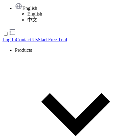
English
English
中文
Log In
Contact Us
Start Free Trial
Products