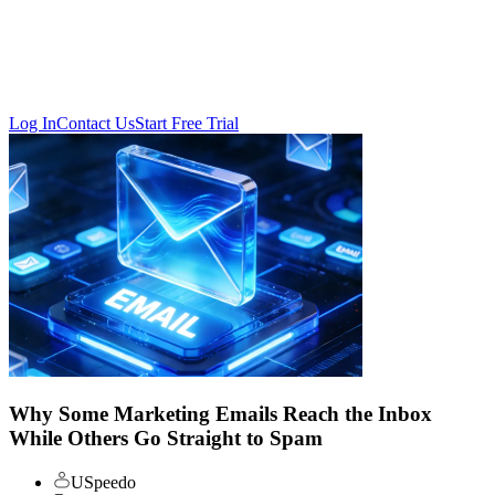
Log In
Contact Us
Start Free Trial
Why Some Marketing Emails Reach the Inbox
While Others Go Straight to Spam
USpeedo