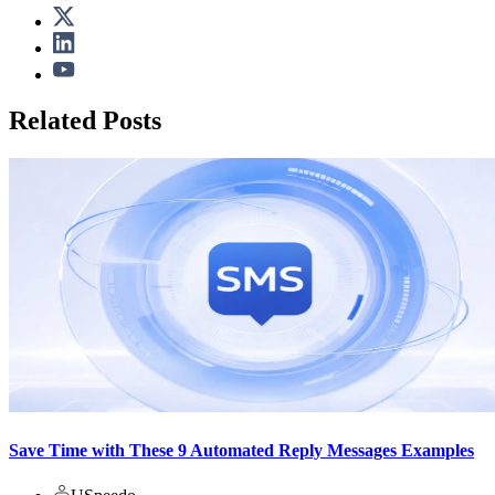
Related Posts
Save Time with These 9 Automated Reply Messages Examples