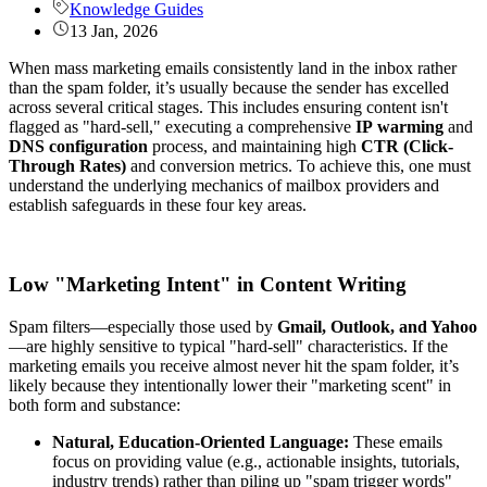
Knowledge Guides
13 Jan, 2026
When mass marketing emails consistently land in the inbox rather
than the spam folder, it’s usually because the sender has excelled
across several critical stages. This includes ensuring content isn't
flagged as "hard-sell," executing a comprehensive
IP
warming
and
DNS
configuration
process, and maintaining high
CTR (Click-
Through Rates)
and conversion metrics. To achieve this, one must
understand the underlying mechanics of mailbox providers and
establish safeguards in these four key areas.
Low "Marketing Intent" in Content Writing
Spam filters—especially those used by
Gmail, Outlook, and Yahoo
—are highly sensitive to typical "hard-sell" characteristics. If the
marketing emails you receive almost never hit the spam folder, it’s
likely because they intentionally lower their "marketing scent" in
both form and substance:
Natural, Education-Oriented Language:
These emails
focus on providing value (e.g., actionable insights, tutorials,
industry trends) rather than piling up "spam trigger words"