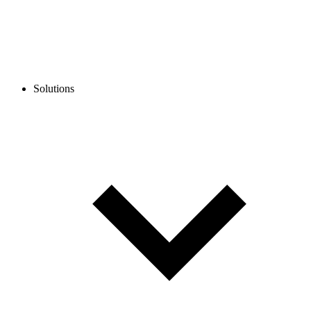
Solutions