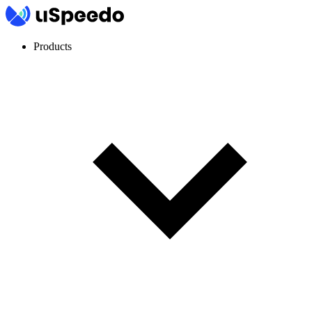
Products