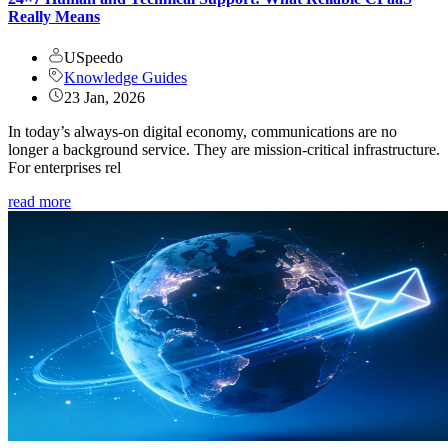
Really Means
USpeedo
Knowledge Guides
23 Jan, 2026
In today’s always-on digital economy, communications are no
longer a background service. They are mission-critical infrastructure.
For enterprises rel
read more