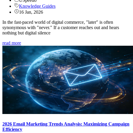
USpeedo
Knowledge Guides
16 Jan, 2026
In the fast-paced world of digital commerce, "later" is often
synonymous with "never." If a customer reaches out and hears
nothing but digital silence
read more
2026 Email Marketing Trends Analysis: Maximizing Campaign
Efficiency