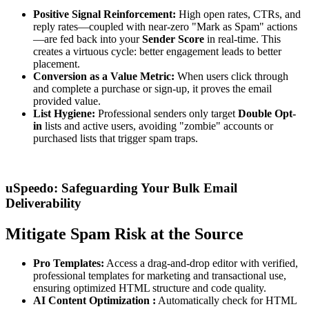
Positive Signal Reinforcement:
High open rates, CTRs, and
reply rates—coupled with near-zero "Mark as Spam" actions
—are fed back into your
Sender Score
in real-time. This
creates a virtuous cycle: better engagement leads to better
placement.
Conversion as a
Value
Metric:
When users click through
and complete a purchase or sign-up, it proves the email
provided value.
List Hygiene:
Professional senders only target
Double
Opt-
in
lists and active users, avoiding "zombie" accounts or
purchased lists that trigger spam traps.
uSpeedo: Safeguarding Your Bulk Email
Deliverability
Mitigate Spam Risk at the Source
Pro Templates:
Access a drag-and-drop editor with verified,
professional templates for marketing and transactional use,
ensuring optimized HTML structure and code quality.
AI Content
Optimization
:
Automatically check for HTML