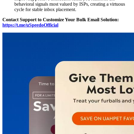
behavioral signals most valued by ISPs, creating a virtuous
cycle for stable inbox placement.
Contact Support to Customize Your Bulk Email Solution:
https://t.me/uSpeedoOfficial