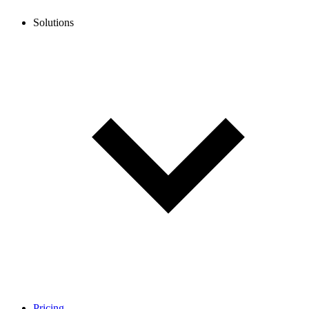
Solutions
Pricing