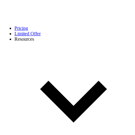
Pricing
Limited Offer
Resources