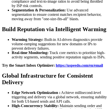
compliance and text-to-image ratios to avoid being throttled
by ISP risk controls.
Segmentation
& Personalization:
Use advanced
segmentation to ensure content matches recipient behavior,
moving away from "one-size-fits-all" blasts.
Build Reputation via Intelligent Warming
Warming Strategy:
Built-in AI-driven diagnostics provide
volume-ramping suggestions for new domains or IPs to
prevent delivery failures.
Real-time
Monitoring:
Track core metrics to prioritize high-
activity segments, sending positive reputation signals to ISPs.
Try the Smart Inbox Optimizer:
https://uspeedo.com/en/email
Global Infrastructure for Consistent
Delivery
Edge
Network
Optimization
:
Achieve millisecond-level
triggering and delivery via a global network, ensuring stability
for both UI-based sends and API calls.
High-Concurrency Stability:
Maintain sending order and