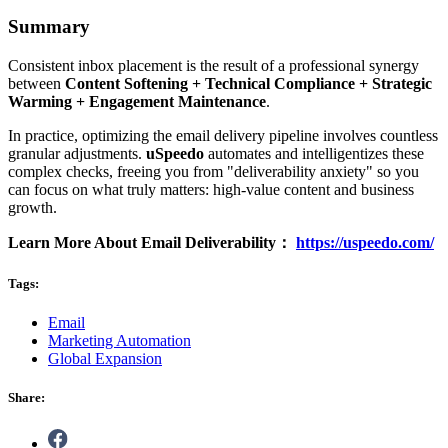
Summary
Consistent inbox placement is the result of a professional synergy
between
Content Softening + Technical Compliance + Strategic
Warming + Engagement
Maintenance
.
In practice, optimizing the email delivery pipeline involves countless
granular adjustments.
uSpeedo
automates and intelligentizes these
complex checks, freeing you from "deliverability anxiety" so you
can focus on what truly matters: high-value content and business
growth.
Learn More About Email Deliverability：
https://uspeedo.com/
Tags:
Email
Marketing Automation
Global Expansion
Share: