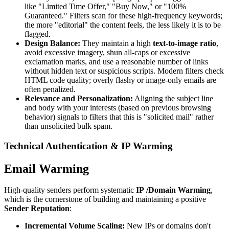
like "Limited Time Offer," "Buy Now," or "100%
Guaranteed." Filters scan for these high-frequency keywords;
the more "editorial" the content feels, the less likely it is to be
flagged.
Design Balance:
They maintain a high
text-to-image ratio
,
avoid excessive imagery, shun all-caps or excessive
exclamation marks, and use a reasonable number of links
without hidden text or suspicious scripts. Modern filters check
HTML code quality; overly flashy or image-only emails are
often penalized.
Relevance and Personalization:
Aligning the subject line
and body with your interests (based on previous browsing
behavior) signals to filters that this is "solicited mail" rather
than unsolicited bulk spam.
Technical Authentication & IP Warming
Email Warming
High-quality senders perform systematic
IP
/Domain Warming
,
which is the cornerstone of building and maintaining a positive
Sender Reputation
:
Incremental Volume Scaling:
New IPs or domains don't