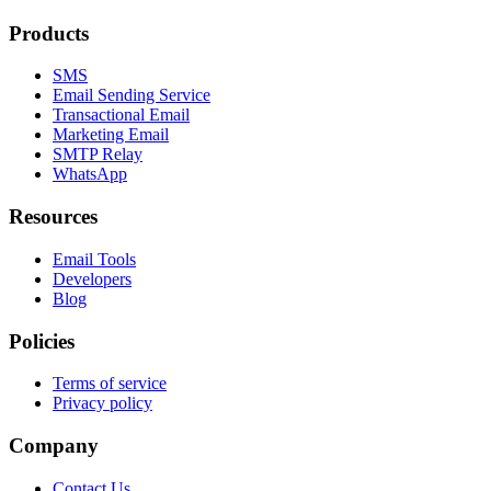
Products
SMS
Email Sending Service
Transactional Email
Marketing Email
SMTP Relay
WhatsApp
Resources
Email Tools
Developers
Blog
Policies
Terms of service
Privacy policy
Company
Contact Us