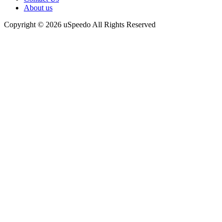
About us
Copyright © 2026 uSpeedo All Rights Reserved