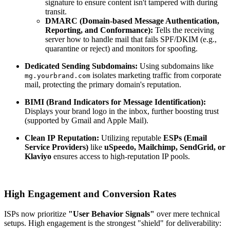
signature to ensure content isn't tampered with during
transit.
DMARC (Domain-based Message Authentication,
Reporting, and Conformance):
Tells the receiving
server how to handle mail that fails SPF/DKIM (e.g.,
quarantine or reject) and monitors for spoofing.
Dedicated Sending Subdomains:
Using subdomains like
isolates marketing traffic from corporate
mg.yourbrand.com
mail, protecting the primary domain's reputation.
BIMI (Brand Indicators for Message Identification):
Displays your brand logo in the inbox, further boosting trust
(supported by Gmail and Apple Mail).
Clean
IP
Reputation:
Utilizing reputable
ESPs (Email
Service Providers)
like
uSpeedo, Mailchimp, SendGrid, or
Klaviyo
ensures access to high-reputation IP pools.
High Engagement and Conversion Rates
ISPs now prioritize
"User Behavior Signals"
over mere technical
setups. High engagement is the strongest "shield" for deliverability: