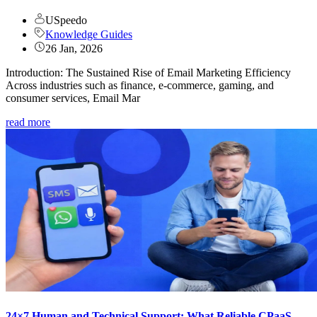
USpeedo
Knowledge Guides
26 Jan, 2026
Introduction: The Sustained Rise of Email Marketing Efficiency
Across industries such as finance, e-commerce, gaming, and
consumer services, Email Mar
read more
24×7 Human and Technical Support: What Reliable CPaaS