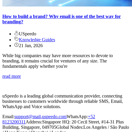
How to build a brand? Why email is one of the best way for
branding?
USpeedo
Knowledge Guides
21 Jan, 2026
While big companies may have more resources to devote to
branding, it remains crucial for ventures of any size. The
fundamentals apply whether you're
read more
uSpeedo is a leading global communication provider, connecting
businesses to customers worldwide through reliable SMS, Email,
WhatsApp and Voice solutions.
Email:
support@mail-uspeedo.com
WhatsApp:
+52
8123200311
Address
:
Singapore HQ: 20 Cecil Street, #14-31 Plus
Building, Singapore, 049705
Global Nodes
:
Los Angeles
/
São Paulo