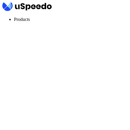
Products