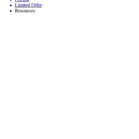
Limited Offer
Resources