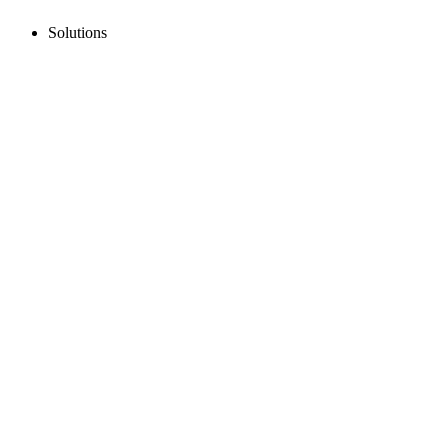
Solutions