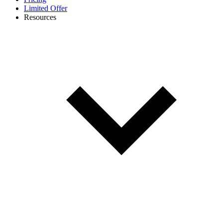
Limited Offer
Resources