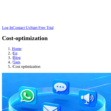
Log In
Contact Us
Start Free Trial
Cost-optimization
Home
/
En
/
Blog
/
Tags
/
Cost optimization