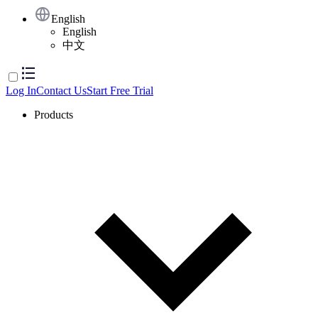
English
English
中文
Log In
Contact Us
Start Free Trial
Products