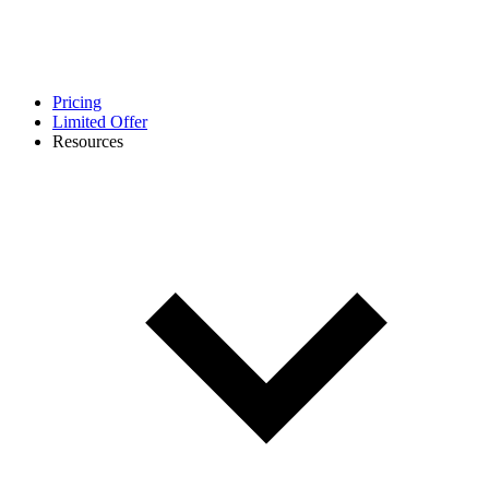
Pricing
Limited Offer
Resources