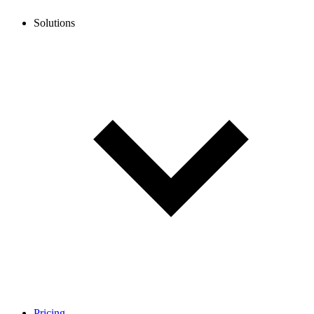
Solutions
Pricing