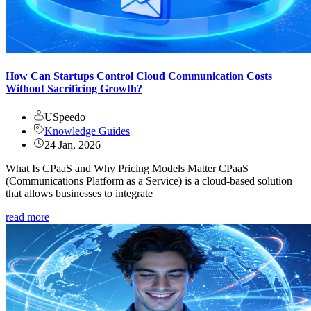
How Can Startups Control Cloud Communication Costs
Without Sacrificing Growth?
USpeedo
Knowledge Guides
24 Jan, 2026
What Is CPaaS and Why Pricing Models Matter CPaaS
(Communications Platform as a Service) is a cloud-based solution
that allows businesses to integrate
read more