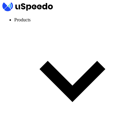
Products