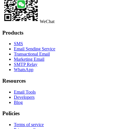
WeChat
Products
SMS
Email Sending Service
Transactional Email
Marketing Email
SMTP Relay
WhatsApp
Resources
Email Tools
Developers
Blog
Policies
Terms of service