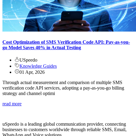
Cost Optimization of SMS Verification Code API: Pay-as-you-
go Model Saves 40% in Actual Testing
USpeedo
Knowledge Guides
01 Apr, 2026
Through actual measurement and comparison of multiple SMS
verification code API services, adopting a pay-as-you-go billing
strategy and channel optimi
read more
uSpeedo is a leading global communication provider, connecting
businesses to customers worldwide through reliable SMS, Email,
WhatsApp and Voice solutions.