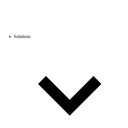
Solutions