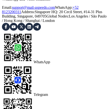
Email:
support@mail-uspeedo.com
WhatsApp:
+52
8123200311
Address
:
Singapore HQ: 20 Cecil Street, #14-31 Plus
Building, Singapore, 049705
Global Nodes
:
Los Angeles
/
São Paulo
/
Hong Kong
/
Shanghai
/
London
WhatsApp
Telegram