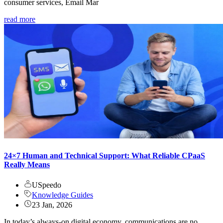
consumer services, Email Mar
read more
24×7 Human and Technical Support: What Reliable CPaaS
Really Means
USpeedo
Knowledge Guides
23 Jan, 2026
In today’s always-on digital economy, communications are no