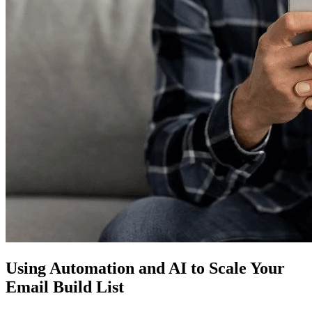
Using Automation and AI to Scale Your
Email Build List