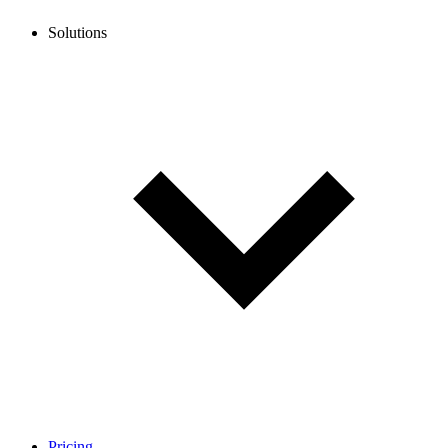
Solutions
Pricing