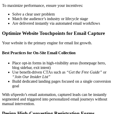
To maximize performance, ensure your incentives:
Solve a clear user problem
Match the audience’s industry or lifecycle stage
Are delivered instantly via automated email workflows
Optimize Website Touchpoints for Email Capture
Your website is the primary engine for email list growth.
Best Practices for On-Site Email Collection
Place opt-in forms in high-visibility areas (homepage hero,
blog sidebar, exit intent)
Use benefit-driven CTAs such as
“Get the Free Guide”
or
“Join Our Insider List”
Build dedicated landing pages focused on a single conversion
goal
With uSpeedo’s email automation, captured leads can be instantly
segmented and triggered into personalized email journeys without
manual intervention.
Design High-Converting Registration Forms