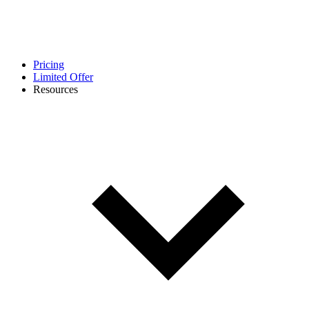
Pricing
Limited Offer
Resources