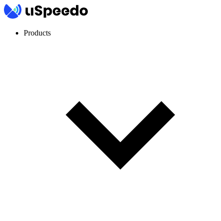
Products