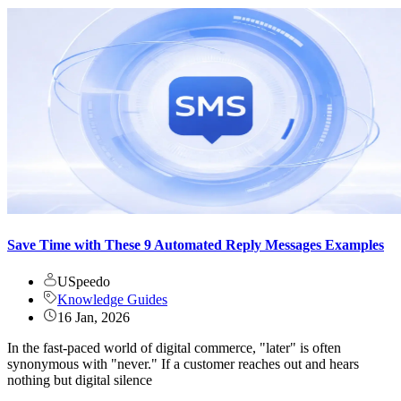
Save Time with These 9 Automated Reply Messages Examples
USpeedo
Knowledge Guides
16 Jan, 2026
In the fast-paced world of digital commerce, "later" is often
synonymous with "never." If a customer reaches out and hears
nothing but digital silence