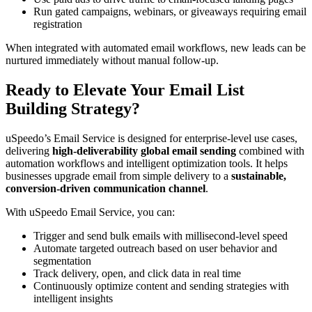
Run gated campaigns, webinars, or giveaways requiring email
registration
When integrated with automated email workflows, new leads can be
nurtured immediately without manual follow-up.
Ready to Elevate Your Email List
Building Strategy?
uSpeedo’s Email Service is designed for enterprise-level use cases,
delivering
high-deliverability global email sending
combined with
automation workflows and intelligent optimization tools. It helps
businesses upgrade email from simple delivery to a
sustainable,
conversion-driven communication channel
.
With uSpeedo Email Service, you can:
Trigger and send bulk emails with millisecond-level speed
Automate targeted outreach based on user behavior and
segmentation
Track delivery, open, and click data in real time
Continuously optimize content and sending strategies with
intelligent insights