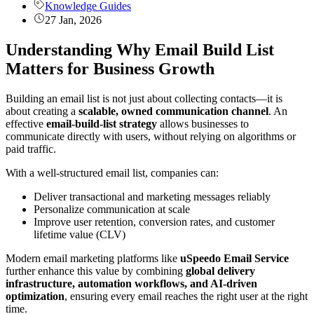
Knowledge Guides
27 Jan, 2026
Understanding Why Email Build List
Matters for Business Growth
Building an email list is not just about collecting contacts—it is
about creating a
scalable, owned communication channel
. An
effective
email-build-list strategy
allows businesses to
communicate directly with users, without relying on algorithms or
paid traffic.
With a well-structured email list, companies can:
Deliver transactional and marketing messages reliably
Personalize communication at scale
Improve user retention, conversion rates, and customer
lifetime value (CLV)
Modern email marketing platforms like
uSpeedo Email Service
further enhance this value by combining
global delivery
infrastructure, automation workflows, and AI-driven
optimization
, ensuring every email reaches the right user at the right
time.