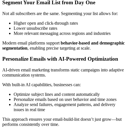
Segment Your Email List from Day One
Not all subscribers are the same. Segmenting your list allows for:
Higher open and click-through rates
Lower unsubscribe rates
More relevant messaging across regions and industries
Modern email platforms support
behavior-based and demographic
segmentation
, enabling precise targeting at scale.
Personalize Emails with AI-Powered Optimization
AI-driven email marketing transforms static campaigns into adaptive
communication systems.
With built-in AI capabilities, businesses can:
Optimize subject lines and content automatically
Personalize emails based on user behavior and time zones
Analyze send failures, engagement patterns, and delivery
issues in real time
This approach ensures your email-build-list doesn’t just grow—but
performs consistently over time.