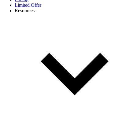
Limited Offer
Resources