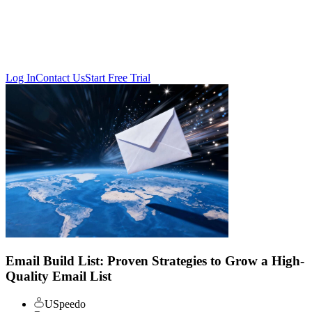
Log In
Contact Us
Start Free Trial
Email Build List: Proven Strategies to Grow a High-
Quality Email List
USpeedo