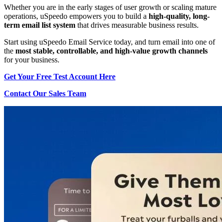
Whether you are in the early stages of user growth or scaling mature
operations, uSpeedo empowers you to build a
high-quality, long-
term email list system
that drives measurable business results.
Start using uSpeedo Email Service today, and turn email into one of
the
most stable, controllable, and high-value growth channels
for your business.
Get Your Free Test Account Here
Contact Our Sales Team