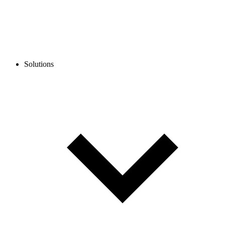
Solutions