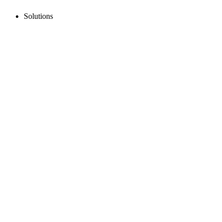
Solutions