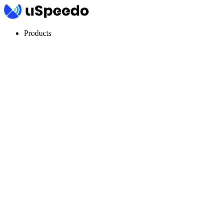
Products