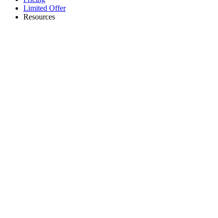
Limited Offer
Resources