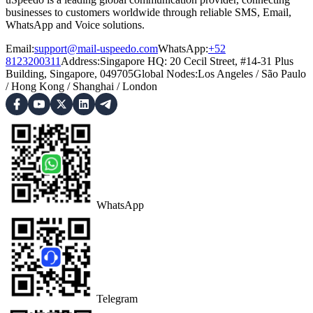
businesses to customers worldwide through reliable SMS, Email,
WhatsApp and Voice solutions.
Email:
support@mail-uspeedo.com
WhatsApp:
+52
8123200311
Address
:
Singapore HQ: 20 Cecil Street, #14-31 Plus
Building, Singapore, 049705
Global Nodes
:
Los Angeles
/
São Paulo
/
Hong Kong
/
Shanghai
/
London
WhatsApp
Telegram