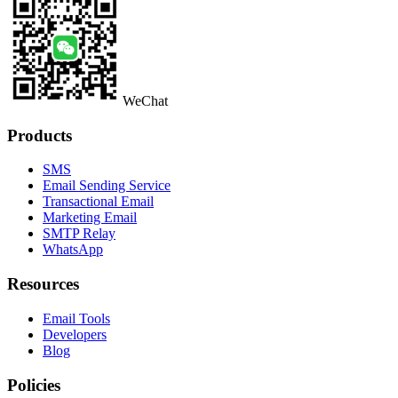
WeChat
Products
SMS
Email Sending Service
Transactional Email
Marketing Email
SMTP Relay
WhatsApp
Resources
Email Tools
Developers
Blog
Policies