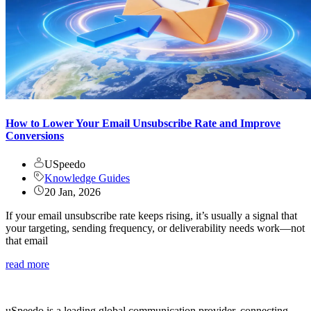
How to Lower Your Email Unsubscribe Rate and Improve
Conversions
USpeedo
Knowledge Guides
20 Jan, 2026
If your email unsubscribe rate keeps rising, it’s usually a signal that
your targeting, sending frequency, or deliverability needs work—not
that email
read more
uSpeedo is a leading global communication provider, connecting