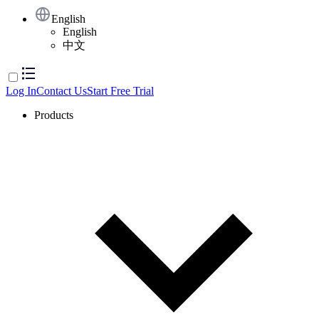
English
English
中文
Log In
Contact Us
Start Free Trial
Products