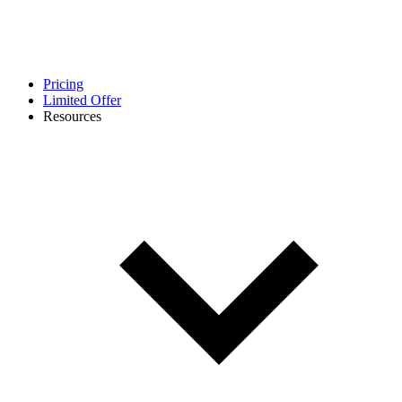
Pricing
Limited Offer
Resources