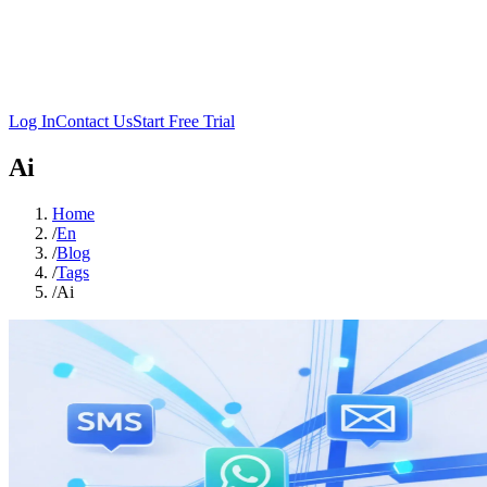
Log In
Contact Us
Start Free Trial
Ai
Home
/
En
/
Blog
/
Tags
/
Ai