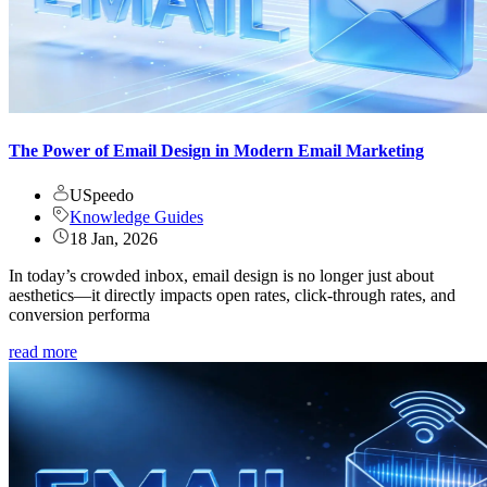
The Power of Email Design in Modern Email Marketing
USpeedo
Knowledge Guides
18 Jan, 2026
In today’s crowded inbox, email design is no longer just about
aesthetics—it directly impacts open rates, click-through rates, and
conversion performa
read more