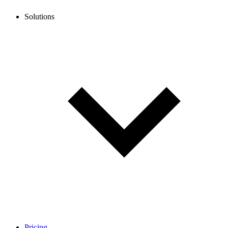
Solutions
Pricing