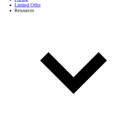
Limited Offer
Resources