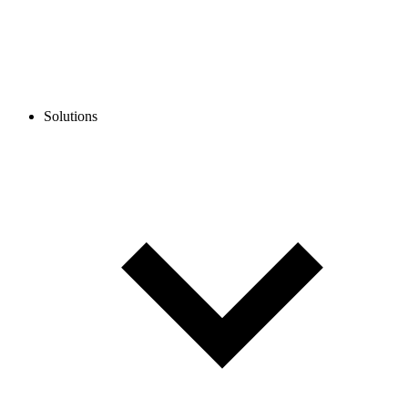
Solutions