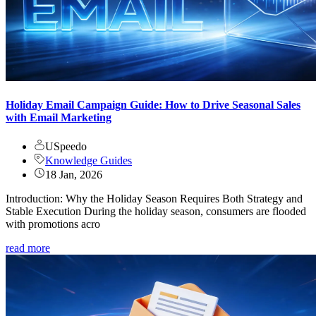
Holiday Email Campaign Guide: How to Drive Seasonal Sales
with Email Marketing
USpeedo
Knowledge Guides
18 Jan, 2026
Introduction: Why the Holiday Season Requires Both Strategy and
Stable Execution During the holiday season, consumers are flooded
with promotions acro
read more