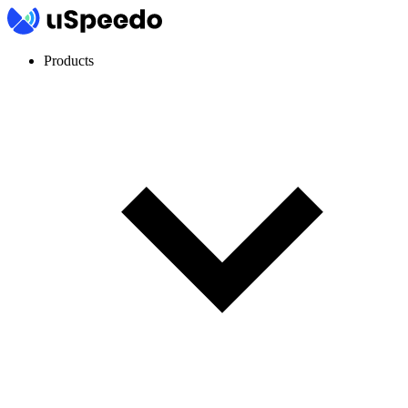
Products