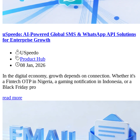
uSpeedo: AI-Powered Global SMS & WhatsApp API Solutions
for Enterprise Growth
USpeedo
Product Hub
08 Jan, 2026
In the digital economy, growth depends on connection. Whether it's
a Fintech OTP in Nigeria, a gaming notification in Indonesia, or a
Black Friday pro
read more