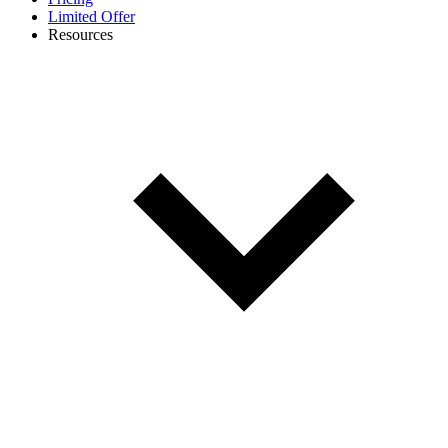
Limited Offer
Resources