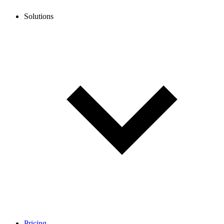
Solutions
Pricing