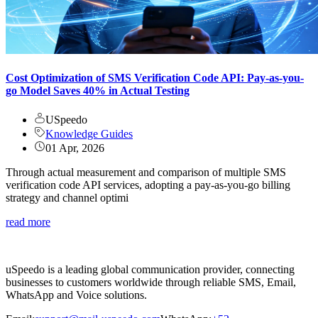
Cost Optimization of SMS Verification Code API: Pay-as-you-
go Model Saves 40% in Actual Testing
USpeedo
Knowledge Guides
01 Apr, 2026
Through actual measurement and comparison of multiple SMS
verification code API services, adopting a pay-as-you-go billing
strategy and channel optimi
read more
uSpeedo is a leading global communication provider, connecting
businesses to customers worldwide through reliable SMS, Email,
WhatsApp and Voice solutions.