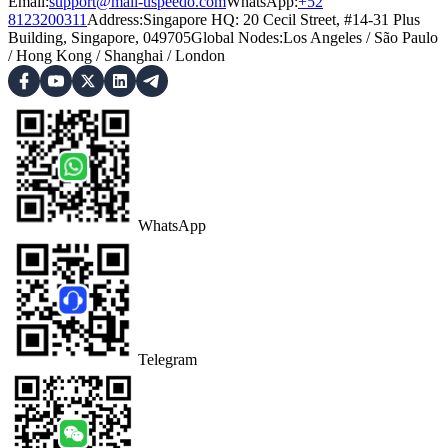
Email:
support@mail-uspeedo.com
WhatsApp:
+52
8123200311
Address
:
Singapore HQ: 20 Cecil Street, #14-31 Plus
Building, Singapore, 049705
Global Nodes
:
Los Angeles
/
São Paulo
/
Hong Kong
/
Shanghai
/
London
WhatsApp
Telegram