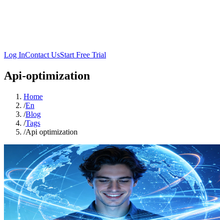
Log In
Contact Us
Start Free Trial
Api-optimization
Home
/
En
/
Blog
/
Tags
/
Api optimization