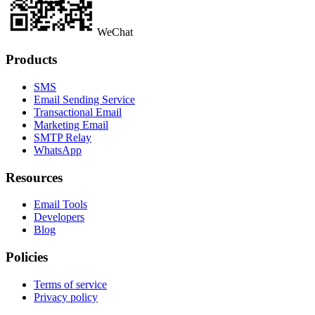
WeChat
Products
SMS
Email Sending Service
Transactional Email
Marketing Email
SMTP Relay
WhatsApp
Resources
Email Tools
Developers
Blog
Policies
Terms of service
Privacy policy