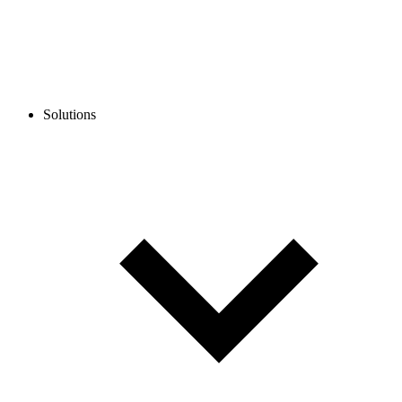
Solutions