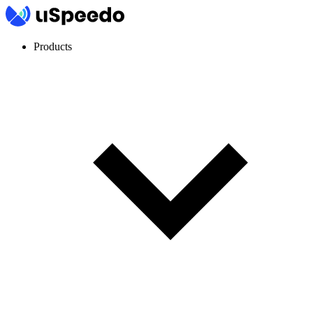
Products