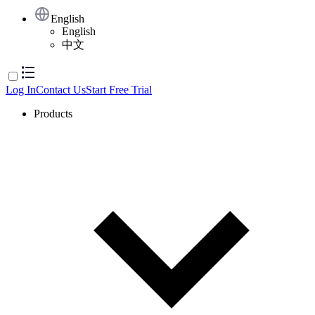
English
English
中文
Log In
Contact Us
Start Free Trial
Products