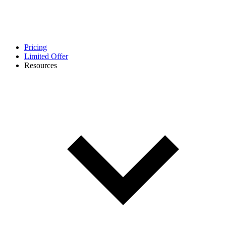
Pricing
Limited Offer
Resources