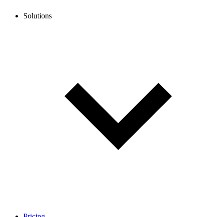
Solutions
Pricing