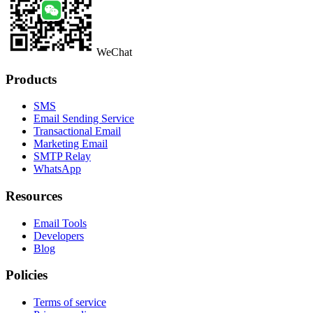
WeChat
Products
SMS
Email Sending Service
Transactional Email
Marketing Email
SMTP Relay
WhatsApp
Resources
Email Tools
Developers
Blog
Policies
Terms of service