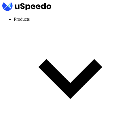
Products