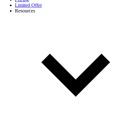
Limited Offer
Resources