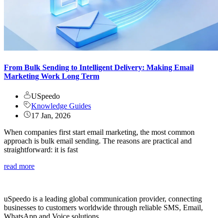
From Bulk Sending to Intelligent Delivery: Making Email
Marketing Work Long Term
USpeedo
Knowledge Guides
17 Jan, 2026
When companies first start email marketing, the most common
approach is bulk email sending. The reasons are practical and
straightforward: it is fast
read more
uSpeedo is a leading global communication provider, connecting
businesses to customers worldwide through reliable SMS, Email,
WhatsApp and Voice solutions.