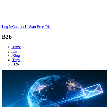
Log In
Contact Us
Start Free Trial
B2b
Home
/
En
/
Blog
/
Tags
/
B2b