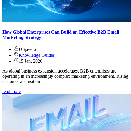
How Global Enterprises Can Build an Effective B2B Email
Marketing Strategy
USpeedo
Knowledge Guides
15 Jan, 2026
As global business expansion accelerates, B2B enterprises are
operating in an increasingly complex marketing environment. Rising
customer acquisition
read more