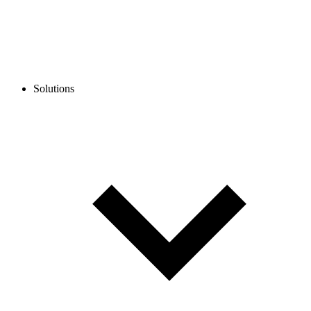
Solutions