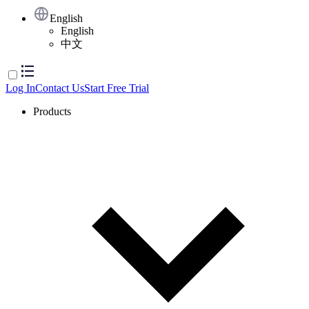
English
English
中文
Log In
Contact Us
Start Free Trial
Products