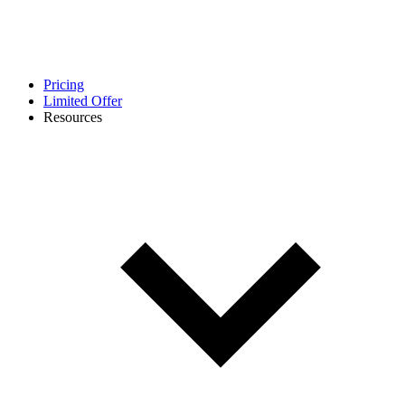
Pricing
Limited Offer
Resources