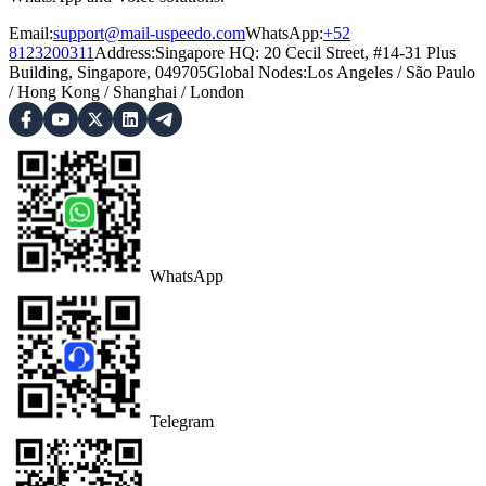
Email:
support@mail-uspeedo.com
WhatsApp:
+52
8123200311
Address
:
Singapore HQ: 20 Cecil Street, #14-31 Plus
Building, Singapore, 049705
Global Nodes
:
Los Angeles
/
São Paulo
/
Hong Kong
/
Shanghai
/
London
WhatsApp
Telegram