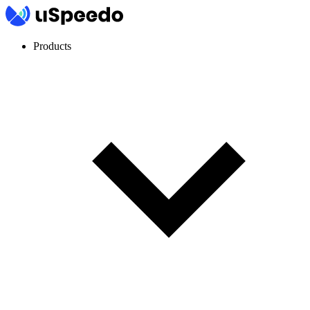
Products