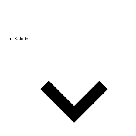
Solutions