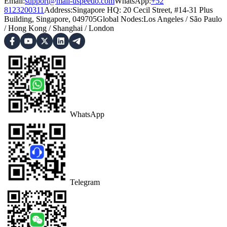
Email:
support@mail-uspeedo.com
WhatsApp:
+52
8123200311
Address
:
Singapore HQ: 20 Cecil Street, #14-31 Plus
Building, Singapore, 049705
Global Nodes
:
Los Angeles
/
São Paulo
/
Hong Kong
/
Shanghai
/
London
WhatsApp
Telegram