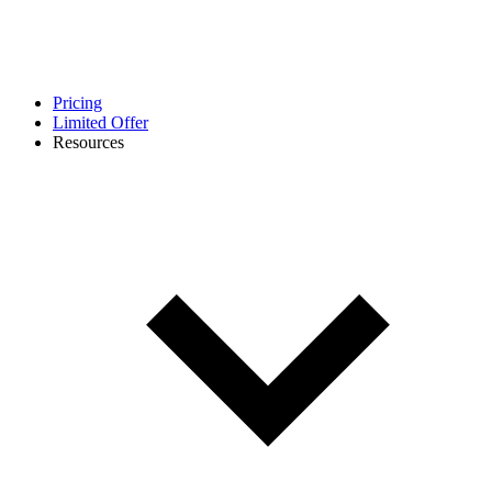
Pricing
Limited Offer
Resources