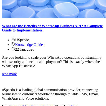
What are the Benefits of WhatsApp Business API? A Complete
Guide to Implementation
USpeedo
Knowledge Guides
22 Jan, 2026
Are you looking to scale your WhatsApp operations but struggling
with security and technical deployment? This is exactly where the
WhatsApp Business A
read more
uSpeedo is a leading global communication provider, connecting
businesses to customers worldwide through reliable SMS, Email,
WhatsApp and Voice solutions.