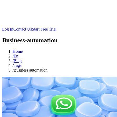
Log In
Contact Us
Start Free Trial
Business-automation
Home
/
En
/
Blog
/
Tags
/
Business automation