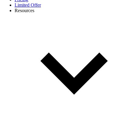
Limited Offer
Resources