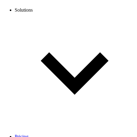
Solutions
Pricing