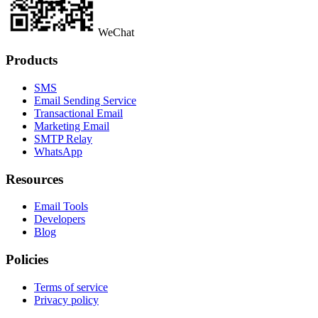
WeChat
Products
SMS
Email Sending Service
Transactional Email
Marketing Email
SMTP Relay
WhatsApp
Resources
Email Tools
Developers
Blog
Policies
Terms of service
Privacy policy