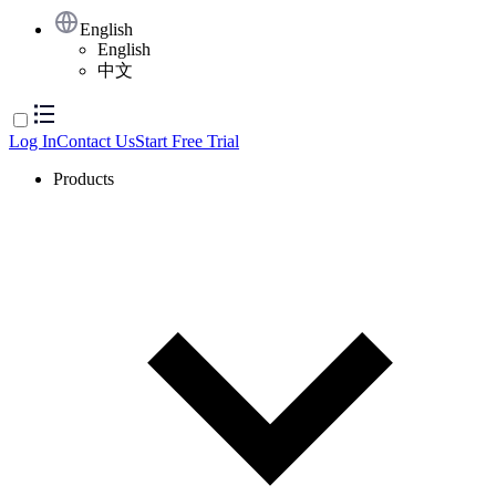
English
English
中文
Log In
Contact Us
Start Free Trial
Products