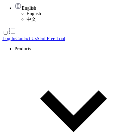
English
English
中文
Log In
Contact Us
Start Free Trial
Products