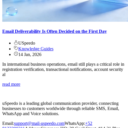
Email Deliverability Is Often Decided on the First Day
USpeedo
Knowledge Guides
14 Jan, 2026
In international business operations, email still plays a critical role in
registration verification, transactional notifications, account security
al
read more
uSpeedo is a leading global communication provider, connecting
businesses to customers worldwide through reliable SMS, Email,
WhatsApp and Voice solutions.
Email:
support@mail-uspeedo.com
WhatsApp:
+52