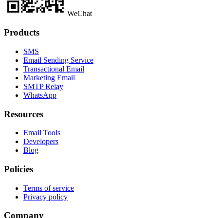
WeChat
Products
SMS
Email Sending Service
Transactional Email
Marketing Email
SMTP Relay
WhatsApp
Resources
Email Tools
Developers
Blog
Policies
Terms of service
Privacy policy
Company