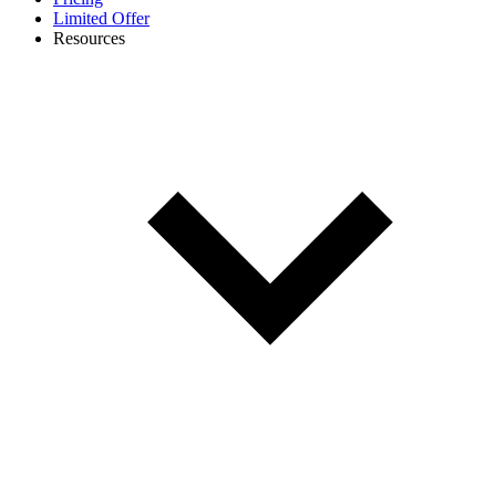
Limited Offer
Resources