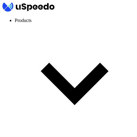
Products