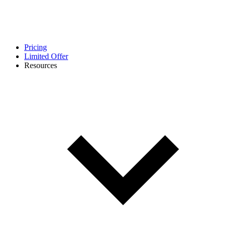
Pricing
Limited Offer
Resources