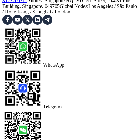
8123200311
Address
:
Singapore HQ: 20 Cecil Street, #14-31 Plus
Building, Singapore, 049705
Global Nodes
:
Los Angeles
/
São Paulo
/
Hong Kong
/
Shanghai
/
London
WhatsApp
Telegram