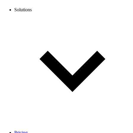
Solutions
Pricing