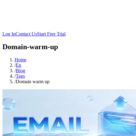
Log In
Contact Us
Start Free Trial
Domain-warm-up
Home
/
En
/
Blog
/
Tags
/
Domain warm up