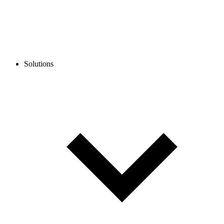
Solutions