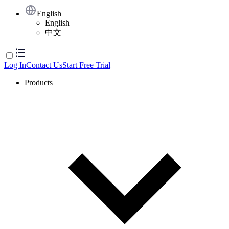
English
English
中文
Log In
Contact Us
Start Free Trial
Products