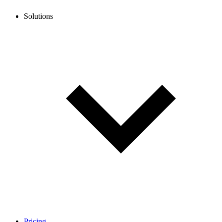
Solutions
Pricing