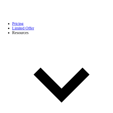
Pricing
Limited Offer
Resources