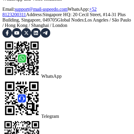
Email:
support@mail-uspeedo.com
WhatsApp:
+52
8123200311
Address
:
Singapore HQ: 20 Cecil Street, #14-31 Plus
Building, Singapore, 049705
Global Nodes
:
Los Angeles
/
São Paulo
/
Hong Kong
/
Shanghai
/
London
WhatsApp
Telegram