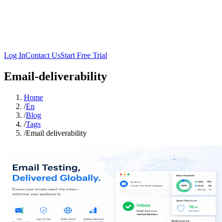
Log In
Contact Us
Start Free Trial
Email-deliverability
Home
/
En
/
Blog
/
Tags
/
Email deliverability