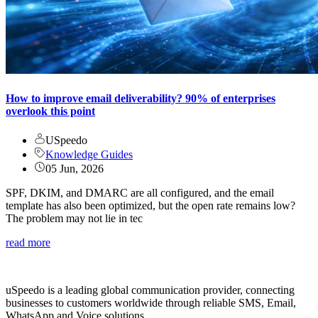
How to improve email deliverability? 90% of enterprises
overlook this point
USpeedo
Knowledge Guides
05 Jun, 2026
SPF, DKIM, and DMARC are all configured, and the email
template has also been optimized, but the open rate remains low?
The problem may not lie in tec
read more
uSpeedo is a leading global communication provider, connecting
businesses to customers worldwide through reliable SMS, Email,
WhatsApp and Voice solutions.