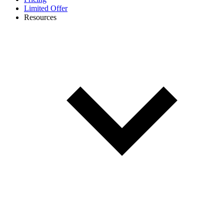
Limited Offer
Resources