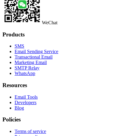
WeChat
Products
SMS
Email Sending Service
Transactional Email
Marketing Email
SMTP Relay
WhatsApp
Resources
Email Tools
Developers
Blog
Policies
Terms of service