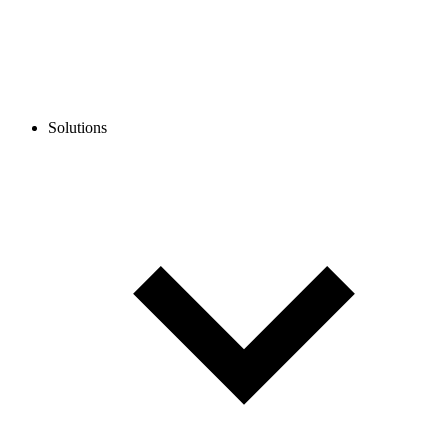
Solutions