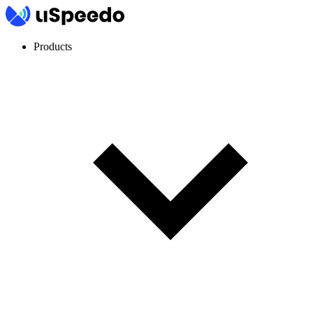
Products