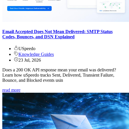
Email Accepted Does Not Mean Delivered: SMTP Status
Codes, Bounces, and DSN Explained
USpeedo
Knowledge Guides
23 Jul, 2026
Does a 200 OK API response mean your email was delivered?
Learn how uSpeedo tracks Sent, Delivered, Transient Failure,
Bounce, and Blocked events usin
read more