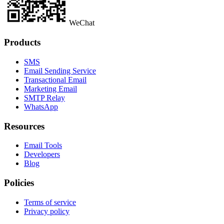
WeChat
Products
SMS
Email Sending Service
Transactional Email
Marketing Email
SMTP Relay
WhatsApp
Resources
Email Tools
Developers
Blog
Policies
Terms of service
Privacy policy