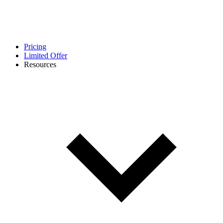
Pricing
Limited Offer
Resources