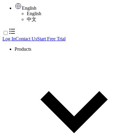
English
English
中文
Log In
Contact Us
Start Free Trial
Products