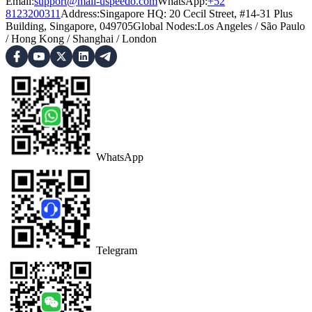
Email:
support@mail-uspeedo.com
WhatsApp:
+52
8123200311
Address
:
Singapore HQ: 20 Cecil Street, #14-31 Plus
Building, Singapore, 049705
Global Nodes
:
Los Angeles
/
São Paulo
/
Hong Kong
/
Shanghai
/
London
WhatsApp
Telegram