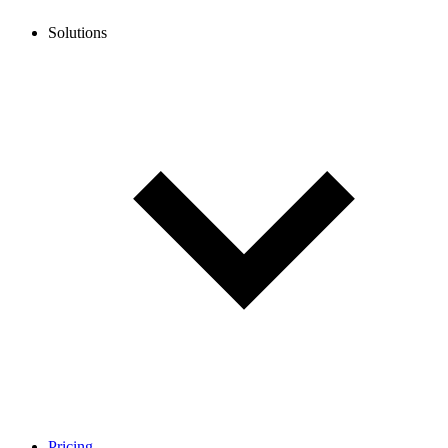
Solutions
Pricing