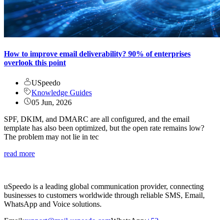
How to improve email deliverability? 90% of enterprises
overlook this point
USpeedo
Knowledge Guides
05 Jun, 2026
SPF, DKIM, and DMARC are all configured, and the email
template has also been optimized, but the open rate remains low?
The problem may not lie in tec
read more
uSpeedo is a leading global communication provider, connecting
businesses to customers worldwide through reliable SMS, Email,
WhatsApp and Voice solutions.