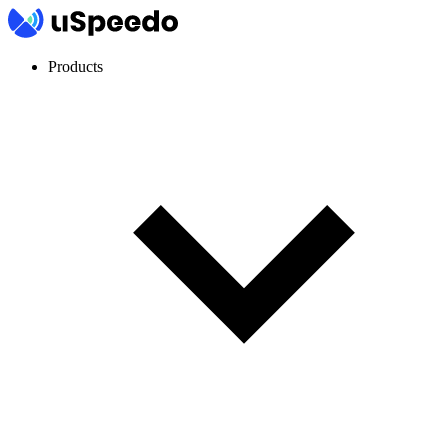
Products