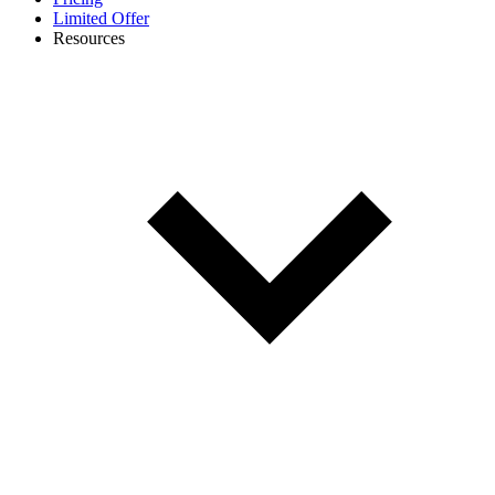
Limited Offer
Resources