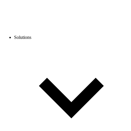
Solutions