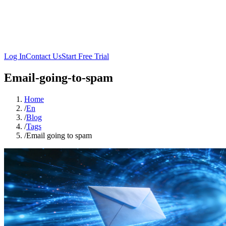
Log In
Contact Us
Start Free Trial
Email-going-to-spam
Home
/
En
/
Blog
/
Tags
/
Email going to spam