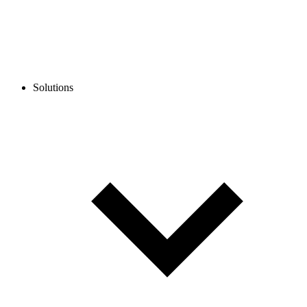
Solutions