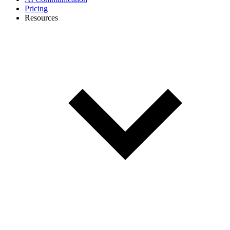
Pricing
Resources