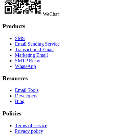
WeChat
Products
SMS
Email Sending Service
Transactional Email
Marketing Email
SMTP Relay
WhatsApp
Resources
Email Tools
Developers
Blog
Policies
Terms of service
Privacy policy