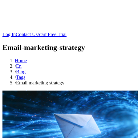
Log In
Contact Us
Start Free Trial
Email-marketing-strategy
Home
/
En
/
Blog
/
Tags
/
Email marketing strategy