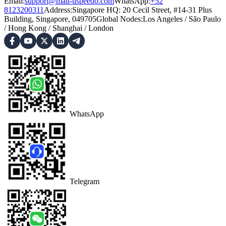
Email:
support@mail-uspeedo.com
WhatsApp:
+52
8123200311
Address
:
Singapore HQ: 20 Cecil Street, #14-31 Plus
Building, Singapore, 049705
Global Nodes
:
Los Angeles
/
São Paulo
/
Hong Kong
/
Shanghai
/
London
WhatsApp
Telegram