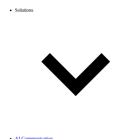
Solutions
AI Communication