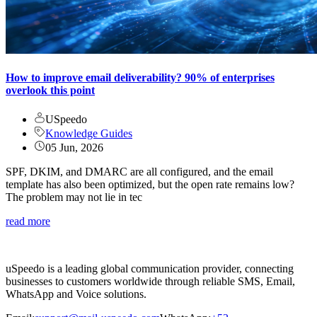
How to improve email deliverability? 90% of enterprises
overlook this point
USpeedo
Knowledge Guides
05 Jun, 2026
SPF, DKIM, and DMARC are all configured, and the email
template has also been optimized, but the open rate remains low?
The problem may not lie in tec
read more
uSpeedo is a leading global communication provider, connecting
businesses to customers worldwide through reliable SMS, Email,
WhatsApp and Voice solutions.