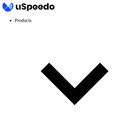
Products