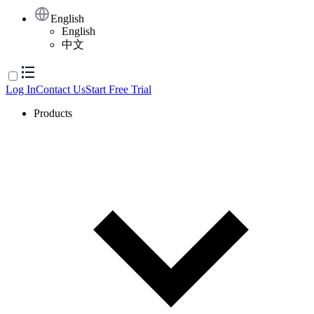
English
English
中文
Log In
Contact Us
Start Free Trial
Products