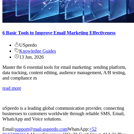
6 Basic Tools to Improve Email Marketing Effectiveness
USpeedo
Knowledge Guides
13 Jun, 2026
Master the 6 essential tools for email marketing: sending platform,
data tracking, content editing, audience management, A/B testing,
and compliance m
read more
uSpeedo is a leading global communication provider, connecting
businesses to customers worldwide through reliable SMS, Email,
WhatsApp and Voice solutions.
Email:
support@mail-uspeedo.com
WhatsApp:
+52