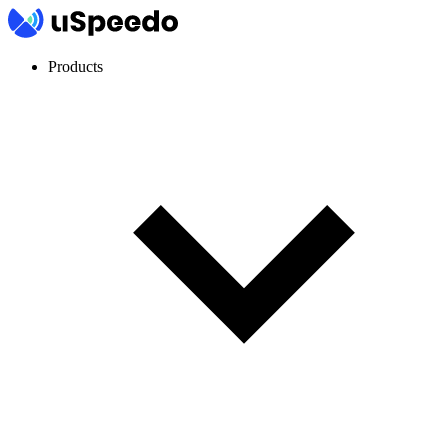
Products