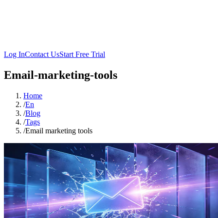
Log In
Contact Us
Start Free Trial
Email-marketing-tools
Home
/
En
/
Blog
/
Tags
/
Email marketing tools