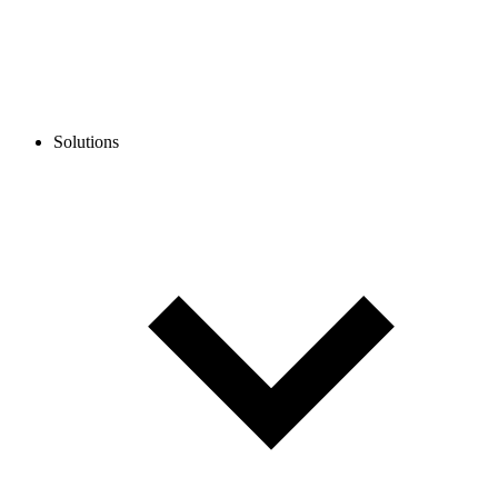
Solutions