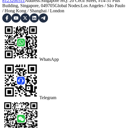
8123200311
Address
:
Singapore HQ: 20 Cecil Street, #14-31 Plus
Building, Singapore, 049705
Global Nodes
:
Los Angeles
/
São Paulo
/
Hong Kong
/
Shanghai
/
London
WhatsApp
Telegram