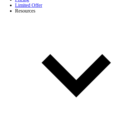
Limited Offer
Resources