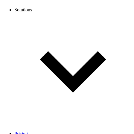
Solutions
Pricing