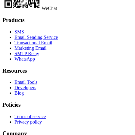
WeChat
Products
SMS
Email Sending Service
Transactional Email
Marketing Email
SMTP Relay
WhatsApp
Resources
Email Tools
Developers
Blog
Policies
Terms of service
Privacy policy
Company