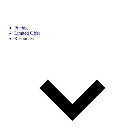
Pricing
Limited Offer
Resources