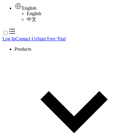
English
English
中文
Log In
Contact Us
Start Free Trial
Products