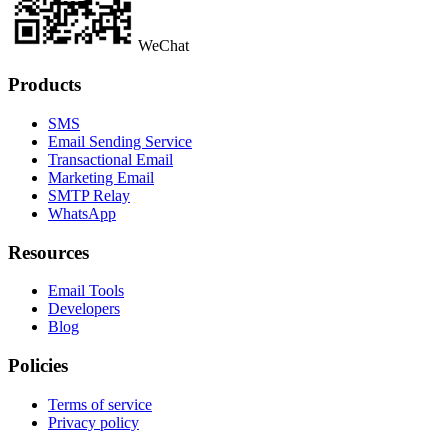
WeChat
Products
SMS
Email Sending Service
Transactional Email
Marketing Email
SMTP Relay
WhatsApp
Resources
Email Tools
Developers
Blog
Policies
Terms of service
Privacy policy