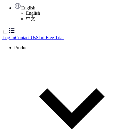
English
English
中文
Log In
Contact Us
Start Free Trial
Products