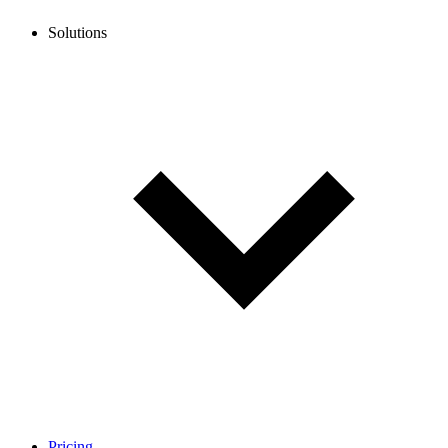
Solutions
Pricing