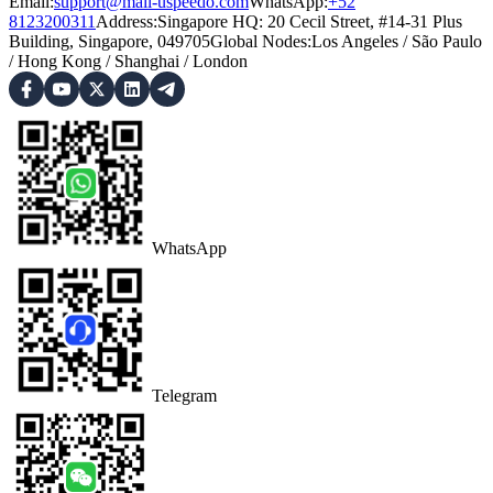
Email:
support@mail-uspeedo.com
WhatsApp:
+52
8123200311
Address
:
Singapore HQ: 20 Cecil Street, #14-31 Plus
Building, Singapore, 049705
Global Nodes
:
Los Angeles
/
São Paulo
/
Hong Kong
/
Shanghai
/
London
WhatsApp
Telegram