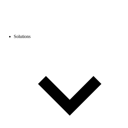
Solutions