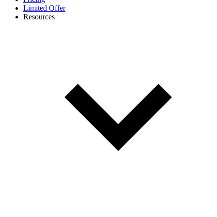
Limited Offer
Resources