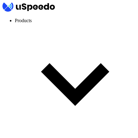
Products