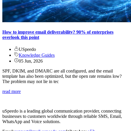
How to improve email deliverability? 90% of enterprises
overlook this point
USpeedo
Knowledge Guides
05 Jun, 2026
SPF, DKIM, and DMARC are all configured, and the email
template has also been optimized, but the open rate remains low?
The problem may not lie in tec
read more
uSpeedo is a leading global communication provider, connecting
businesses to customers worldwide through reliable SMS, Email,
WhatsApp and Voice solutions.