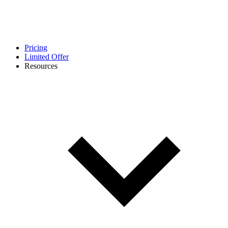
Pricing
Limited Offer
Resources