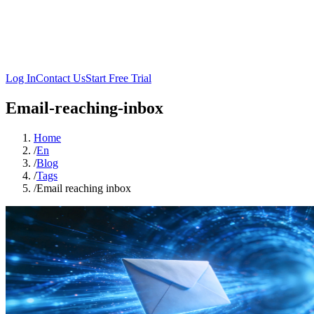
Log In
Contact Us
Start Free Trial
Email-reaching-inbox
Home
/
En
/
Blog
/
Tags
/
Email reaching inbox