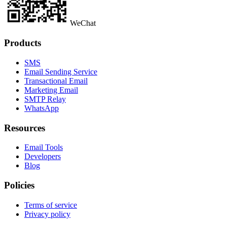
WeChat
Products
SMS
Email Sending Service
Transactional Email
Marketing Email
SMTP Relay
WhatsApp
Resources
Email Tools
Developers
Blog
Policies
Terms of service
Privacy policy