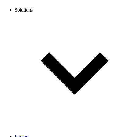
Solutions
Pricing