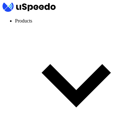
Products