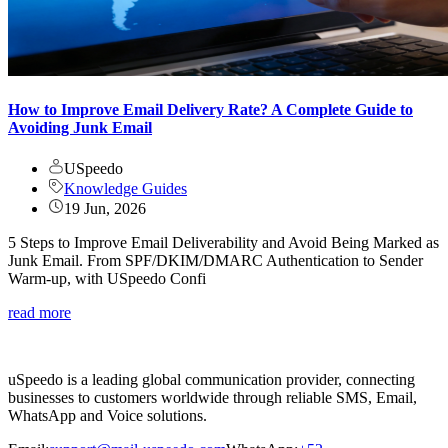
How to Improve Email Delivery Rate? A Complete Guide to
Avoiding Junk Email
USpeedo
Knowledge Guides
19 Jun, 2026
5 Steps to Improve Email Deliverability and Avoid Being Marked as
Junk Email. From SPF/DKIM/DMARC Authentication to Sender
Warm-up, with USpeedo Confi
read more
uSpeedo is a leading global communication provider, connecting
businesses to customers worldwide through reliable SMS, Email,
WhatsApp and Voice solutions.