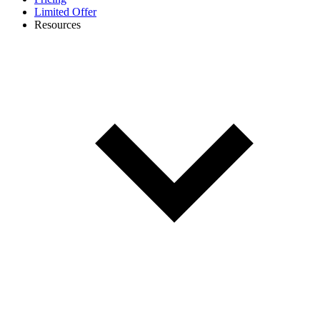
Limited Offer
Resources