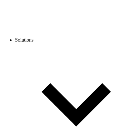
Solutions