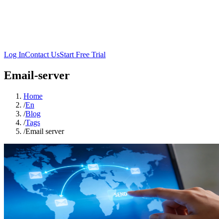
Log In
Contact Us
Start Free Trial
Email-server
Home
/
En
/
Blog
/
Tags
/
Email server