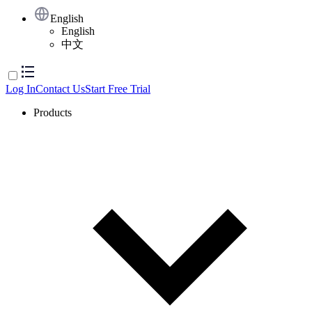
English
English
中文
Log In
Contact Us
Start Free Trial
Products