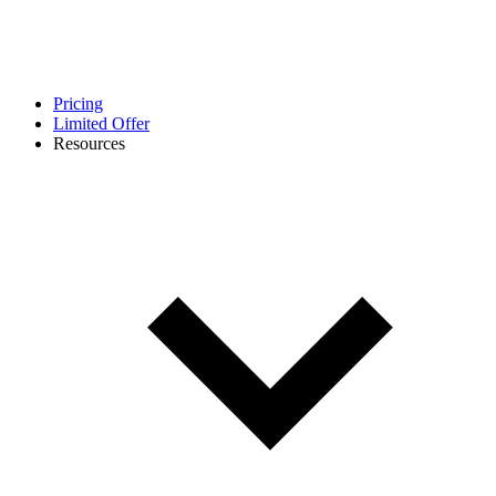
Pricing
Limited Offer
Resources