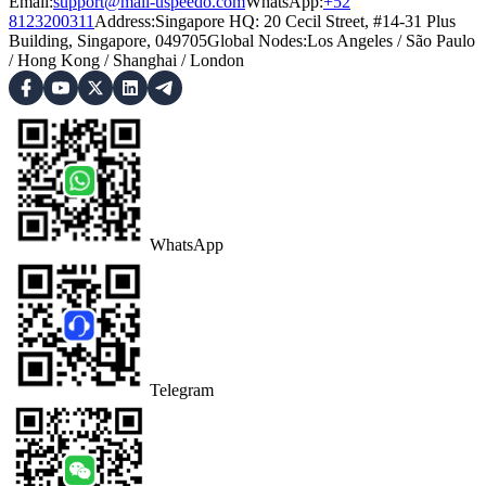
Email:
support@mail-uspeedo.com
WhatsApp:
+52
8123200311
Address
:
Singapore HQ: 20 Cecil Street, #14-31 Plus
Building, Singapore, 049705
Global Nodes
:
Los Angeles
/
São Paulo
/
Hong Kong
/
Shanghai
/
London
WhatsApp
Telegram