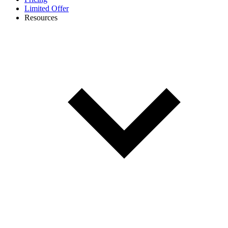
Limited Offer
Resources