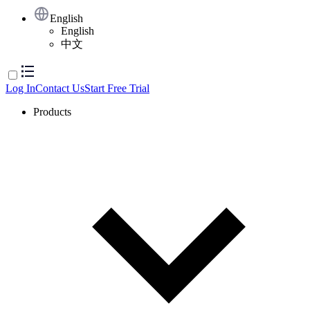
English
English
中文
Log In
Contact Us
Start Free Trial
Products