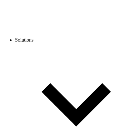
Solutions