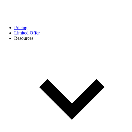
Pricing
Limited Offer
Resources