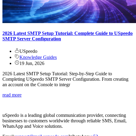
2026 Latest SMTP Setup Tutorial: Complete Guide to USpeedo
SMTP Server Configuration
USpeedo
Knowledge Guides
19 Jun, 2026
2026 Latest SMTP Setup Tutorial: Step-by-Step Guide to
Completing USpeedo SMTP Server Configuration. From creating
an account on the Console to integr
read more
uSpeedo is a leading global communication provider, connecting
businesses to customers worldwide through reliable SMS, Email,
WhatsApp and Voice solutions.