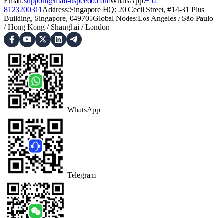
Email:
support@mail-uspeedo.com
WhatsApp:
+52
8123200311
Address
:
Singapore HQ: 20 Cecil Street, #14-31 Plus
Building, Singapore, 049705
Global Nodes
:
Los Angeles
/
São Paulo
/
Hong Kong
/
Shanghai
/
London
WhatsApp
Telegram