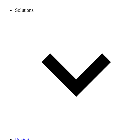
Solutions
Pricing