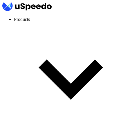
Products