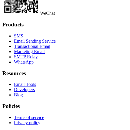
WeChat
Products
SMS
Email Sending Service
Transactional Email
Marketing Email
SMTP Relay
WhatsApp
Resources
Email Tools
Developers
Blog
Policies
Terms of service
Privacy policy