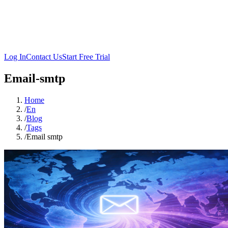
Log In
Contact Us
Start Free Trial
Email-smtp
Home
/
En
/
Blog
/
Tags
/
Email smtp