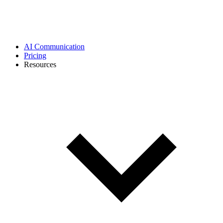
AI Communication
Pricing
Resources