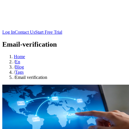
Log In
Contact Us
Start Free Trial
Email-verification
Home
/
En
/
Blog
/
Tags
/
Email verification