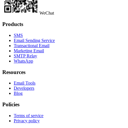
WeChat
Products
SMS
Email Sending Service
Transactional Email
Marketing Email
SMTP Relay
WhatsApp
Resources
Email Tools
Developers
Blog
Policies
Terms of service
Privacy policy