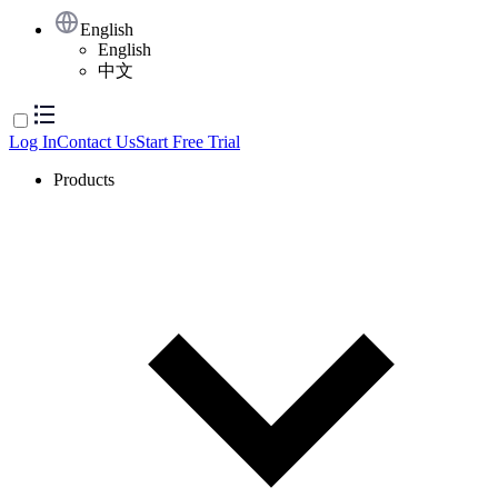
English
English
中文
Log In
Contact Us
Start Free Trial
Products