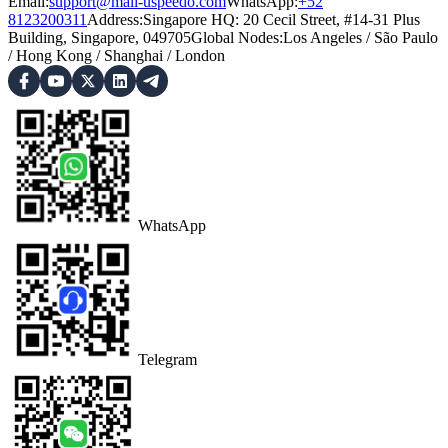
Email:
support@mail-uspeedo.com
WhatsApp:
+52
8123200311
Address
:
Singapore HQ: 20 Cecil Street, #14-31 Plus
Building, Singapore, 049705
Global Nodes
:
Los Angeles
/
São Paulo
/
Hong Kong
/
Shanghai
/
London
WhatsApp
Telegram