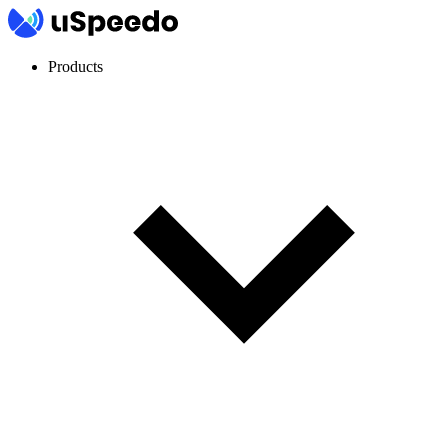
Products