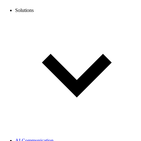
Solutions
AI Communication