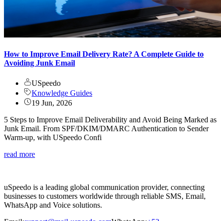
How to Improve Email Delivery Rate? A Complete Guide to
Avoiding Junk Email
USpeedo
Knowledge Guides
19 Jun, 2026
5 Steps to Improve Email Deliverability and Avoid Being Marked as
Junk Email. From SPF/DKIM/DMARC Authentication to Sender
Warm-up, with USpeedo Confi
read more
uSpeedo is a leading global communication provider, connecting
businesses to customers worldwide through reliable SMS, Email,
WhatsApp and Voice solutions.