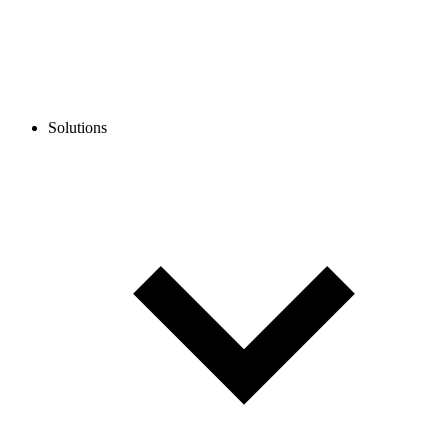
Solutions