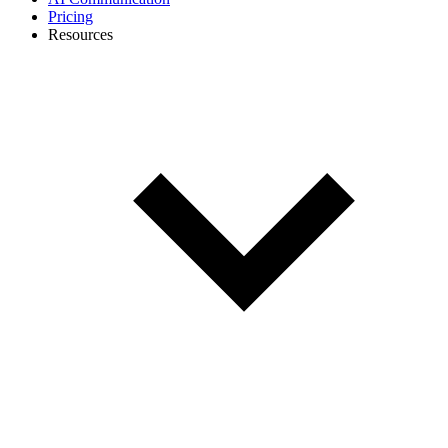
Pricing
Resources