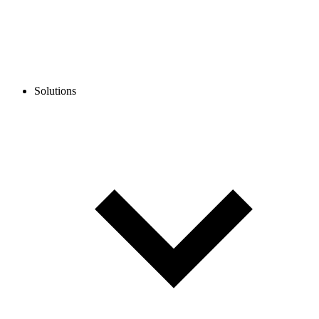
Solutions