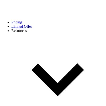
Pricing
Limited Offer
Resources