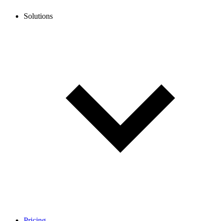
Solutions
Pricing