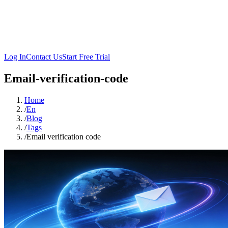
Log In
Contact Us
Start Free Trial
Email-verification-code
Home
/
En
/
Blog
/
Tags
/
Email verification code