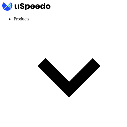
Products