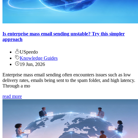
Is enterprise mass email sending unstable? Try this simpler
approach
USpeedo
Knowledge Guides
19 Jun, 2026
Enterprise mass email sending often encounters issues such as low
delivery rates, emails being sent to the spam folder, and high latency.
Through a mo
read more