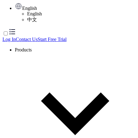
English
English
中文
Log In
Contact Us
Start Free Trial
Products