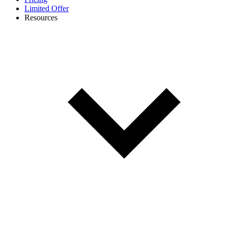
Limited Offer
Resources