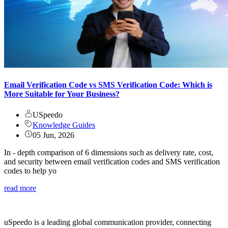
Email Verification Code vs SMS Verification Code: Which is
More Suitable for Your Business?
USpeedo
Knowledge Guides
05 Jun, 2026
In - depth comparison of 6 dimensions such as delivery rate, cost,
and security between email verification codes and SMS verification
codes to help yo
read more
uSpeedo is a leading global communication provider, connecting