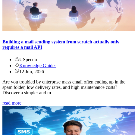
Building a mail sending system from scratch actually only
requires a mail API
USpeedo
Knowledge Guides
12 Jun, 2026
Are you troubled by enterprise mass email often ending up in the
spam folder, low delivery rates, and high maintenance costs?
Discover a simpler and m
read more