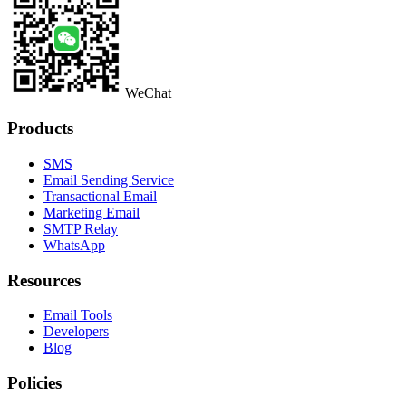
WeChat
Products
SMS
Email Sending Service
Transactional Email
Marketing Email
SMTP Relay
WhatsApp
Resources
Email Tools
Developers
Blog
Policies