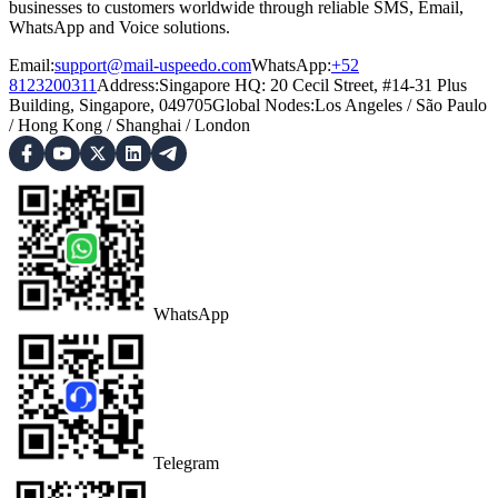
businesses to customers worldwide through reliable SMS, Email,
WhatsApp and Voice solutions.
Email:
support@mail-uspeedo.com
WhatsApp:
+52
8123200311
Address
:
Singapore HQ: 20 Cecil Street, #14-31 Plus
Building, Singapore, 049705
Global Nodes
:
Los Angeles
/
São Paulo
/
Hong Kong
/
Shanghai
/
London
WhatsApp
Telegram