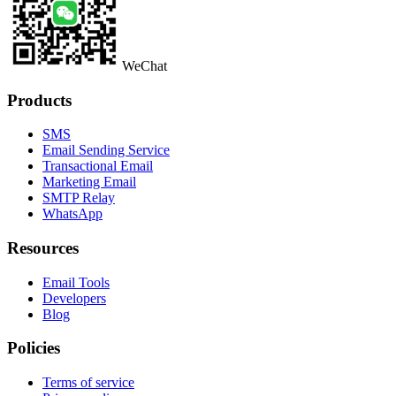
WeChat
Products
SMS
Email Sending Service
Transactional Email
Marketing Email
SMTP Relay
WhatsApp
Resources
Email Tools
Developers
Blog
Policies
Terms of service