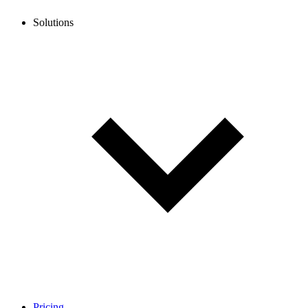
Solutions
Pricing