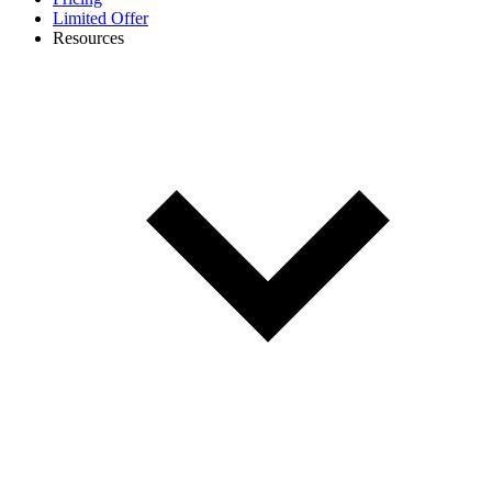
Limited Offer
Resources