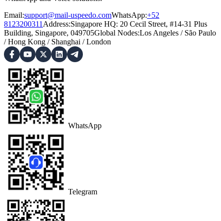
Email:
support@mail-uspeedo.com
WhatsApp:
+52
8123200311
Address
:
Singapore HQ: 20 Cecil Street, #14-31 Plus
Building, Singapore, 049705
Global Nodes
:
Los Angeles
/
São Paulo
/
Hong Kong
/
Shanghai
/
London
WhatsApp
Telegram