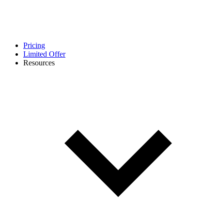
Pricing
Limited Offer
Resources