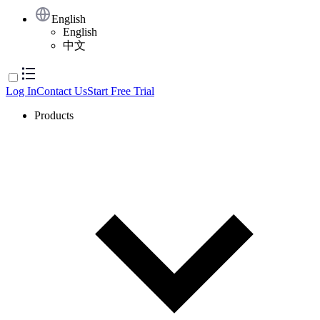
English
English
中文
Log In
Contact Us
Start Free Trial
Products