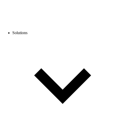
Solutions