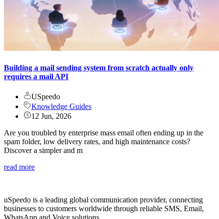
Building a mail sending system from scratch actually only
requires a mail API
USpeedo
Knowledge Guides
12 Jun, 2026
Are you troubled by enterprise mass email often ending up in the
spam folder, low delivery rates, and high maintenance costs?
Discover a simpler and m
read more
uSpeedo is a leading global communication provider, connecting
businesses to customers worldwide through reliable SMS, Email,
WhatsApp and Voice solutions.