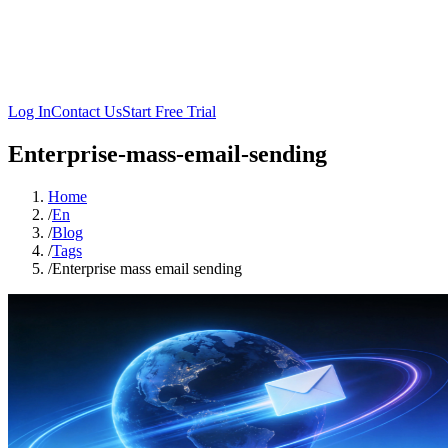
Log In
Contact Us
Start Free Trial
Enterprise-mass-email-sending
Home
/
En
/
Blog
/
Tags
/
Enterprise mass email sending