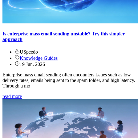
Is enterprise mass email sending unstable? Try this simpler
approach
USpeedo
Knowledge Guides
19 Jun, 2026
Enterprise mass email sending often encounters issues such as low
delivery rates, emails being sent to the spam folder, and high latency.
Through a mo
read more