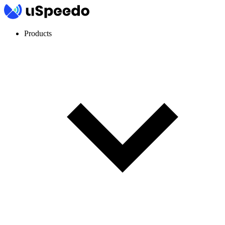
Products