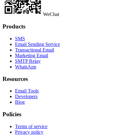
WeChat
Products
SMS
Email Sending Service
Transactional Email
Marketing Email
SMTP Relay
WhatsApp
Resources
Email Tools
Developers
Blog
Policies
Terms of service
Privacy policy