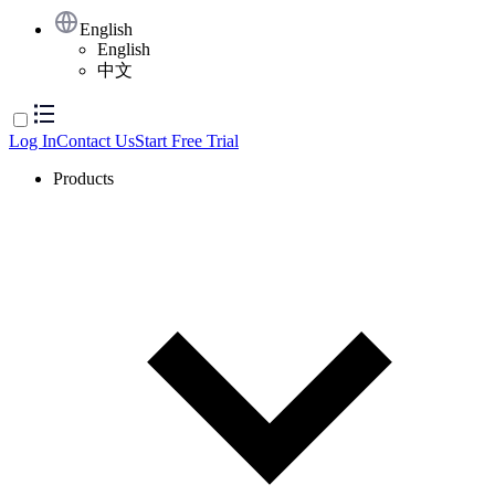
English
English
中文
Log In
Contact Us
Start Free Trial
Products