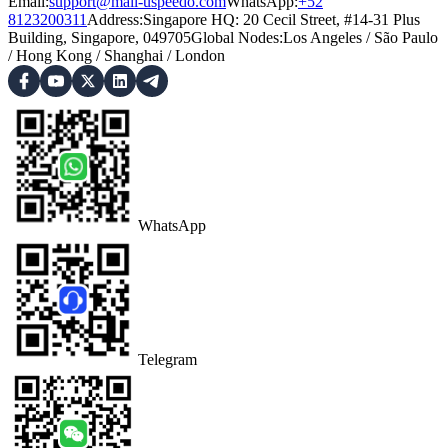
Email:
support@mail-uspeedo.com
WhatsApp:
+52
8123200311
Address
:
Singapore HQ: 20 Cecil Street, #14-31 Plus
Building, Singapore, 049705
Global Nodes
:
Los Angeles
/
São Paulo
/
Hong Kong
/
Shanghai
/
London
WhatsApp
Telegram