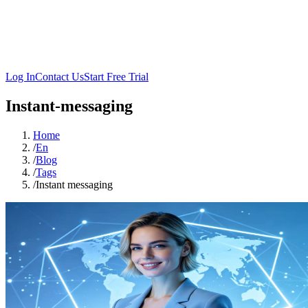
Log In
Contact Us
Start Free Trial
Instant-messaging
Home
/
En
/
Blog
/
Tags
/
Instant messaging