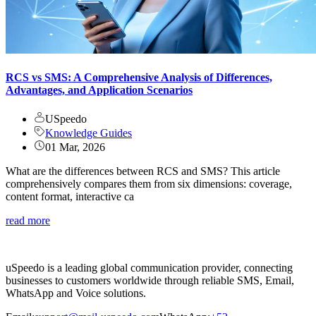
RCS vs SMS: A Comprehensive Analysis of Differences,
Advantages, and Application Scenarios
USpeedo
Knowledge Guides
01 Mar, 2026
What are the differences between RCS and SMS? This article
comprehensively compares them from six dimensions: coverage,
content format, interactive ca
read more
uSpeedo is a leading global communication provider, connecting
businesses to customers worldwide through reliable SMS, Email,
WhatsApp and Voice solutions.