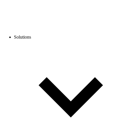
Solutions