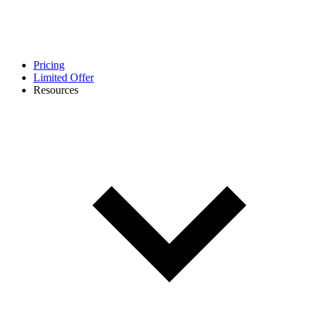
Pricing
Limited Offer
Resources