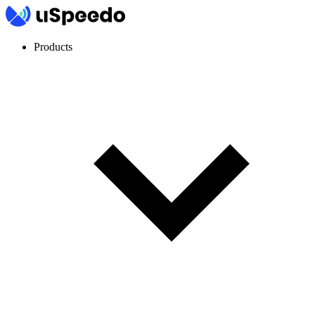
Products