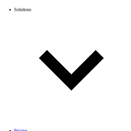
Solutions
Pricing