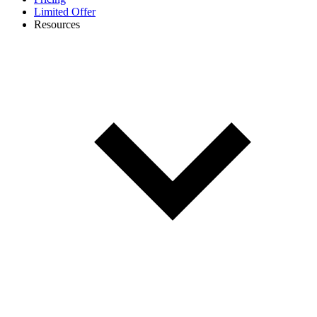
Limited Offer
Resources