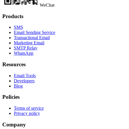
WeChat
Products
SMS
Email Sending Service
Transactional Email
Marketing Email
SMTP Relay
WhatsApp
Resources
Email Tools
Developers
Blog
Policies
Terms of service
Privacy policy
Company