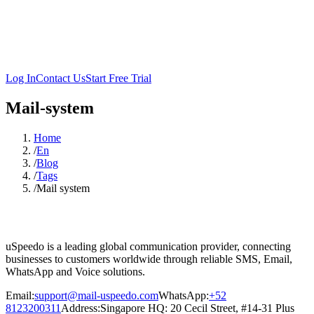
Log In
Contact Us
Start Free Trial
Mail-system
Home
/
En
/
Blog
/
Tags
/
Mail system
uSpeedo is a leading global communication provider, connecting
businesses to customers worldwide through reliable SMS, Email,
WhatsApp and Voice solutions.
Email:
support@mail-uspeedo.com
WhatsApp:
+52
8123200311
Address
:
Singapore HQ: 20 Cecil Street, #14-31 Plus