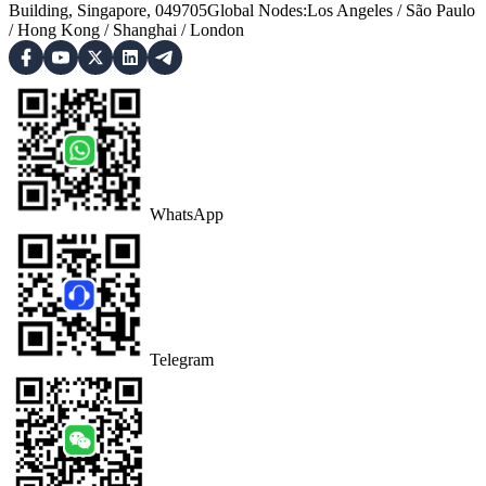
Building, Singapore, 049705
Global Nodes
:
Los Angeles
/
São Paulo
/
Hong Kong
/
Shanghai
/
London
WhatsApp
Telegram