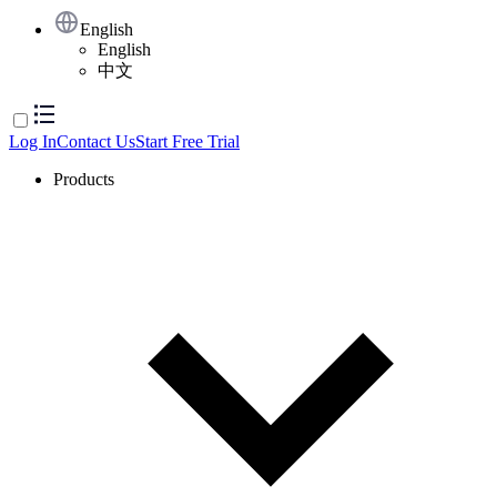
English
English
中文
Log In
Contact Us
Start Free Trial
Products