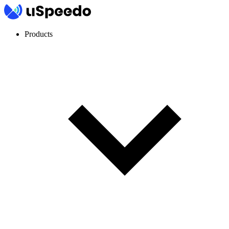
Products