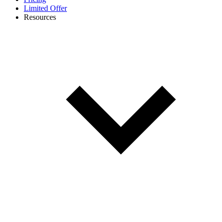
Limited Offer
Resources