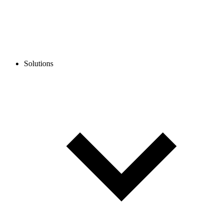
Solutions