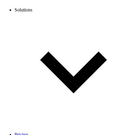
Solutions
Pricing