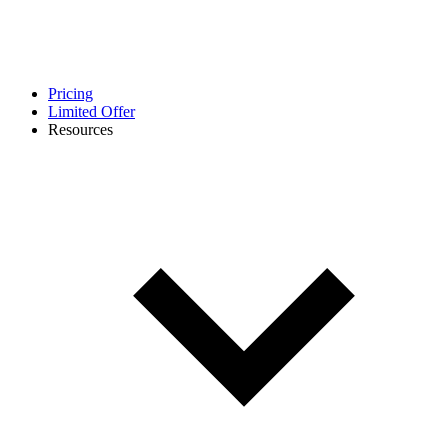
Pricing
Limited Offer
Resources