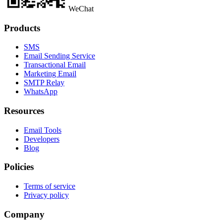
WeChat
Products
SMS
Email Sending Service
Transactional Email
Marketing Email
SMTP Relay
WhatsApp
Resources
Email Tools
Developers
Blog
Policies
Terms of service
Privacy policy
Company