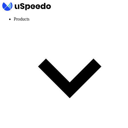
Products