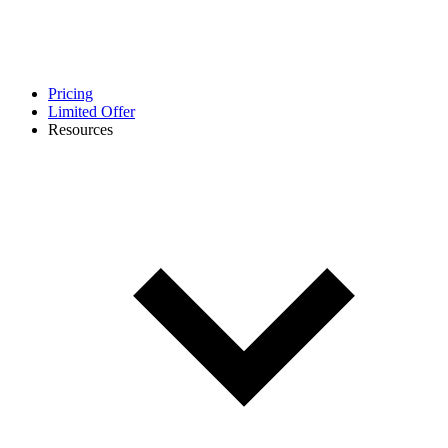
Pricing
Limited Offer
Resources