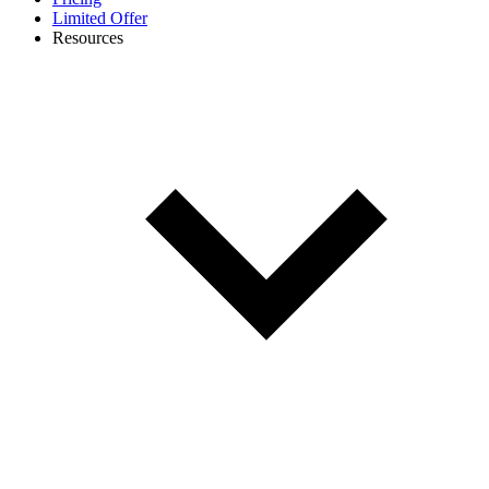
Limited Offer
Resources