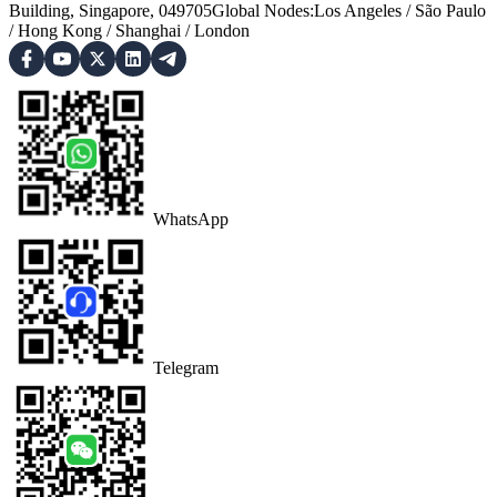
Building, Singapore, 049705
Global Nodes
:
Los Angeles
/
São Paulo
/
Hong Kong
/
Shanghai
/
London
WhatsApp
Telegram