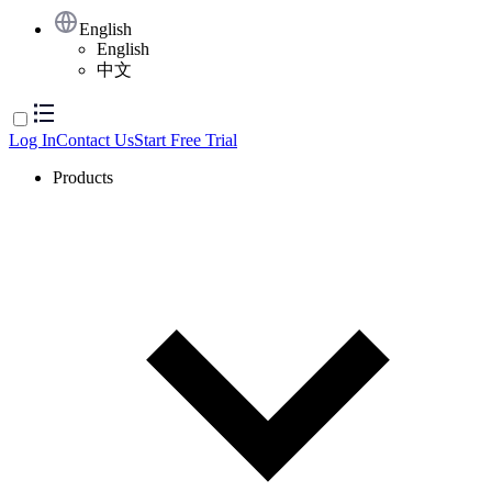
English
English
中文
Log In
Contact Us
Start Free Trial
Products