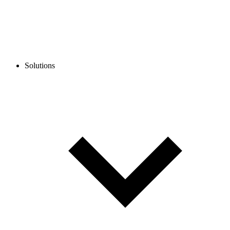
Solutions