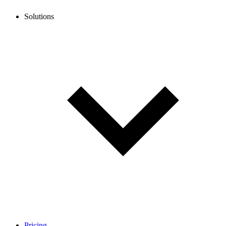
Solutions
Pricing