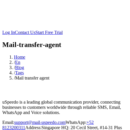
Log In
Contact Us
Start Free Trial
Mail-transfer-agent
Home
/
En
/
Blog
/
Tags
/
Mail transfer agent
uSpeedo is a leading global communication provider, connecting
businesses to customers worldwide through reliable SMS, Email,
WhatsApp and Voice solutions.
Email:
support@mail-uspeedo.com
WhatsApp:
+52
8123200311
Address
:
Singapore HQ: 20 Cecil Street, #14-31 Plus