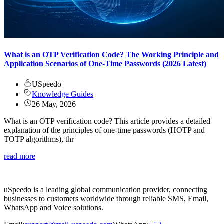
What is an OTP Verification Code? The Working Principle and
Application Scenarios of One-Time Passwords (2026 Latest)
USpeedo
Knowledge Guides
26 May, 2026
What is an OTP verification code? This article provides a detailed
explanation of the principles of one-time passwords (HOTP and
TOTP algorithms), thr
read more
uSpeedo is a leading global communication provider, connecting
businesses to customers worldwide through reliable SMS, Email,
WhatsApp and Voice solutions.