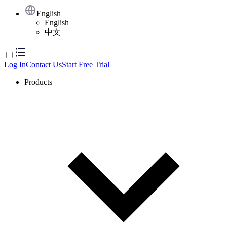
English
English
中文
Log In
Contact Us
Start Free Trial
Products