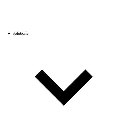
Solutions