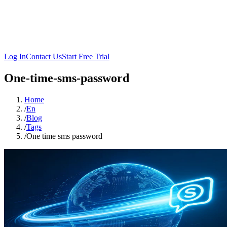
Log In
Contact Us
Start Free Trial
One-time-sms-password
Home
/
En
/
Blog
/
Tags
/
One time sms password