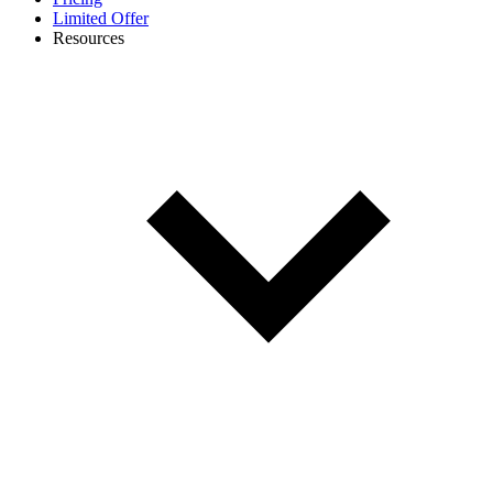
Limited Offer
Resources