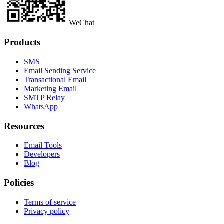
WeChat
Products
SMS
Email Sending Service
Transactional Email
Marketing Email
SMTP Relay
WhatsApp
Resources
Email Tools
Developers
Blog
Policies
Terms of service
Privacy policy