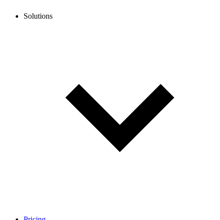
Solutions
Pricing