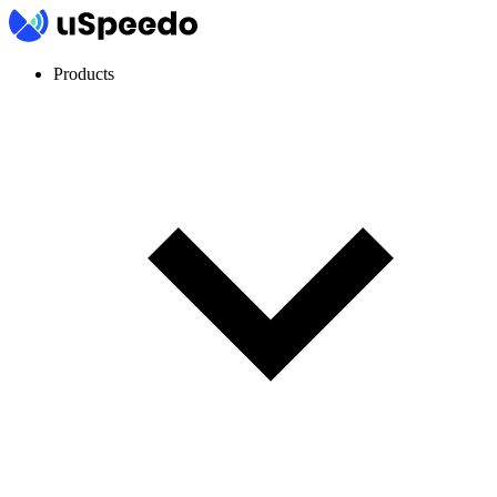
Products