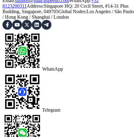
Email:
support@mail-uspeedo.com
WhatsApp:
+52
8123200311
Address
:
Singapore HQ: 20 Cecil Street, #14-31 Plus
Building, Singapore, 049705
Global Nodes
:
Los Angeles
/
São Paulo
/
Hong Kong
/
Shanghai
/
London
WhatsApp
Telegram