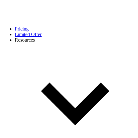
Pricing
Limited Offer
Resources