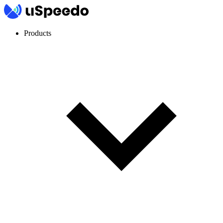
Products