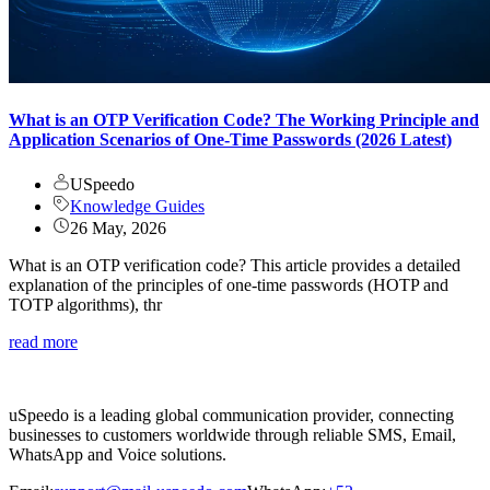
What is an OTP Verification Code? The Working Principle and
Application Scenarios of One-Time Passwords (2026 Latest)
USpeedo
Knowledge Guides
26 May, 2026
What is an OTP verification code? This article provides a detailed
explanation of the principles of one-time passwords (HOTP and
TOTP algorithms), thr
read more
uSpeedo is a leading global communication provider, connecting
businesses to customers worldwide through reliable SMS, Email,
WhatsApp and Voice solutions.