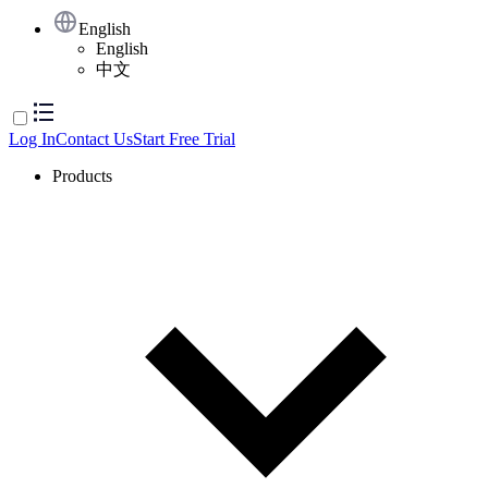
English
English
中文
Log In
Contact Us
Start Free Trial
Products