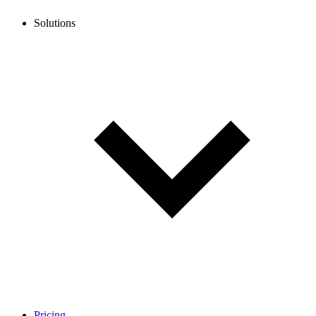
Solutions
Pricing