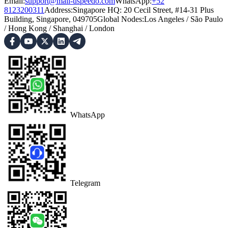
Email:
support@mail-uspeedo.com
WhatsApp:
+52
8123200311
Address
:
Singapore HQ: 20 Cecil Street, #14-31 Plus
Building, Singapore, 049705
Global Nodes
:
Los Angeles
/
São Paulo
/
Hong Kong
/
Shanghai
/
London
WhatsApp
Telegram