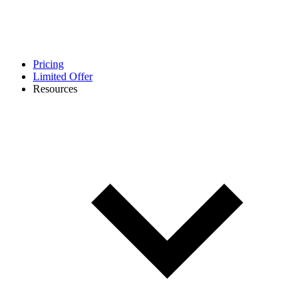
Pricing
Limited Offer
Resources