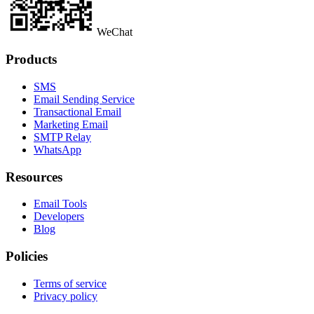
WeChat
Products
SMS
Email Sending Service
Transactional Email
Marketing Email
SMTP Relay
WhatsApp
Resources
Email Tools
Developers
Blog
Policies
Terms of service
Privacy policy