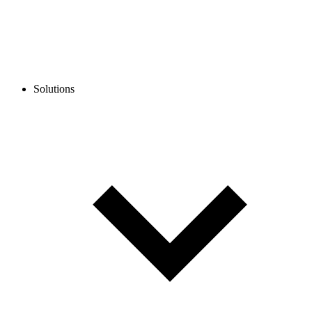
Solutions