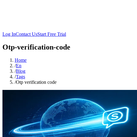
Log In
Contact Us
Start Free Trial
Otp-verification-code
Home
/
En
/
Blog
/
Tags
/
Otp verification code