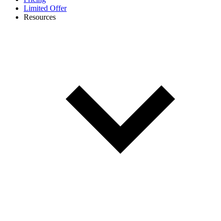
Limited Offer
Resources