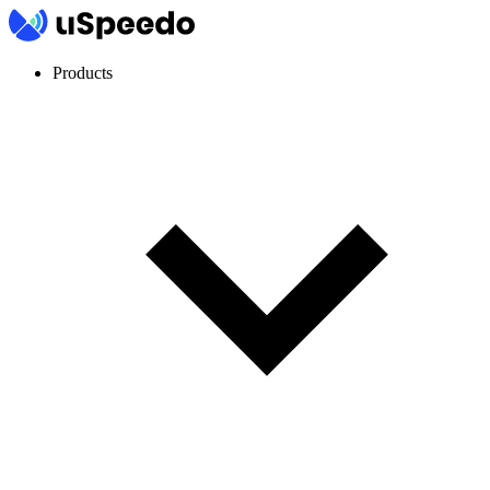
Products