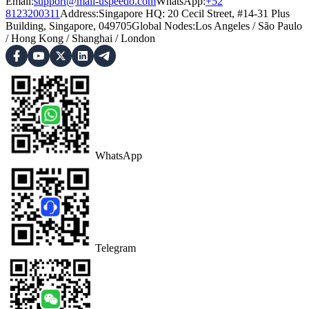
Email:
support@mail-uspeedo.com
WhatsApp:
+52
8123200311
Address
:
Singapore HQ: 20 Cecil Street, #14-31 Plus
Building, Singapore, 049705
Global Nodes
:
Los Angeles
/
São Paulo
/
Hong Kong
/
Shanghai
/
London
WhatsApp
Telegram