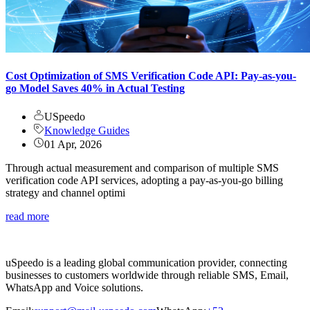
Cost Optimization of SMS Verification Code API: Pay-as-you-
go Model Saves 40% in Actual Testing
USpeedo
Knowledge Guides
01 Apr, 2026
Through actual measurement and comparison of multiple SMS
verification code API services, adopting a pay-as-you-go billing
strategy and channel optimi
read more
uSpeedo is a leading global communication provider, connecting
businesses to customers worldwide through reliable SMS, Email,
WhatsApp and Voice solutions.