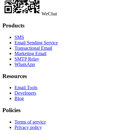
WeChat
Products
SMS
Email Sending Service
Transactional Email
Marketing Email
SMTP Relay
WhatsApp
Resources
Email Tools
Developers
Blog
Policies
Terms of service
Privacy policy