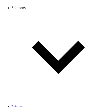
Solutions
Pricing