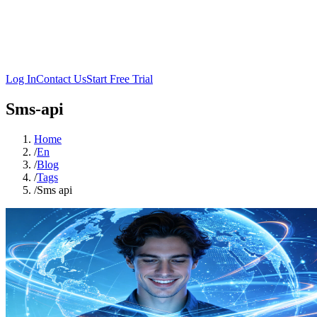
Log In
Contact Us
Start Free Trial
Sms-api
Home
/
En
/
Blog
/
Tags
/
Sms api