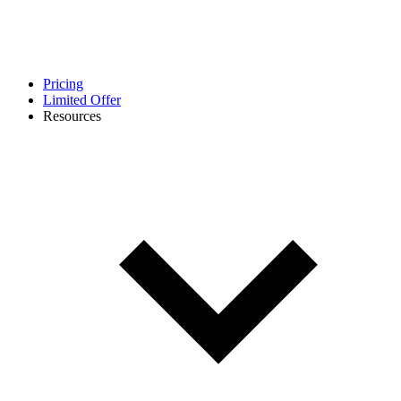
Pricing
Limited Offer
Resources