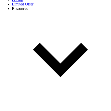
Limited Offer
Resources