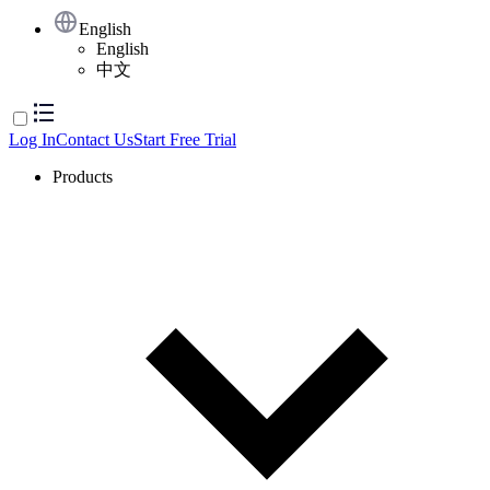
English
English
中文
Log In
Contact Us
Start Free Trial
Products