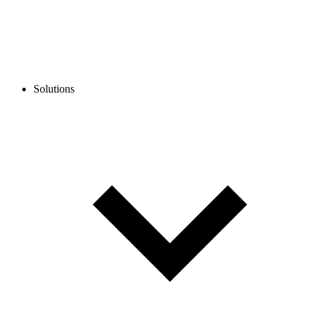
Solutions