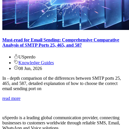
Must-read for Email Sending: Comprehensive Comparative
Analysis of SMTP Ports 25, 465, and 587
USpeedo
Knowledge Guides
08 Jun, 2026
In - depth comparison of the differences between SMTP ports 25,
465, and 587, detailed explanation of how to choose the correct
email sending port on
read more
uSpeedo is a leading global communication provider, connecting
businesses to customers worldwide through reliable SMS, Email,
WhatsApp and Voice solutions.