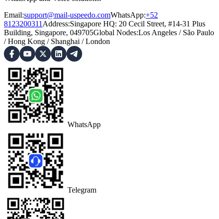
Email:
support@mail-uspeedo.com
WhatsApp:
+52
8123200311
Address
:
Singapore HQ: 20 Cecil Street, #14-31 Plus
Building, Singapore, 049705
Global Nodes
:
Los Angeles
/
São Paulo
/
Hong Kong
/
Shanghai
/
London
WhatsApp
Telegram