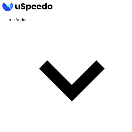
Products