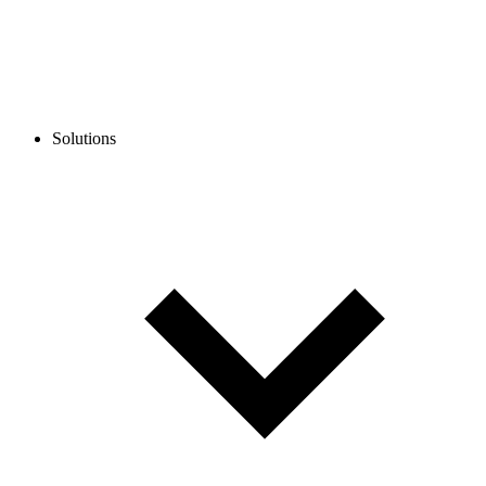
Solutions