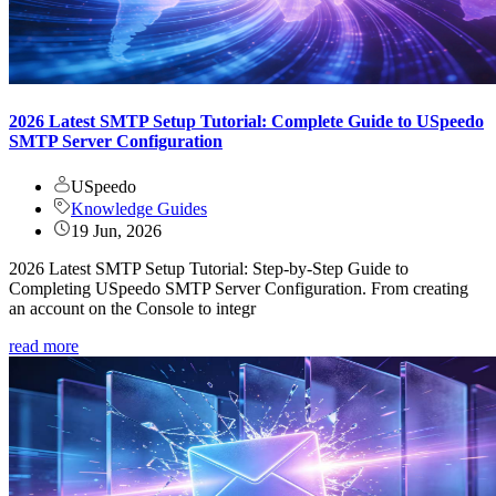
2026 Latest SMTP Setup Tutorial: Complete Guide to USpeedo
SMTP Server Configuration
USpeedo
Knowledge Guides
19 Jun, 2026
2026 Latest SMTP Setup Tutorial: Step-by-Step Guide to
Completing USpeedo SMTP Server Configuration. From creating
an account on the Console to integr
read more