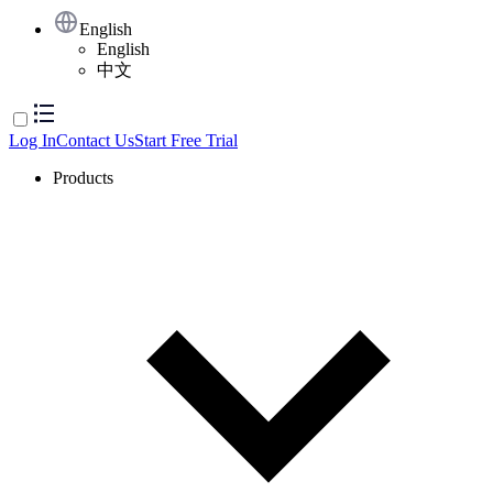
English
English
中文
Log In
Contact Us
Start Free Trial
Products