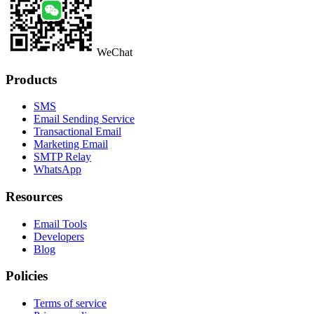
WeChat
Products
SMS
Email Sending Service
Transactional Email
Marketing Email
SMTP Relay
WhatsApp
Resources
Email Tools
Developers
Blog
Policies
Terms of service