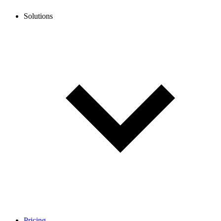
Solutions
Pricing