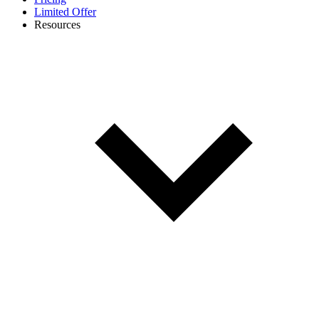
Limited Offer
Resources