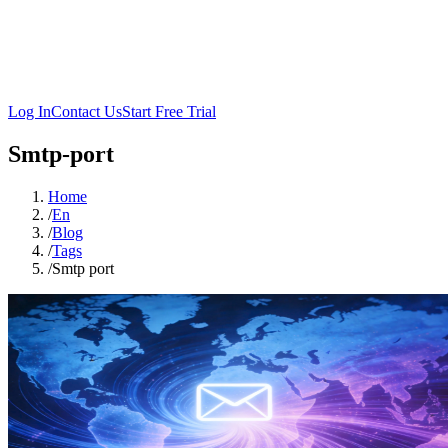
Log In
Contact Us
Start Free Trial
Smtp-port
Home
/
En
/
Blog
/
Tags
/
Smtp port