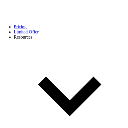
Pricing
Limited Offer
Resources