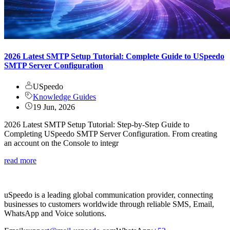
2026 Latest SMTP Setup Tutorial: Complete Guide to USpeedo
SMTP Server Configuration
USpeedo
Knowledge Guides
19 Jun, 2026
2026 Latest SMTP Setup Tutorial: Step-by-Step Guide to
Completing USpeedo SMTP Server Configuration. From creating
an account on the Console to integr
read more
uSpeedo is a leading global communication provider, connecting
businesses to customers worldwide through reliable SMS, Email,
WhatsApp and Voice solutions.