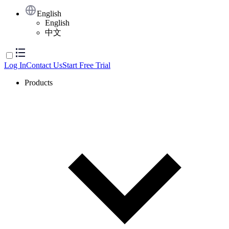
English
English
中文
Log In
Contact Us
Start Free Trial
Products