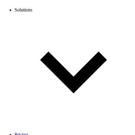
Solutions
Pricing