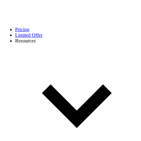
Pricing
Limited Offer
Resources