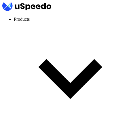
Products