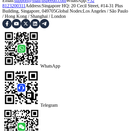
Email:
support@mail-uspeedo.com
WhatsApp:
+52
8123200311
Address
:
Singapore HQ: 20 Cecil Street, #14-31 Plus
Building, Singapore, 049705
Global Nodes
:
Los Angeles
/
São Paulo
/
Hong Kong
/
Shanghai
/
London
WhatsApp
Telegram