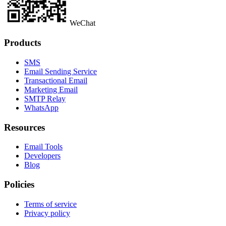
WeChat
Products
SMS
Email Sending Service
Transactional Email
Marketing Email
SMTP Relay
WhatsApp
Resources
Email Tools
Developers
Blog
Policies
Terms of service
Privacy policy