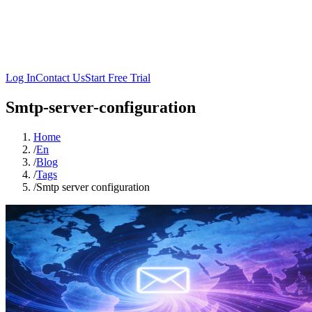
Log In
Contact Us
Start Free Trial
Smtp-server-configuration
Home
/
En
/
Blog
/
Tags
/
Smtp server configuration