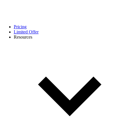
Pricing
Limited Offer
Resources