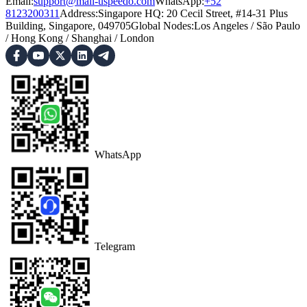
Email:
support@mail-uspeedo.com
WhatsApp:
+52
8123200311
Address
:
Singapore HQ: 20 Cecil Street, #14-31 Plus
Building, Singapore, 049705
Global Nodes
:
Los Angeles
/
São Paulo
/
Hong Kong
/
Shanghai
/
London
WhatsApp
Telegram