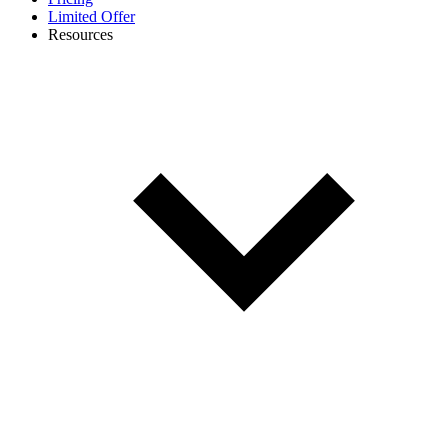
Limited Offer
Resources