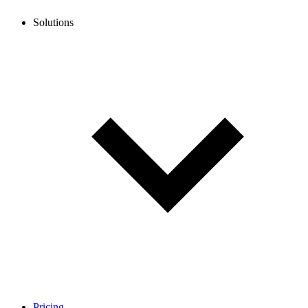
Solutions
Pricing