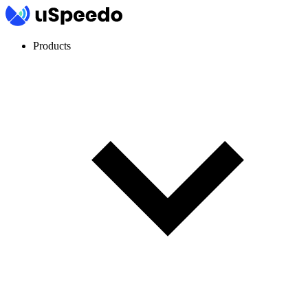
Products