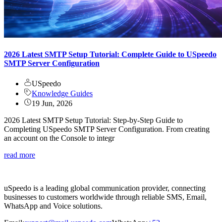
2026 Latest SMTP Setup Tutorial: Complete Guide to USpeedo
SMTP Server Configuration
USpeedo
Knowledge Guides
19 Jun, 2026
2026 Latest SMTP Setup Tutorial: Step-by-Step Guide to
Completing USpeedo SMTP Server Configuration. From creating
an account on the Console to integr
read more
uSpeedo is a leading global communication provider, connecting
businesses to customers worldwide through reliable SMS, Email,
WhatsApp and Voice solutions.