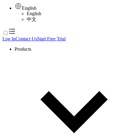
English
English
中文
Log In
Contact Us
Start Free Trial
Products