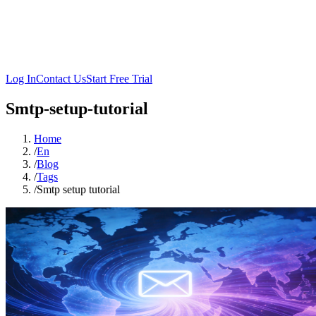
Log In
Contact Us
Start Free Trial
Smtp-setup-tutorial
Home
/
En
/
Blog
/
Tags
/
Smtp setup tutorial