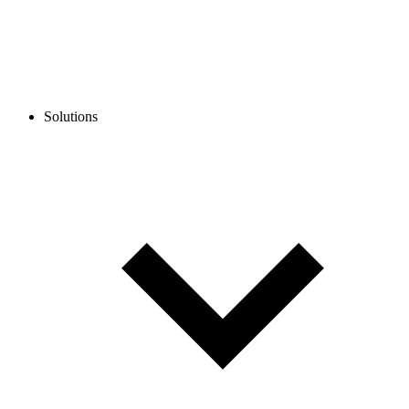
Solutions