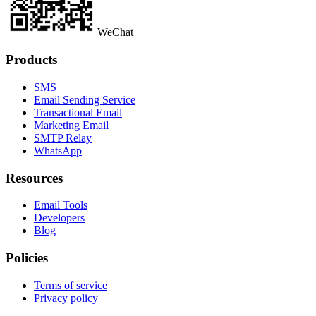
WeChat
Products
SMS
Email Sending Service
Transactional Email
Marketing Email
SMTP Relay
WhatsApp
Resources
Email Tools
Developers
Blog
Policies
Terms of service
Privacy policy