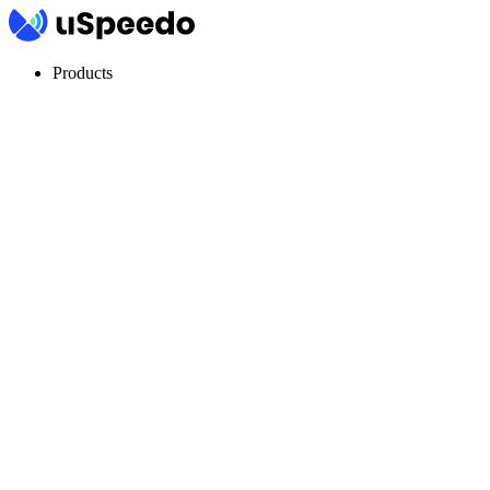
Products