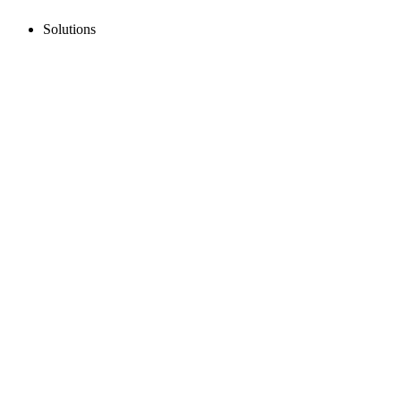
Solutions