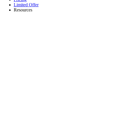
Limited Offer
Resources