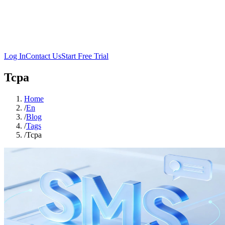
Log In
Contact Us
Start Free Trial
Tcpa
Home
/
En
/
Blog
/
Tags
/
Tcpa