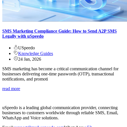
SMS Marketing Compliance Guide: How to Send A2P SMS
Legally with uSpeedo
USpeedo
Knowledge Guides
24 Jan, 2026
SMS marketing has become a critical communication channel for
businesses delivering one-time passwords (OTP), transactional
notifications, and promoti
read more
uSpeedo is a leading global communication provider, connecting
businesses to customers worldwide through reliable SMS, Email,
WhatsApp and Voice solutions.