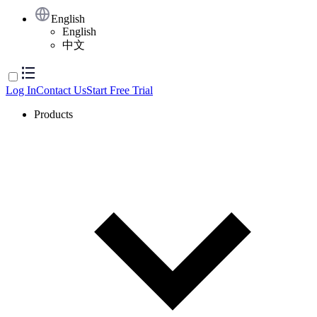
English
English
中文
Log In
Contact Us
Start Free Trial
Products