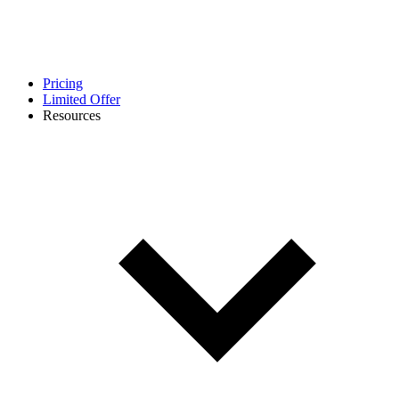
Pricing
Limited Offer
Resources