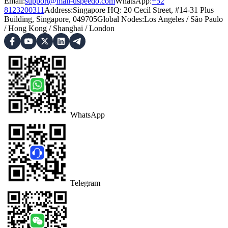
Email:
support@mail-uspeedo.com
WhatsApp:
+52
8123200311
Address
:
Singapore HQ: 20 Cecil Street, #14-31 Plus
Building, Singapore, 049705
Global Nodes
:
Los Angeles
/
São Paulo
/
Hong Kong
/
Shanghai
/
London
WhatsApp
Telegram