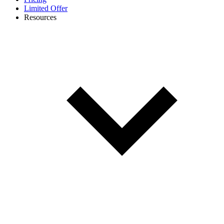
Limited Offer
Resources