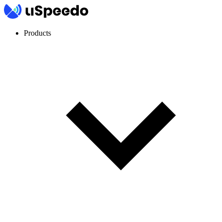
Products