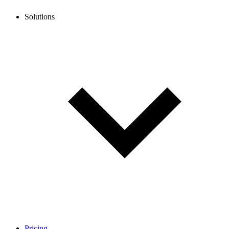
Solutions
Pricing