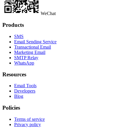
WeChat
Products
SMS
Email Sending Service
Transactional Email
Marketing Email
SMTP Relay
WhatsApp
Resources
Email Tools
Developers
Blog
Policies
Terms of service
Privacy policy