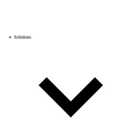
Solutions