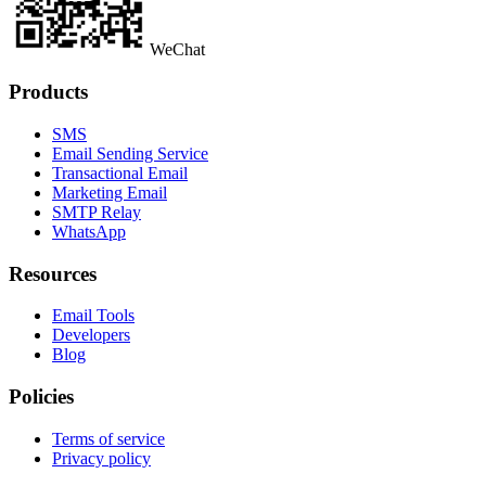
WeChat
Products
SMS
Email Sending Service
Transactional Email
Marketing Email
SMTP Relay
WhatsApp
Resources
Email Tools
Developers
Blog
Policies
Terms of service
Privacy policy