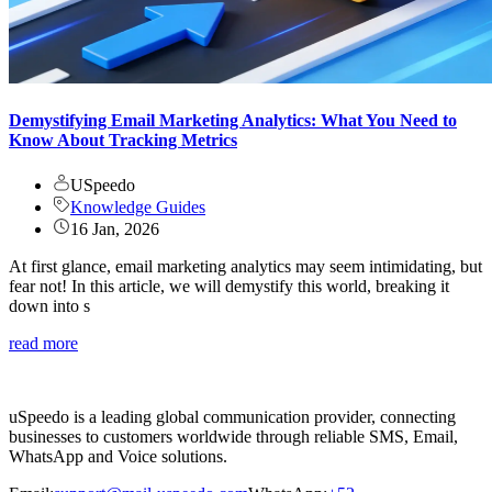
Demystifying Email Marketing Analytics: What You Need to
Know About Tracking Metrics
USpeedo
Knowledge Guides
16 Jan, 2026
At first glance, email marketing analytics may seem intimidating, but
fear not! In this article, we will demystify this world, breaking it
down into s
read more
uSpeedo is a leading global communication provider, connecting
businesses to customers worldwide through reliable SMS, Email,
WhatsApp and Voice solutions.