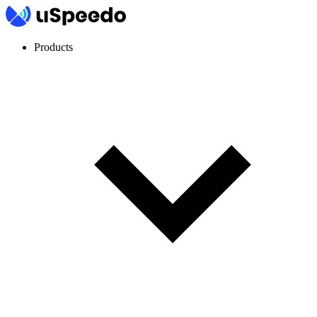
Products