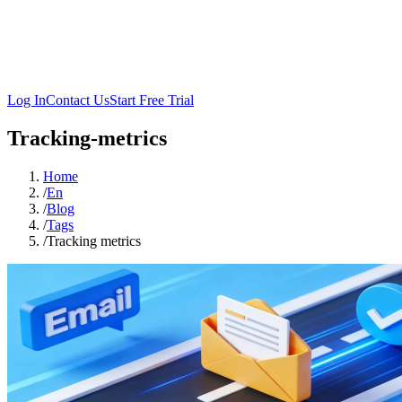
Log In
Contact Us
Start Free Trial
Tracking-metrics
Home
/
En
/
Blog
/
Tags
/
Tracking metrics