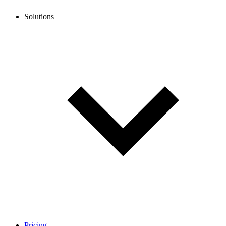
Solutions
Pricing