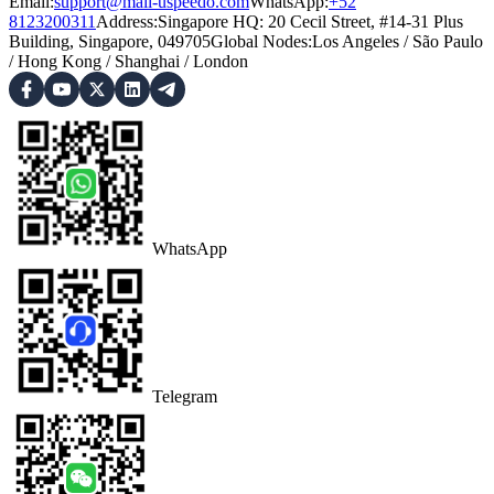
Email:
support@mail-uspeedo.com
WhatsApp:
+52
8123200311
Address
:
Singapore HQ: 20 Cecil Street, #14-31 Plus
Building, Singapore, 049705
Global Nodes
:
Los Angeles
/
São Paulo
/
Hong Kong
/
Shanghai
/
London
WhatsApp
Telegram