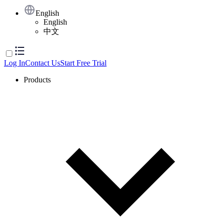
English
English
中文
Log In
Contact Us
Start Free Trial
Products