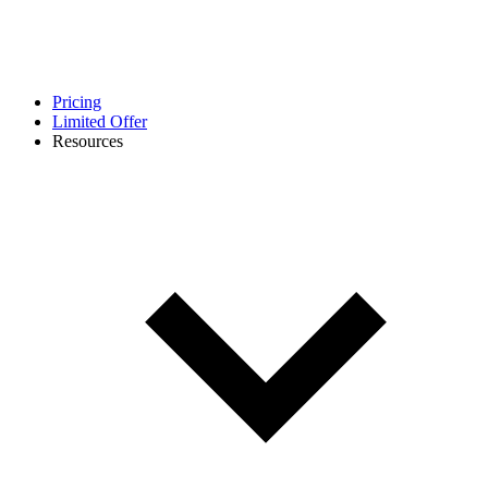
Pricing
Limited Offer
Resources