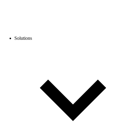
Solutions