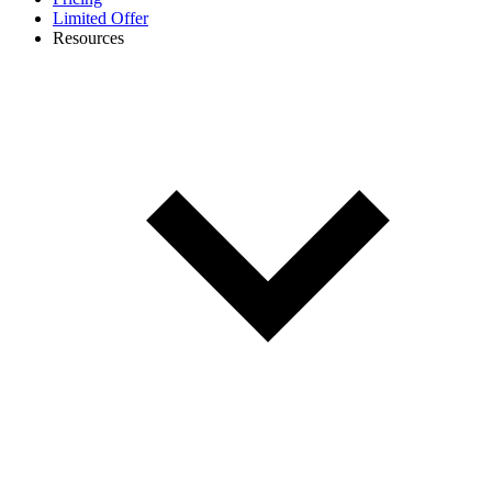
Limited Offer
Resources