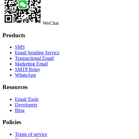
WeChat
Products
SMS
Email Sending Service
Transactional Email
Marketing Email
SMTP Relay
WhatsApp
Resources
Email Tools
Developers
Blog
Policies
Terms of service