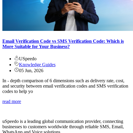
Email Verification Code vs SMS Verification Code: Which is
More Suitable for Your Business?
USpeedo
Knowledge Guides
05 Jun, 2026
In - depth comparison of 6 dimensions such as delivery rate, cost,
and security between email verification codes and SMS verification
codes to help yo
read more
uSpeedo is a leading global communication provider, connecting
businesses to customers worldwide through reliable SMS, Email,
WhatsApp and Voice solutions.