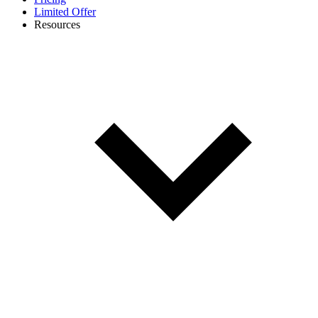
Limited Offer
Resources