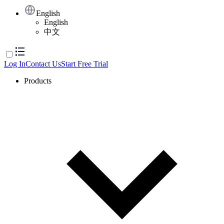
English
English
中文
Log In
Contact Us
Start Free Trial
Products