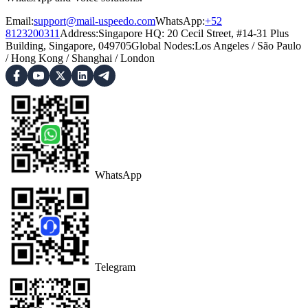
Email:
support@mail-uspeedo.com
WhatsApp:
+52
8123200311
Address
:
Singapore HQ: 20 Cecil Street, #14-31 Plus
Building, Singapore, 049705
Global Nodes
:
Los Angeles
/
São Paulo
/
Hong Kong
/
Shanghai
/
London
WhatsApp
Telegram