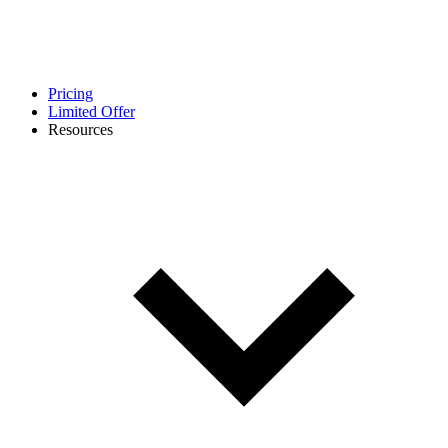
Pricing
Limited Offer
Resources