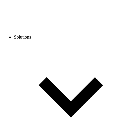
Solutions