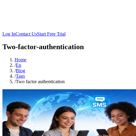
Log In
Contact Us
Start Free Trial
Two-factor-authentication
Home
/
En
/
Blog
/
Tags
/
Two factor authentication