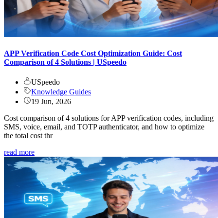
APP Verification Code Cost Optimization Guide: Cost
Comparison of 4 Solutions | USpeedo
USpeedo
Knowledge Guides
19 Jun, 2026
Cost comparison of 4 solutions for APP verification codes, including
SMS, voice, email, and TOTP authenticator, and how to optimize
the total cost thr
read more