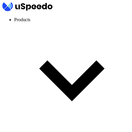
Products