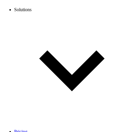
Solutions
Pricing