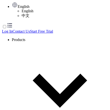
English
English
中文
Log In
Contact Us
Start Free Trial
Products