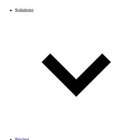
Solutions
Pricing