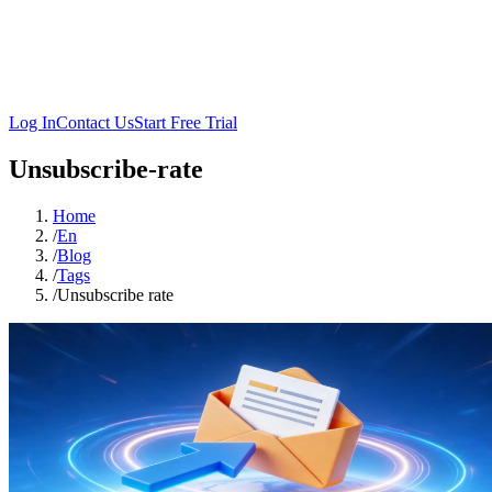
Log In
Contact Us
Start Free Trial
Unsubscribe-rate
Home
/
En
/
Blog
/
Tags
/
Unsubscribe rate