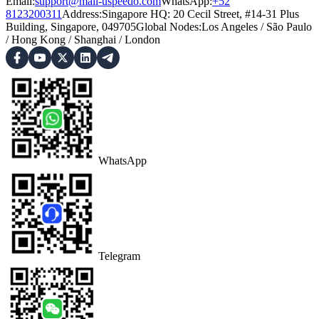
Email:
support@mail-uspeedo.com
WhatsApp:
+52
8123200311
Address
:
Singapore HQ: 20 Cecil Street, #14-31 Plus
Building, Singapore, 049705
Global Nodes
:
Los Angeles
/
São Paulo
/
Hong Kong
/
Shanghai
/
London
WhatsApp
Telegram