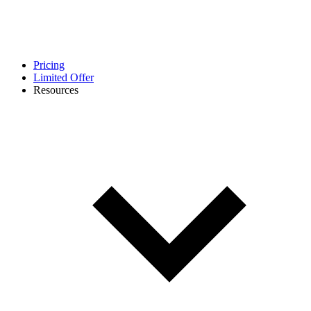
Pricing
Limited Offer
Resources