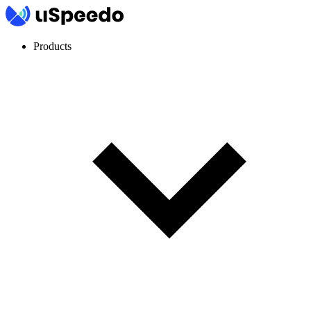
Products