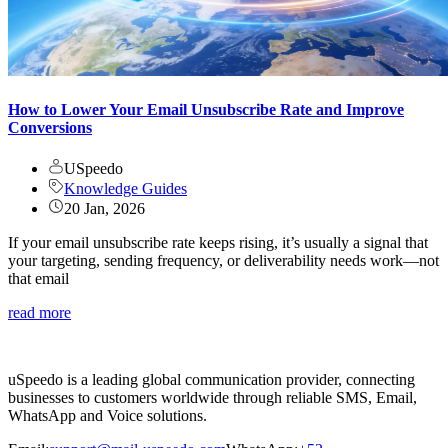
How to Lower Your Email Unsubscribe Rate and Improve
Conversions
USpeedo
Knowledge Guides
20 Jan, 2026
If your email unsubscribe rate keeps rising, it’s usually a signal that
your targeting, sending frequency, or deliverability needs work—not
that email
read more
uSpeedo is a leading global communication provider, connecting
businesses to customers worldwide through reliable SMS, Email,
WhatsApp and Voice solutions.