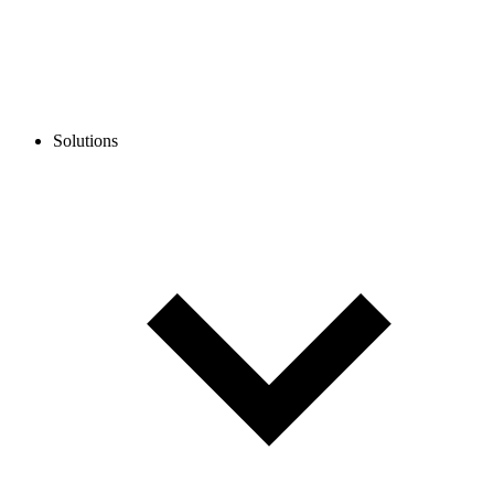
Solutions