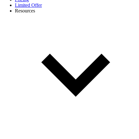
Limited Offer
Resources