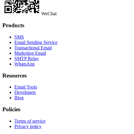
WeChat
Products
SMS
Email Sending Service
Transactional Email
Marketing Email
SMTP Relay
WhatsApp
Resources
Email Tools
Developers
Blog
Policies
Terms of service
Privacy policy