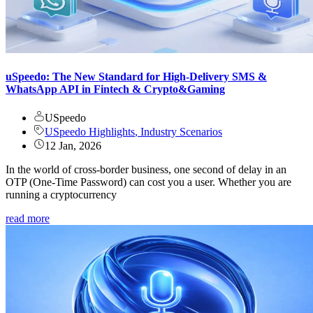
uSpeedo: The New Standard for High-Delivery SMS &
WhatsApp API in Fintech & Crypto&Gaming
USpeedo
USpeedo Highlights
,
Industry Scenarios
12 Jan, 2026
In the world of cross-border business, one second of delay in an
OTP (One-Time Password) can cost you a user. Whether you are
running a cryptocurrency
read more