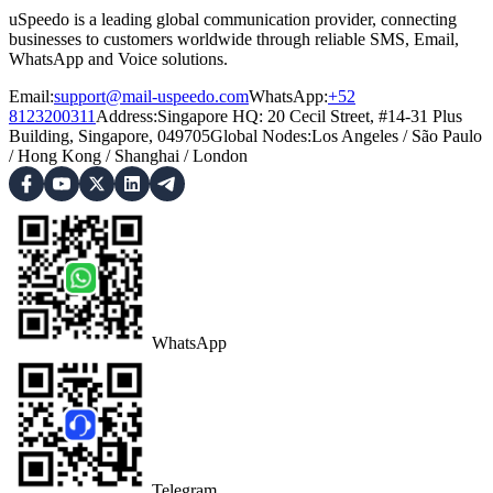
uSpeedo is a leading global communication provider, connecting
businesses to customers worldwide through reliable SMS, Email,
WhatsApp and Voice solutions.
Email:
support@mail-uspeedo.com
WhatsApp:
+52
8123200311
Address
:
Singapore HQ: 20 Cecil Street, #14-31 Plus
Building, Singapore, 049705
Global Nodes
:
Los Angeles
/
São Paulo
/
Hong Kong
/
Shanghai
/
London
WhatsApp
Telegram