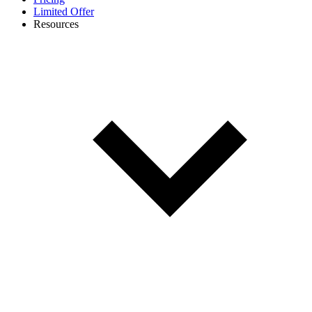
Limited Offer
Resources