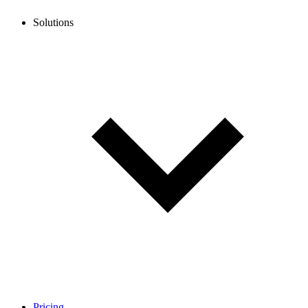
Solutions
Pricing