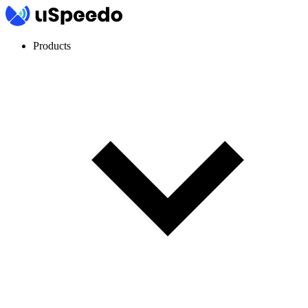
Products