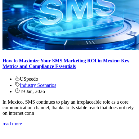
How to Maximize Your SMS Marketing ROI in Mexico: Key
Metrics and Compliance Essentials
USpeedo
Industry Scenarios
19 Jan, 2026
In Mexico, SMS continues to play an irreplaceable role as a core
communication channel, thanks to its stable reach that does not rely
on internet conn
read more