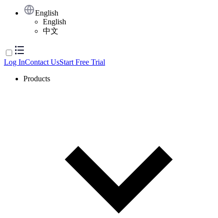
English
English
中文
Log In
Contact Us
Start Free Trial
Products