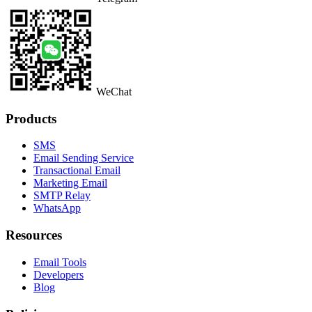
WeChat
Products
SMS
Email Sending Service
Transactional Email
Marketing Email
SMTP Relay
WhatsApp
Resources
Email Tools
Developers
Blog