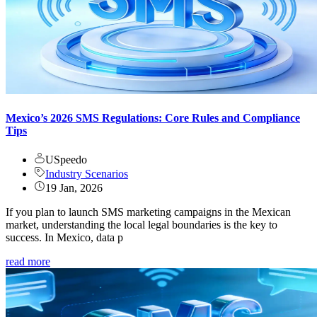
Mexico’s 2026 SMS Regulations: Core Rules and Compliance
Tips
USpeedo
Industry Scenarios
19 Jan, 2026
If you plan to launch SMS marketing campaigns in the Mexican
market, understanding the local legal boundaries is the key to
success. In Mexico, data p
read more