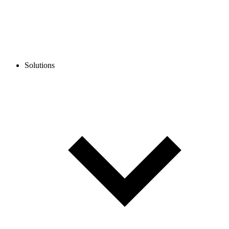
Solutions