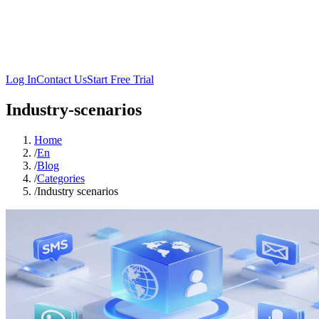
Log In
Contact Us
Start Free Trial
Industry-scenarios
Home
/
En
/
Blog
/
Categories
/
Industry scenarios