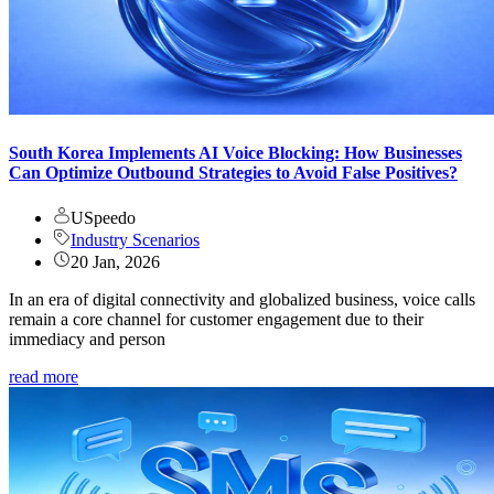
South Korea Implements AI Voice Blocking: How Businesses
Can Optimize Outbound Strategies to Avoid False Positives?
USpeedo
Industry Scenarios
20 Jan, 2026
In an era of digital connectivity and globalized business, voice calls
remain a core channel for customer engagement due to their
immediacy and person
read more