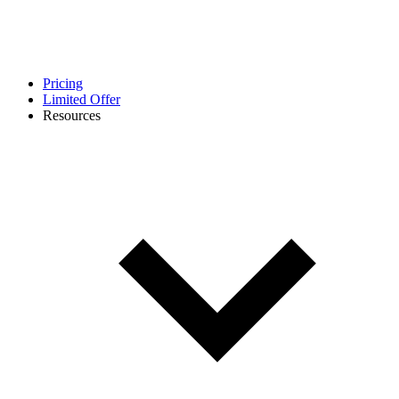
Pricing
Limited Offer
Resources