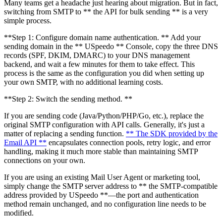
Many teams get a headache just hearing about migration. But in fact,
switching from SMTP to ** the API for bulk sending ** is a very
simple process.
**Step 1: Configure domain name authentication. ** Add your
sending domain in the ** USpeedo ** Console, copy the three DNS
records (SPF, DKIM, DMARC) to your DNS management
backend, and wait a few minutes for them to take effect. This
process is the same as the configuration you did when setting up
your own SMTP, with no additional learning costs.
**Step 2: Switch the sending method. **
If you are sending code (Java/Python/PHP/Go, etc.), replace the
original SMTP configuration with API calls. Generally, it's just a
matter of replacing a sending function.
** The SDK provided by the
Email API **
encapsulates connection pools, retry logic, and error
handling, making it much more stable than maintaining SMTP
connections on your own.
If you are using an existing Mail User Agent or marketing tool,
simply change the SMTP server address to ** the SMTP-compatible
address provided by USpeedo **—the port and authentication
method remain unchanged, and no configuration line needs to be
modified.