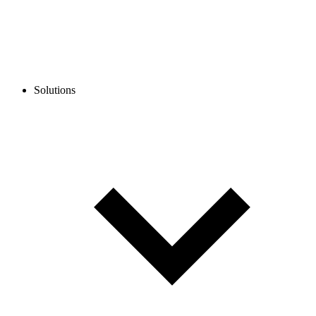
Solutions