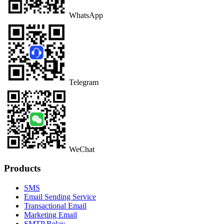
WhatsApp
Telegram
WeChat
Products
SMS
Email Sending Service
Transactional Email
Marketing Email
SMTP Relay