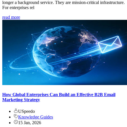
longer a background service. They are mission-critical infrastructure.
For enterprises rel
read more
How Global Enterprises Can Build an Effective B2B Email
Marketing Strategy
USpeedo
Knowledge Guides
15 Jan, 2026