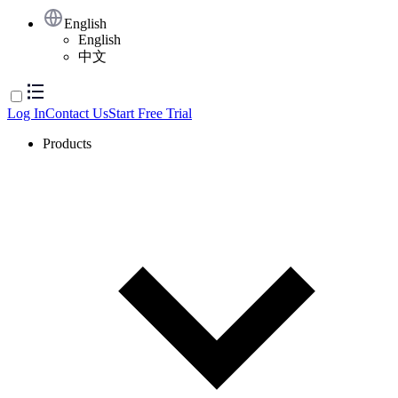
English
English
中文
Log In
Contact Us
Start Free Trial
Products