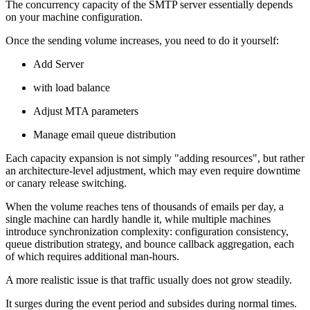
The concurrency capacity of the SMTP server essentially depends
on your machine configuration.
Once the sending volume increases, you need to do it yourself:
Add Server
with load balance
Adjust MTA parameters
Manage email queue distribution
Each capacity expansion is not simply "adding resources", but rather
an architecture-level adjustment, which may even require downtime
or canary release switching.
When the volume reaches tens of thousands of emails per day, a
single machine can hardly handle it, while multiple machines
introduce synchronization complexity: configuration consistency,
queue distribution strategy, and bounce callback aggregation, each
of which requires additional man-hours.
A more realistic issue is that traffic usually does not grow steadily.
It surges during the event period and subsides during normal times.