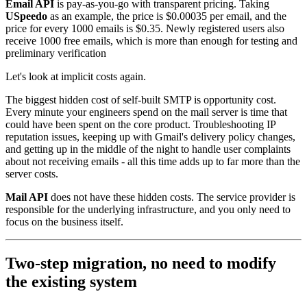
Email API
is pay-as-you-go with transparent pricing. Taking
USpeedo
as an example, the price is $0.00035 per email, and the
price for every 1000 emails is $0.35. Newly registered users also
receive 1000 free emails, which is more than enough for testing and
preliminary verification
Let's look at implicit costs again.
The biggest hidden cost of self-built SMTP is opportunity cost.
Every minute your engineers spend on the mail server is time that
could have been spent on the core product. Troubleshooting IP
reputation issues, keeping up with Gmail's delivery policy changes,
and getting up in the middle of the night to handle user complaints
about not receiving emails - all this time adds up to far more than the
server costs.
Mail API
does not have these hidden costs. The service provider is
responsible for the underlying infrastructure, and you only need to
focus on the business itself.
Two-step migration, no need to modify
the existing system