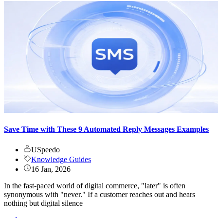
Save Time with These 9 Automated Reply Messages Examples
USpeedo
Knowledge Guides
16 Jan, 2026
In the fast-paced world of digital commerce, "later" is often
synonymous with "never." If a customer reaches out and hears
nothing but digital silence