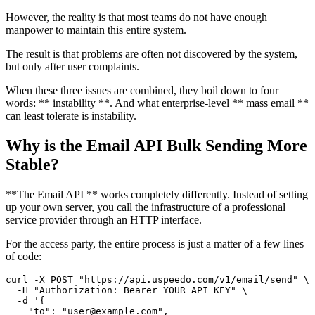
However, the reality is that most teams do not have enough
manpower to maintain this entire system.
The result is that problems are often not discovered by the system,
but only after user complaints.
When these three issues are combined, they boil down to four
words: ** instability **. And what enterprise-level ** mass email **
can least tolerate is instability.
Why is the Email API Bulk Sending More
Stable?
**The Email API ** works completely differently. Instead of setting
up your own server, you call the infrastructure of a professional
service provider through an HTTP interface.
For the access party, the entire process is just a matter of a few lines
of code:
curl -X POST "https://api.uspeedo.com/v1/email/send" \

  -H "Authorization: Bearer YOUR_API_KEY" \

  -d '{

    "to": "user@example.com",
