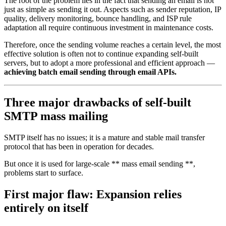
The root of the problem lies in the fact that sending an email is not
just as simple as sending it out. Aspects such as sender reputation, IP
quality, delivery monitoring, bounce handling, and ISP rule
adaptation all require continuous investment in maintenance costs.
Therefore, once the sending volume reaches a certain level, the most
effective solution is often not to continue expanding self-built
servers, but to adopt a more professional and efficient approach —
achieving batch email sending through email APIs.
Three major drawbacks of self-built
SMTP mass mailing
SMTP itself has no issues; it is a mature and stable mail transfer
protocol that has been in operation for decades.
But once it is used for large-scale ** mass email sending **,
problems start to surface.
First major flaw: Expansion relies
entirely on itself