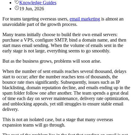
Knowledge Guides
19 Jun, 2026
For teams targeting overseas users,
email marketing
is almost an
unavoidable part of the growth process.
Many teams initially choose to build their own email servers:
purchase a VPS, configure SMTP, bind a domain name, and then
start mass email sending. When the volume of emails sent in the
early stage is not large, everything seems to go smoothly.
But as the business grows, problems will soon arise.
When the number of sent emails reaches several thousand, delays
start to occur; after the number reaches tens of thousands, the
bounce rate rises significantly. Subsequently, issues such as IP
blacklisting, domain reputation decline, and emails ending up in the
spam folder follow one after another. The team spends a great deal
of time each day on server maintenance, delivery rate optimization,
and unblocking appeals, yet still struggles to ensure stable email
delivery.
This is not an isolated case, but a stage that many overseas
expansion teams will go through.