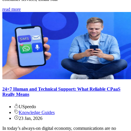
read more
24×7 Human and Technical Support: What Reliable CPaaS
Really Means
USpeedo
Knowledge Guides
23 Jan, 2026
In today’s always-on digital economy, communications are no