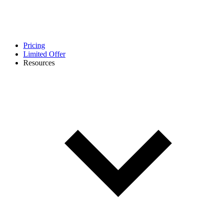
Pricing
Limited Offer
Resources