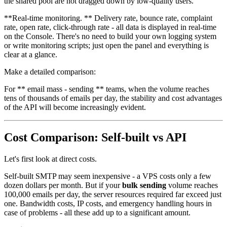
the shared pool are not dragged down by low-quality users.
**Real-time monitoring. ** Delivery rate, bounce rate, complaint
rate, open rate, click-through rate - all data is displayed in real-time
on the Console. There's no need to build your own logging system
or write monitoring scripts; just open the panel and everything is
clear at a glance.
Make a detailed comparison:
For ** email mass - sending ** teams, when the volume reaches
tens of thousands of emails per day, the stability and cost advantages
of the API will become increasingly evident.
Cost Comparison: Self-built vs API
Let's first look at direct costs.
Self-built SMTP may seem inexpensive - a VPS costs only a few
dozen dollars per month. But if your
bulk sending
volume reaches
100,000 emails per day, the server resources required far exceed just
one. Bandwidth costs, IP costs, and emergency handling hours in
case of problems - all these add up to a significant amount.