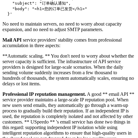
    "subject": "订单确认通知",

    "body": "<h1>您的订单已发货</h1>"

No need to maintain servers, no need to worry about capacity
expansion, and no need to adjust SMTP parameters.
Mail API
service providers' stability comes from professional
accumulation in three aspects:
**Automatic scaling. ** You don't need to worry about whether the
server capacity is sufficient. The infrastructure of API service
providers is designed for large-scale scenarios. When the daily
sending volume suddenly increases from a few thousand to
hundreds of thousands, the system automatically scales, ensuring no
delays or lost items.
Professional IP reputation management.
A good ** email API **
service provider maintains a large-scale IP reputation pool. When
new users send emails, they automatically go through a warm-up
process to gradually build their reputation. If an independent IP is
used, the reputation is completely isolated and not affected by other
customers. ** USpeedo ** 's email service has done two things in
this regard: supporting independent IP isolation while using
intelligent reputation algorithms to ensure that high-quality users in