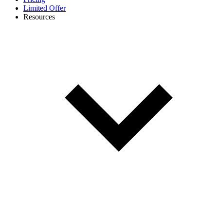
Limited Offer
Resources