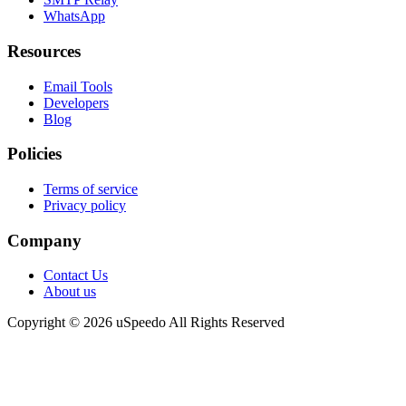
WhatsApp
Resources
Email Tools
Developers
Blog
Policies
Terms of service
Privacy policy
Company
Contact Us
About us
Copyright © 2026 uSpeedo All Rights Reserved