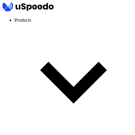
Products