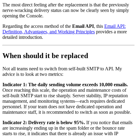
The most direct feeling after the replacement is that the previously
nerve-wracking delivery status can now be clearly seen by simply
opening the Console.
Regarding the access method of the
Email API
, this
Email API:
Definition, Advantages, and Working Principles
provides a more
detailed introduction.
When should it be replaced
Not all teams need to switch from self-built SMTP to API. My
advice is to look at two metrics:
Indicator 1: The daily sending volume exceeds 10,000 emails.
Once reaching this scale, the operation and maintenance costs of
self-built SMTP start to rise sharply. Server stability, IP reputation
management, and monitoring systems—each requires dedicated
personnel. If your team does not have dedicated operation and
maintenance staff, it is recommended to switch as soon as possible.
Indicator 2: Delivery rate is below 95%.
If you notice that emails
are increasingly ending up in the spam folder or the bounce rate
starts to rise, it indicates that there is already an issue with IP