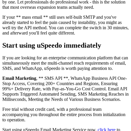
by one. Let professionals do professional work - this is the solution
that most overseas expansion teams actually need.
If your ** mass email ** still uses self-built SMTP and you've
already started to feel the pain caused by instability, you might as
well try the API method. You can complete the switch in 30 minutes,
and afterward you'll feel quite different.
Start using uSpeedo immediately
If you are looking for an enterprise communication platform that can
simultaneously meet the multi-channel reach requirements of email,
SMS, and WhatsApp, uSpeedo is worth paying attention to.
Email Marketing
, ** SMS API **, WhatsApp Business API One-
Stop Access, Covering 200+ Countries and Regions, Ensuring
99%+ Delivery Rate, with Pay-as-You-Go Cost Control. Email API
Supports Triggered Automated Sending, SMS Marketing Reaches in
Milliseconds, Meeting the Needs of Various Business Scenarios.
Free trial without credit card, with a professional team
accompanying you throughout the entire process from initialization
to operation.
Start using uSpeedo Email Marketing Service now,
click here
to