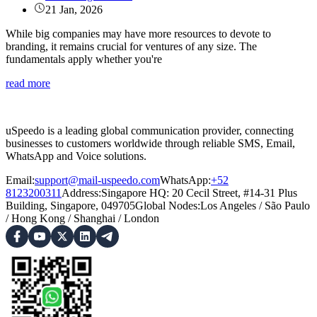
21 Jan, 2026
While big companies may have more resources to devote to
branding, it remains crucial for ventures of any size. The
fundamentals apply whether you're
read more
uSpeedo is a leading global communication provider, connecting
businesses to customers worldwide through reliable SMS, Email,
WhatsApp and Voice solutions.
Email:
support@mail-uspeedo.com
WhatsApp:
+52
8123200311
Address
:
Singapore HQ: 20 Cecil Street, #14-31 Plus
Building, Singapore, 049705
Global Nodes
:
Los Angeles
/
São Paulo
/
Hong Kong
/
Shanghai
/
London