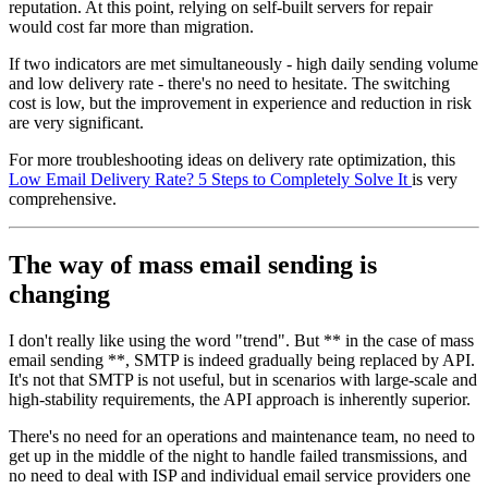
reputation. At this point, relying on self-built servers for repair
would cost far more than migration.
If two indicators are met simultaneously - high daily sending volume
and low delivery rate - there's no need to hesitate. The switching
cost is low, but the improvement in experience and reduction in risk
are very significant.
For more troubleshooting ideas on delivery rate optimization, this
Low Email Delivery Rate? 5 Steps to Completely Solve It
is very
comprehensive.
The way of mass email sending is
changing
I don't really like using the word "trend". But ** in the case of mass
email sending **, SMTP is indeed gradually being replaced by API.
It's not that SMTP is not useful, but in scenarios with large-scale and
high-stability requirements, the API approach is inherently superior.
There's no need for an operations and maintenance team, no need to
get up in the middle of the night to handle failed transmissions, and
no need to deal with ISP and individual email service providers one