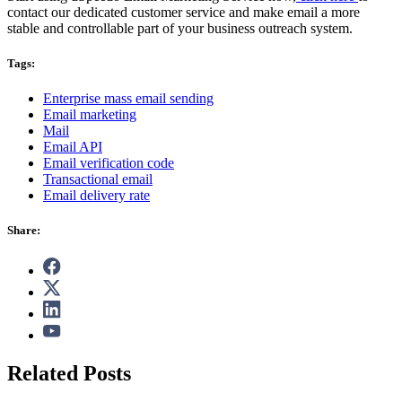
contact our dedicated customer service and make email a more
stable and controllable part of your business outreach system.
Tags:
Enterprise mass email sending
Email marketing
Mail
Email API
Email verification code
Transactional email
Email delivery rate
Share:
Related Posts