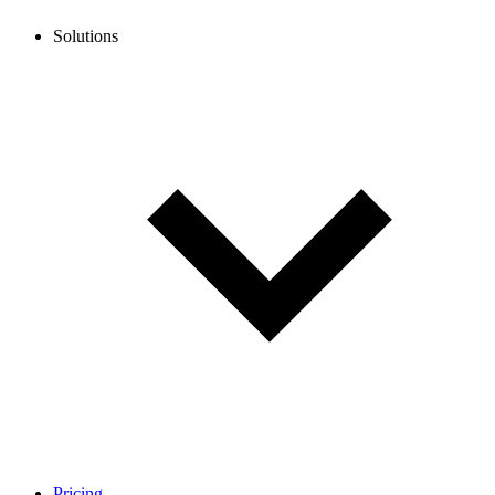
Solutions
Pricing