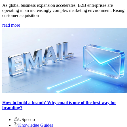
As global business expansion accelerates, B2B enterprises are
operating in an increasingly complex marketing environment. Rising
customer acquisition
read more
How to build a brand? Why email is one of the best way for
branding?
USpeedo
Knowledge Guides