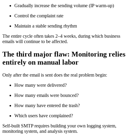
Gradually increase the sending volume (IP warm-up)
Control the complaint rate
Maintain a stable sending rhythm
The entire cycle often takes 2–4 weeks, during which business
emails will continue to be affected.
The third major flaw: Monitoring relies
entirely on manual labor
Only after the email is sent does the real problem begin:
How many were delivered?
How many emails were bounced?
How many have entered the trash?
Which users have complained?
Self-built SMTP requires building your own logging system,
monitoring system, and analysis system.