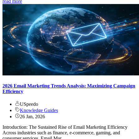
read more
2026 Email Marketing Trends Analysis: Maximizing Campaign
Efficiency
USpeedo
Knowledge Guides
26 Jan, 2026
Introduction: The Sustained Rise of Email Marketing Efficiency
Across industries such as finance, e-commerce, gaming, and
consumer services, Email Mar