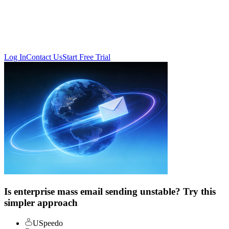
Log In
Contact Us
Start Free Trial
Is enterprise mass email sending unstable? Try this
simpler approach
USpeedo