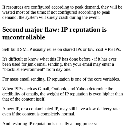
If resources are configured according to peak demand, they will be
wasted most of the time; if not configured according to peak
demand, the system will surely crash during the event.
Second major flaw: IP reputation is
uncontrollable
Self-built SMTP usually relies on shared IPs or low-cost VPS IPs.
It's difficult to know what this IP has done before - if it has ever
been used for junk email sending, then your email may enter a
"blocklist environment" from day one.
For mass email sending, IP reputation is one of the core variables.
When ISPs such as Gmail, Outlook, and Yahoo determine the
credibility of emails, the weight of IP reputation is even higher than
that of the content itself.
A new IP, or a contaminated IP, may still have a low delivery rate
even if the content is completely normal.
And restoring IP reputation is usually a long process: