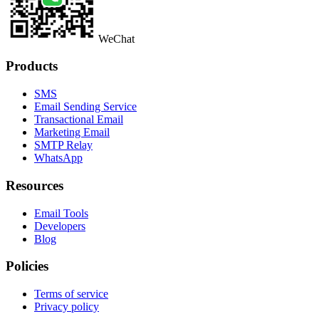
WeChat
Products
SMS
Email Sending Service
Transactional Email
Marketing Email
SMTP Relay
WhatsApp
Resources
Email Tools
Developers
Blog
Policies
Terms of service
Privacy policy