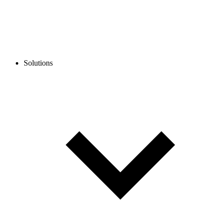
Solutions