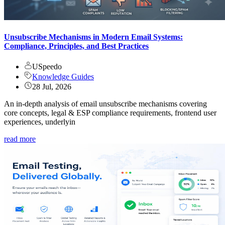
Unsubscribe Mechanisms in Modern Email Systems:
Compliance, Principles, and Best Practices
USpeedo
Knowledge Guides
28 Jul, 2026
An in-depth analysis of email unsubscribe mechanisms covering
core concepts, legal & ESP compliance requirements, frontend user
experiences, underlyin
read more