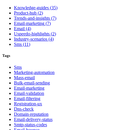
Knowledge-guides
(
35
)
Product-hub
(
2
)
Trends-and-insights
(
7
)
Email-marketing
(
7
)
Email
(
4
)
Uspeedo-highlights
(
2
)
Industry-scenarios
(
4
)
Sms
(
11
)
Tags
Sms
Marketing-automation
Mass-email
Bulk-email-sending
Email-marketing
Email-validation
Email-filtering
Registration-ux
Dns-check
Domain-reputation
Email-delivery-status
Smtp-status-codes
Email-bounce