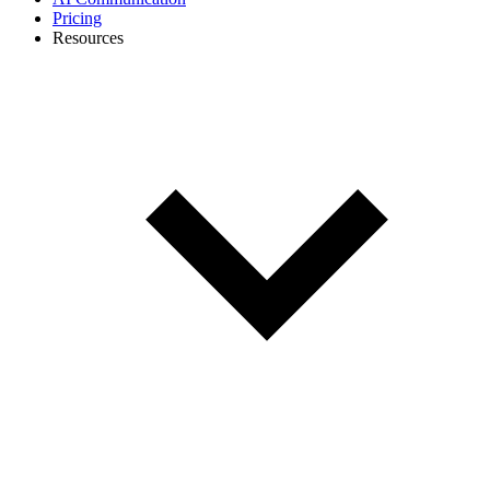
Pricing
Resources