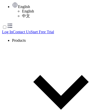
English
English
中文
Log In
Contact Us
Start Free Trial
Products