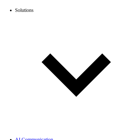
Solutions
AI Communication