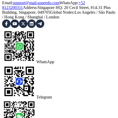
Email:
support@mail-uspeedo.com
WhatsApp:
+52
8123200311
Address
:
Singapore HQ: 20 Cecil Street, #14-31 Plus
Building, Singapore, 049705
Global Nodes
:
Los Angeles
/
São Paulo
/
Hong Kong
/
Shanghai
/
London
WhatsApp
Telegram