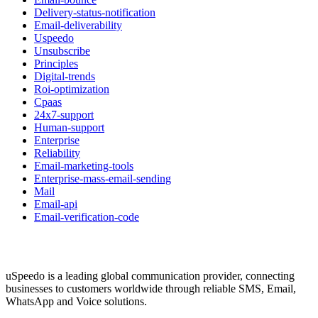
Delivery-status-notification
Email-deliverability
Uspeedo
Unsubscribe
Principles
Digital-trends
Roi-optimization
Cpaas
24x7-support
Human-support
Enterprise
Reliability
Email-marketing-tools
Enterprise-mass-email-sending
Mail
Email-api
Email-verification-code
uSpeedo is a leading global communication provider, connecting
businesses to customers worldwide through reliable SMS, Email,
WhatsApp and Voice solutions.