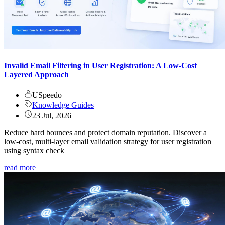
Invalid Email Filtering in User Registration: A Low-Cost
Layered Approach
USpeedo
Knowledge Guides
23 Jul, 2026
Reduce hard bounces and protect domain reputation. Discover a
low-cost, multi-layer email validation strategy for user registration
using syntax check
read more