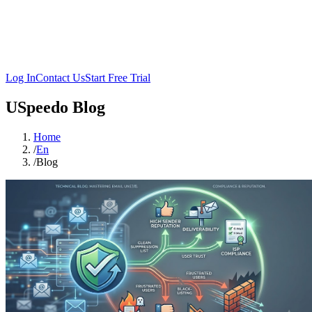
Log In
Contact Us
Start Free Trial
USpeedo Blog
Home
/
En
/
Blog