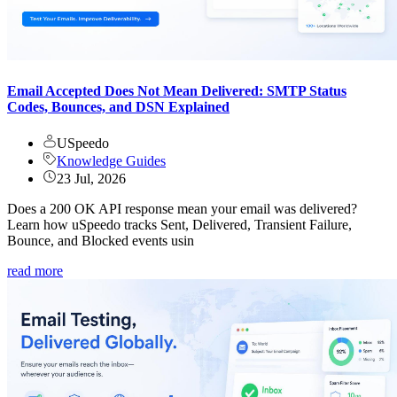
Email Accepted Does Not Mean Delivered: SMTP Status
Codes, Bounces, and DSN Explained
USpeedo
Knowledge Guides
23 Jul, 2026
Does a 200 OK API response mean your email was delivered?
Learn how uSpeedo tracks Sent, Delivered, Transient Failure,
Bounce, and Blocked events usin
read more