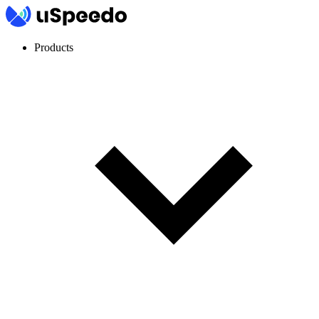
Products