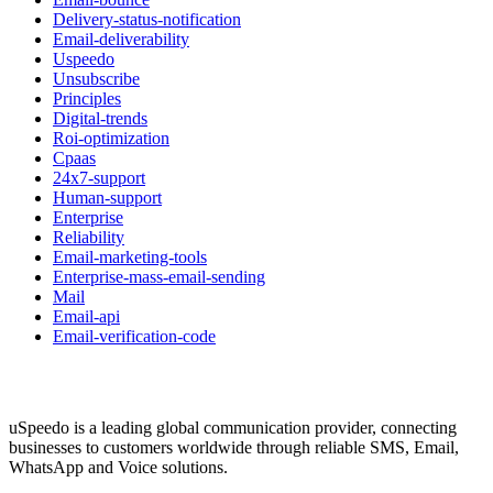
Delivery-status-notification
Email-deliverability
Uspeedo
Unsubscribe
Principles
Digital-trends
Roi-optimization
Cpaas
24x7-support
Human-support
Enterprise
Reliability
Email-marketing-tools
Enterprise-mass-email-sending
Mail
Email-api
Email-verification-code
uSpeedo is a leading global communication provider, connecting
businesses to customers worldwide through reliable SMS, Email,
WhatsApp and Voice solutions.