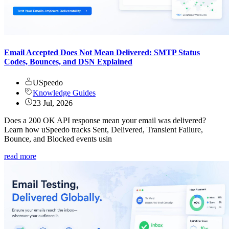
Email Accepted Does Not Mean Delivered: SMTP Status
Codes, Bounces, and DSN Explained
USpeedo
Knowledge Guides
23 Jul, 2026
Does a 200 OK API response mean your email was delivered?
Learn how uSpeedo tracks Sent, Delivered, Transient Failure,
Bounce, and Blocked events usin
read more