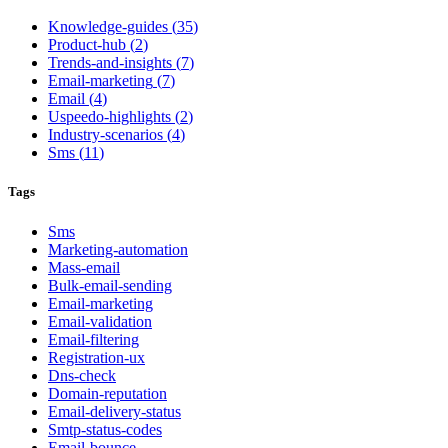
Knowledge-guides
(
35
)
Product-hub
(
2
)
Trends-and-insights
(
7
)
Email-marketing
(
7
)
Email
(
4
)
Uspeedo-highlights
(
2
)
Industry-scenarios
(
4
)
Sms
(
11
)
Tags
Sms
Marketing-automation
Mass-email
Bulk-email-sending
Email-marketing
Email-validation
Email-filtering
Registration-ux
Dns-check
Domain-reputation
Email-delivery-status
Smtp-status-codes
Email-bounce