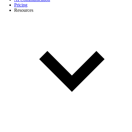
Pricing
Resources