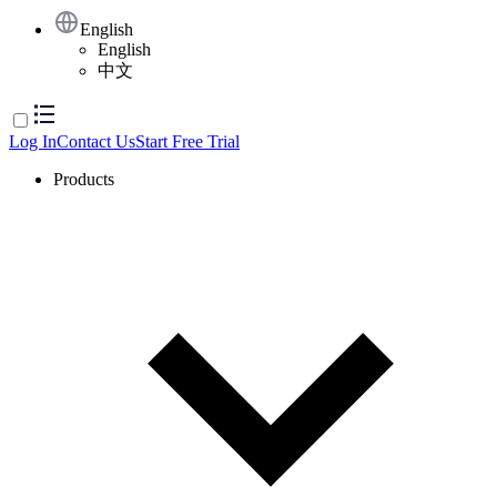
English
English
中文
Log In
Contact Us
Start Free Trial
Products