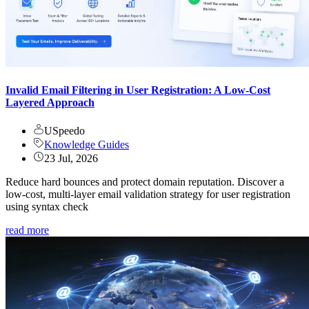
Invalid Email Filtering in User Registration: A Low-Cost
Layered Approach
USpeedo
Knowledge Guides
23 Jul, 2026
Reduce hard bounces and protect domain reputation. Discover a
low-cost, multi-layer email validation strategy for user registration
using syntax check
read more