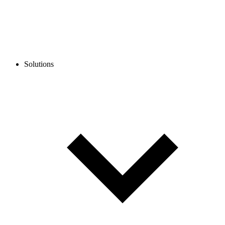
Solutions