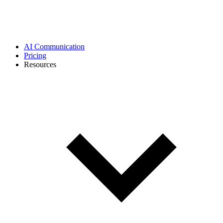
AI Communication
Pricing
Resources