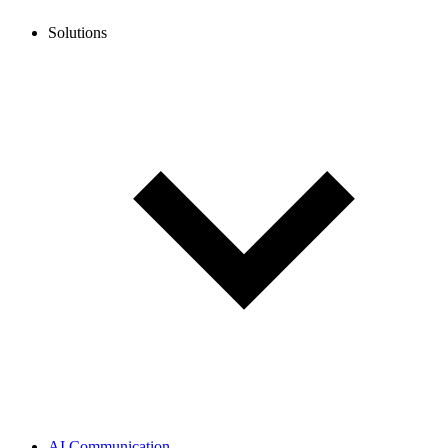
Solutions
AI Communication