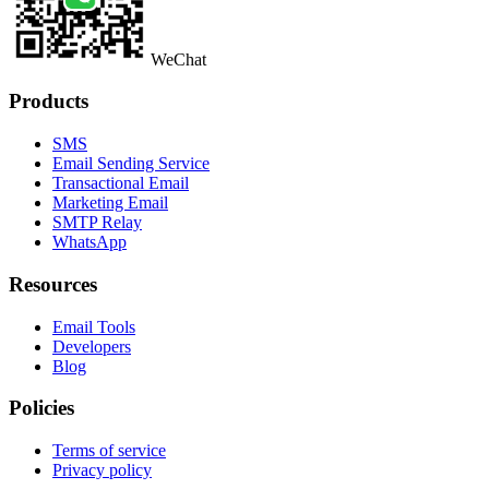
WeChat
Products
SMS
Email Sending Service
Transactional Email
Marketing Email
SMTP Relay
WhatsApp
Resources
Email Tools
Developers
Blog
Policies
Terms of service
Privacy policy