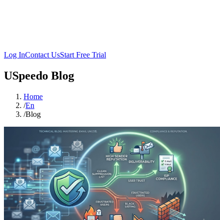
Log In
Contact Us
Start Free Trial
USpeedo Blog
Home
/
En
/
Blog