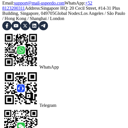
Email:
support@mail-uspeedo.com
WhatsApp:
+52
8123200311
Address
:
Singapore HQ: 20 Cecil Street, #14-31 Plus
Building, Singapore, 049705
Global Nodes
:
Los Angeles
/
São Paulo
/
Hong Kong
/
Shanghai
/
London
WhatsApp
Telegram