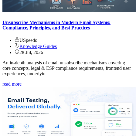
Unsubscribe Mechanisms in Modern Email Systems:
Compliance, Principles, and Best Practices
USpeedo
Knowledge Guides
28 Jul, 2026
An in-depth analysis of email unsubscribe mechanisms covering
core concepts, legal & ESP compliance requirements, frontend user
experiences, underlyin
read more