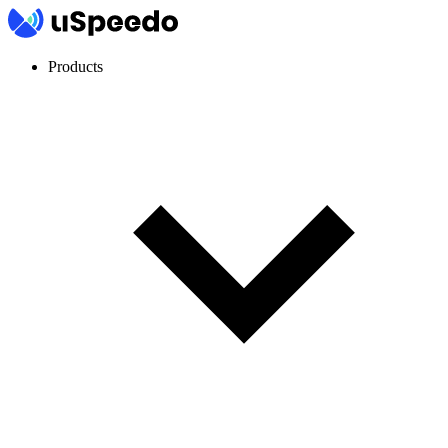
Products