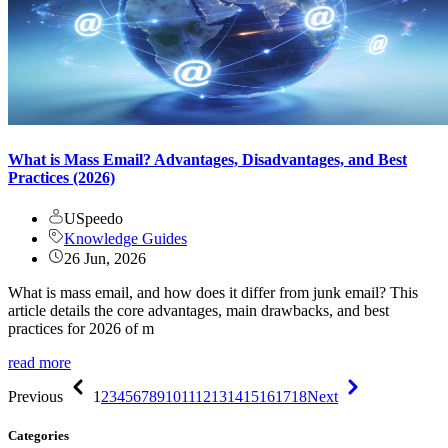
What is Mass Email? Advantages, Disadvantages, and Best
Practices (2026)
USpeedo
Knowledge Guides
26 Jun, 2026
What is mass email, and how does it differ from junk email? This
article details the core advantages, main drawbacks, and best
practices for 2026 of m
read more
Previous
1
2
3
4
5
6
7
8
9
10
11
12
13
14
15
16
17
18
Next
Categories